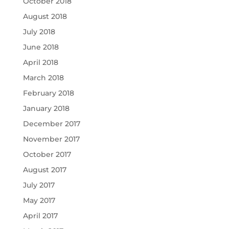
October 2018
August 2018
July 2018
June 2018
April 2018
March 2018
February 2018
January 2018
December 2017
November 2017
October 2017
August 2017
July 2017
May 2017
April 2017