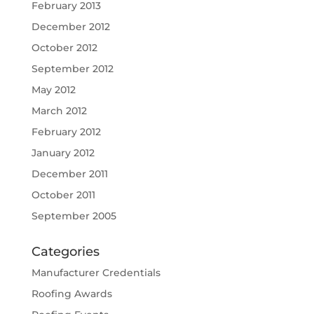
February 2013
December 2012
October 2012
September 2012
May 2012
March 2012
February 2012
January 2012
December 2011
October 2011
September 2005
Categories
Manufacturer Credentials
Roofing Awards