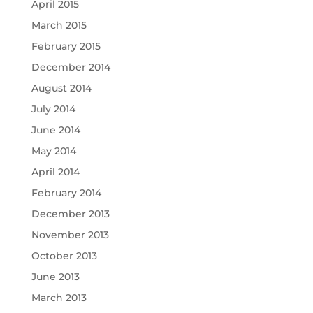
April 2015
March 2015
February 2015
December 2014
August 2014
July 2014
June 2014
May 2014
April 2014
February 2014
December 2013
November 2013
October 2013
June 2013
March 2013