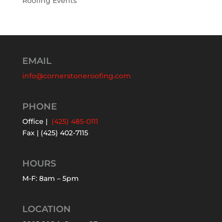
Roofing Events
EMAIL
info@cornerstoneroofing.com
PHONE
Office |
(425) 485-0111
Fax | (425) 402-7115
HOURS
M-F: 8am – 5pm
LOCATION