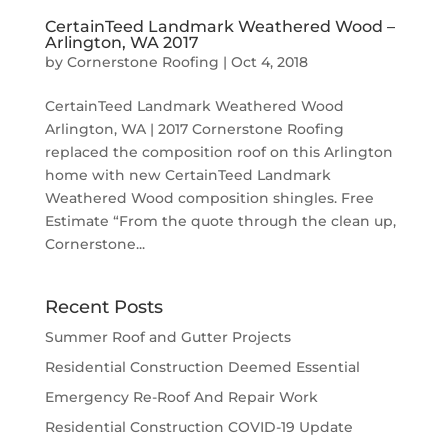
CertainTeed Landmark Weathered Wood –
Arlington, WA 2017
by
Cornerstone Roofing
|
Oct 4, 2018
CertainTeed Landmark Weathered Wood
Arlington, WA | 2017 Cornerstone Roofing
replaced the composition roof on this Arlington
home with new CertainTeed Landmark
Weathered Wood composition shingles. Free
Estimate “From the quote through the clean up,
Cornerstone...
Recent Posts
Summer Roof and Gutter Projects
Residential Construction Deemed Essential
Emergency Re-Roof And Repair Work
Residential Construction COVID-19 Update