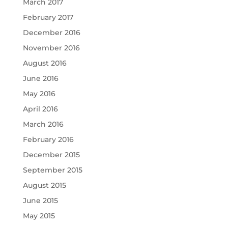
March 2017
February 2017
December 2016
November 2016
August 2016
June 2016
May 2016
April 2016
March 2016
February 2016
December 2015
September 2015
August 2015
June 2015
May 2015