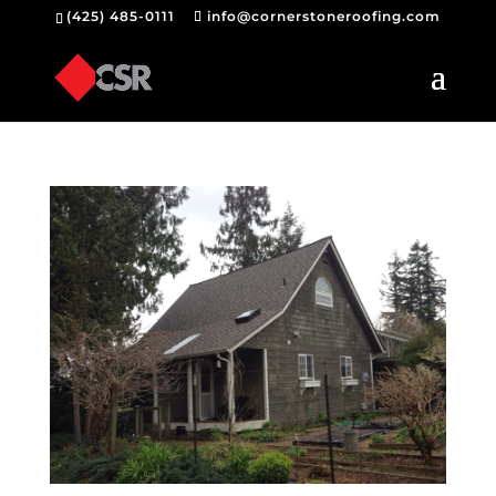
(425) 485-0111
info@cornerstoneroofing.com