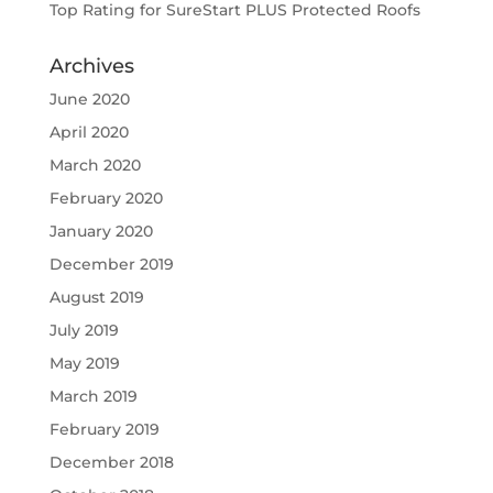
Top Rating for SureStart PLUS Protected Roofs
Archives
June 2020
April 2020
March 2020
February 2020
January 2020
December 2019
August 2019
July 2019
May 2019
March 2019
February 2019
December 2018