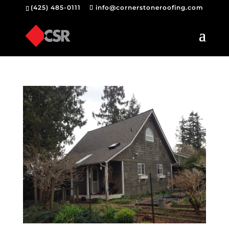
(425) 485-0111
info@cornerstoneroofing.com