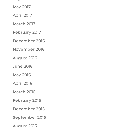
May 2017
April 2017
March 2017
February 2017
December 2016
November 2016
August 2016
June 2016
May 2016
April 2016
March 2016
February 2016
December 2015
September 2015
August 2015