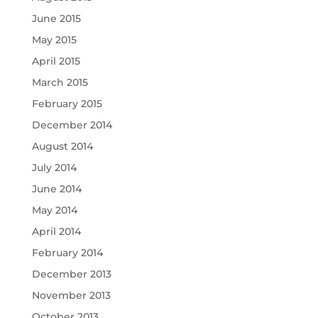
June 2015
May 2015
April 2015
March 2015
February 2015
December 2014
August 2014
July 2014
June 2014
May 2014
April 2014
February 2014
December 2013
November 2013
October 2013