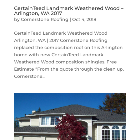
CertainTeed Landmark Weathered Wood –
Arlington, WA 2017
by
Cornerstone Roofing
|
Oct 4, 2018
CertainTeed Landmark Weathered Wood
Arlington, WA | 2017 Cornerstone Roofing
replaced the composition roof on this Arlington
home with new CertainTeed Landmark
Weathered Wood composition shingles. Free
Estimate “From the quote through the clean up,
Cornerstone...