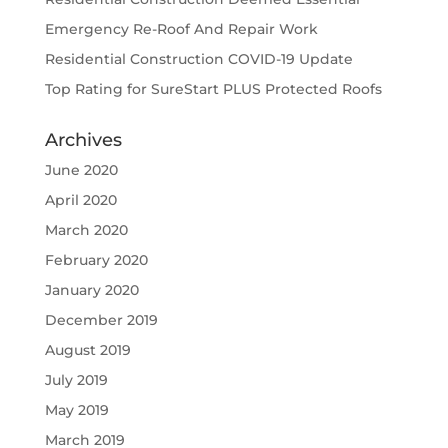
Emergency Re-Roof And Repair Work
Residential Construction COVID-19 Update
Top Rating for SureStart PLUS Protected Roofs
Archives
June 2020
April 2020
March 2020
February 2020
January 2020
December 2019
August 2019
July 2019
May 2019
March 2019