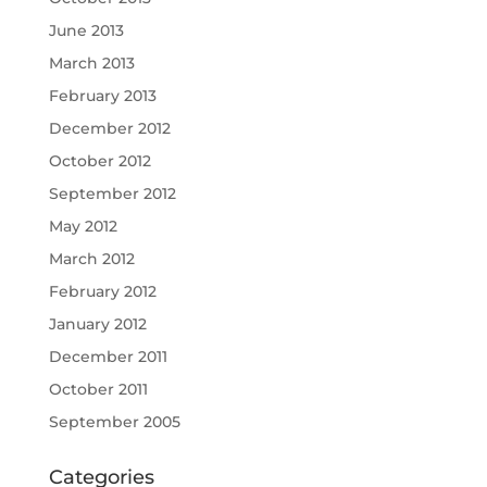
June 2013
March 2013
February 2013
December 2012
October 2012
September 2012
May 2012
March 2012
February 2012
January 2012
December 2011
October 2011
September 2005
Categories