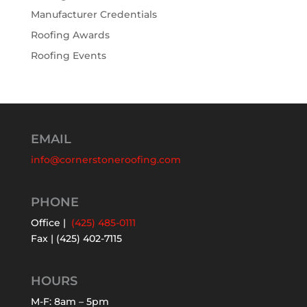
Manufacturer Credentials
Roofing Awards
Roofing Events
EMAIL
info@cornerstoneroofing.com
PHONE
Office |
(425) 485-0111
Fax | (425) 402-7115
HOURS
M-F: 8am – 5pm