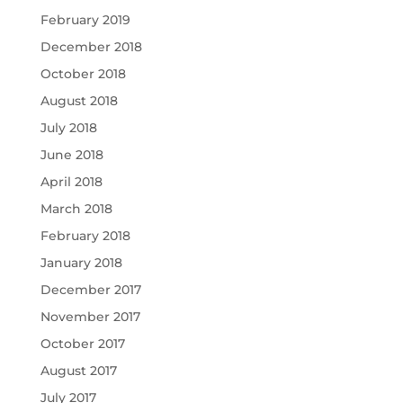
February 2019
December 2018
October 2018
August 2018
July 2018
June 2018
April 2018
March 2018
February 2018
January 2018
December 2017
November 2017
October 2017
August 2017
July 2017