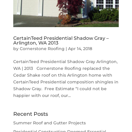
CertainTeed Presidential Shadow Gray –
Arlington, WA 2013
by
Cornerstone Roofing
|
Apr 14, 2018
CertainTeed Presidential Shadow Gray Arlington,
WA | 2013 Cornerstone Roofing replaced the
Cedar Shake roof on this Arlington home with
CertainTeed Presidential composition shingles in
Shadow Gray. Free Estimate “I could not be
happier with our roof, our...
Recent Posts
Summer Roof and Gutter Projects
Residential Construction Deemed Essential