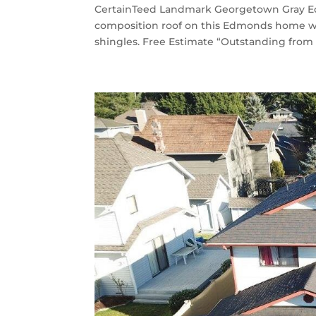
CertainTeed Landmark Georgetown Gray Ed
composition roof on this Edmonds home 
shingles. Free Estimate “Outstanding from 