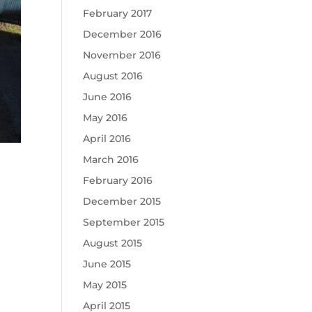
February 2017
December 2016
November 2016
August 2016
June 2016
May 2016
April 2016
March 2016
February 2016
December 2015
September 2015
August 2015
June 2015
May 2015
April 2015