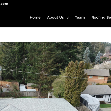
g.com
Home
About Us
Team
Roofing Se