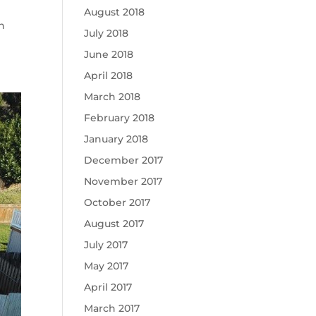
August 2018
n
July 2018
June 2018
April 2018
March 2018
February 2018
January 2018
December 2017
November 2017
October 2017
August 2017
July 2017
May 2017
April 2017
March 2017