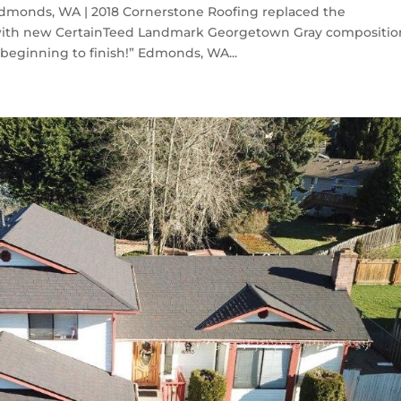
monds, WA | 2018 Cornerstone Roofing replaced the
with new CertainTeed Landmark Georgetown Gray compositio
beginning to finish!” Edmonds, WA...