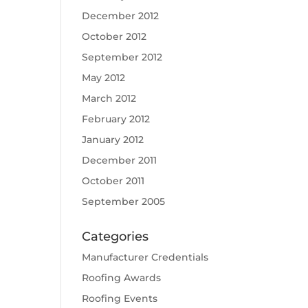
December 2012
October 2012
September 2012
May 2012
March 2012
February 2012
January 2012
December 2011
October 2011
September 2005
Categories
Manufacturer Credentials
Roofing Awards
Roofing Events