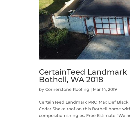
CertainTeed Landmark 
Bothell, WA 2018
by
Cornerstone Roofing
|
Mar 14, 2019
CertainTeed Landmark PRO Max Def Black W
Cedar Shake roof on this Bothell home w
composition shingles. Free Estimate “We ar