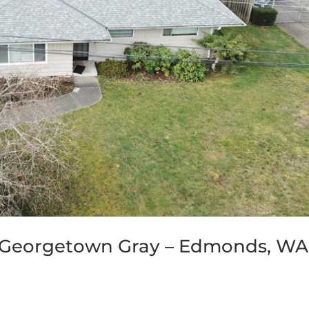
 Georgetown Gray – Edmonds, WA