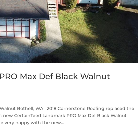
PRO Max Def Black Walnut –
alnut Bothell, WA | 2018 Cornerstone Roofing replaced the
ith new CertainTeed Landmark PRO Max Def Black Walnut
e very happy with the new...