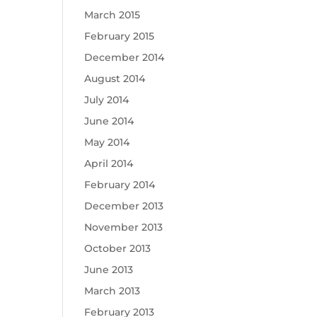
March 2015
February 2015
December 2014
August 2014
July 2014
June 2014
May 2014
April 2014
February 2014
December 2013
November 2013
October 2013
June 2013
March 2013
February 2013