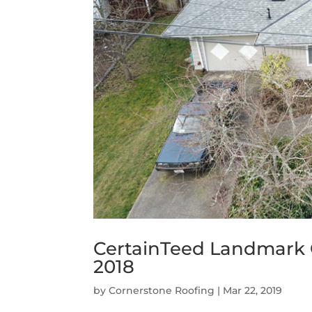
CertainTeed Landmark
2018
by
Cornerstone Roofing
|
Mar 22, 2019