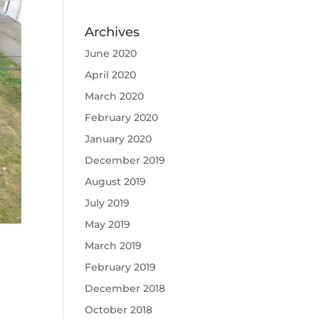
Archives
June 2020
April 2020
March 2020
February 2020
January 2020
December 2019
August 2019
July 2019
May 2019
March 2019
February 2019
December 2018
October 2018