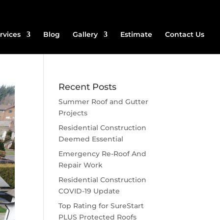
rvices
Blog
Gallery
Estimate
Contact Us
Recent Posts
Summer Roof and Gutter
Projects
Residential Construction
Deemed Essential
Emergency Re-Roof And
Repair Work
Residential Construction
COVID-19 Update
Top Rating for SureStart
PLUS Protected Roofs