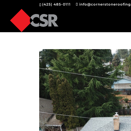
(425) 485-0111
info@cornerstoneroofin