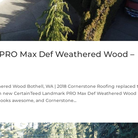
 PRO Max Def Weathered Wood –
red Wood Bothell, WA | 2018 Cornerstone Roofing replaced 
with new CertainTeed Landmark PRO Max Def Weathered Wood
 looks awesome, and Cornerstone...