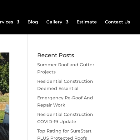
rvices
Blog
Gallery
Estimate
Contact Us
Recent Posts
Summer Roof and Gutter
Projects
Residential Construction
Deemed Essential
Emergency Re-Roof And
Repair Work
Residential Construction
COVID-19 Update
Top Rating for SureStart
PLUS Protected Roofs