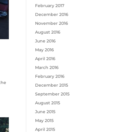
February 2017
December 2016
November 2016
August 2016
June 2016
May 2016
April 2016
March 2016
February 2016
the
December 2015
September 2015
August 2015
June 2015
May 2015
April 2015