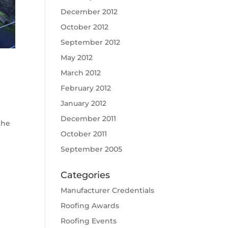
December 2012
October 2012
September 2012
May 2012
March 2012
February 2012
January 2012
December 2011
the
October 2011
September 2005
Categories
Manufacturer Credentials
Roofing Awards
Roofing Events