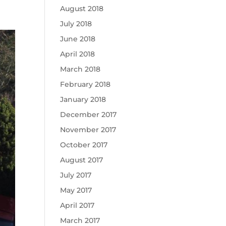
August 2018
July 2018
June 2018
April 2018
March 2018
February 2018
January 2018
December 2017
November 2017
October 2017
August 2017
July 2017
May 2017
April 2017
March 2017