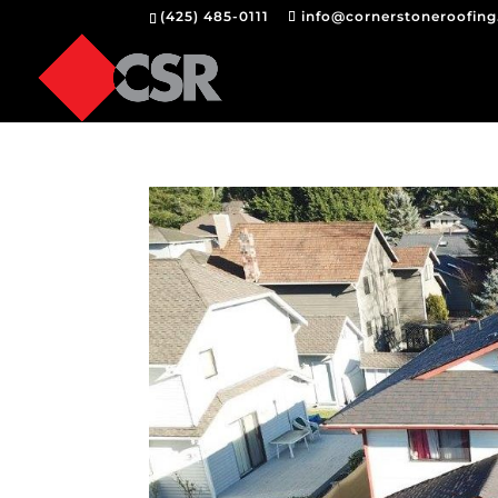
(425) 485-0111
info@cornerstoneroofin