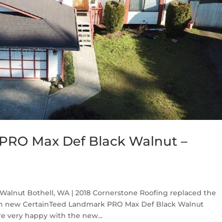
PRO Max Def Black Walnut –
alnut Bothell, WA | 2018 Cornerstone Roofing replaced the
ith new CertainTeed Landmark PRO Max Def Black Walnut
e very happy with the new...