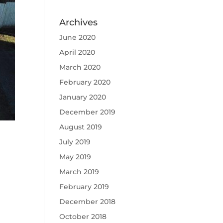
Archives
June 2020
April 2020
March 2020
February 2020
January 2020
December 2019
August 2019
July 2019
May 2019
March 2019
February 2019
December 2018
October 2018