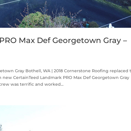
 PRO Max Def Georgetown Gray –
own Gray Bothell, WA | 2018 Cornerstone Roofing replaced 
ith new CertainTeed Landmark PRO Max Def Georgetown Gray
rew was terrific and worked...