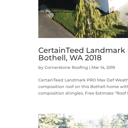
CertainTeed Landmark
Bothell, WA 2018
by
Cornerstone Roofing
|
Mar 14, 2019
CertainTeed Landmark PRO Max Def Weathe
composition roof on this Bothell home 
composition shingles. Free Estimate “Roof