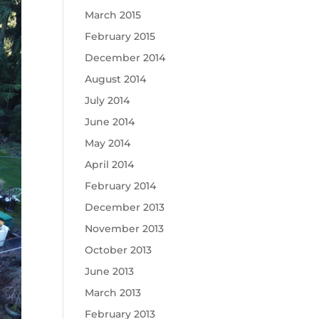
March 2015
February 2015
December 2014
August 2014
July 2014
June 2014
May 2014
April 2014
February 2014
December 2013
November 2013
October 2013
June 2013
March 2013
February 2013