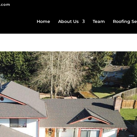
g.com
Home
About Us
Team
Roofing Se