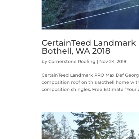
CertainTeed Landmark
Bothell, WA 2018
by
Cornerstone Roofing
|
Nov 24, 2018
CertainTeed Landmark PRO Max Def Georget
composition roof on this Bothell home w
composition shingles. Free Estimate “Your c