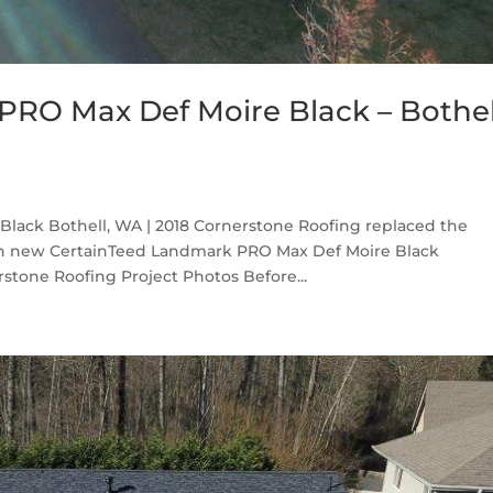
RO Max Def Moire Black – Bothel
lack Bothell, WA | 2018 Cornerstone Roofing replaced the
th new CertainTeed Landmark PRO Max Def Moire Black
stone Roofing Project Photos Before...