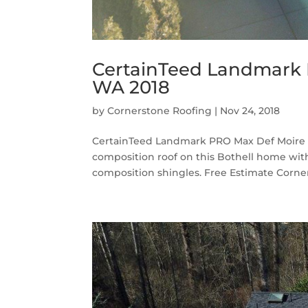
CertainTeed Landmark P
WA 2018
by
Cornerstone Roofing
|
Nov 24, 2018
CertainTeed Landmark PRO Max Def Moire B
composition roof on this Bothell home wi
composition shingles. Free Estimate Corner