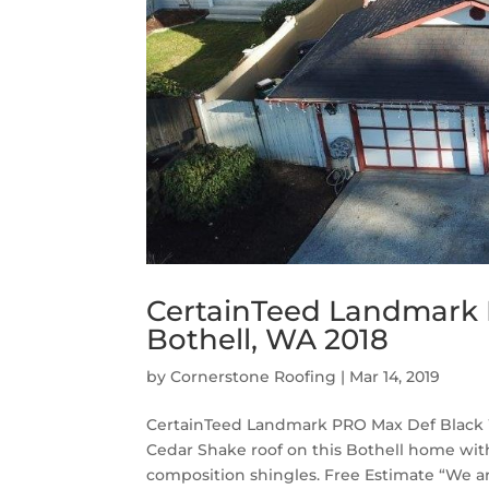
CertainTeed Landmark 
Bothell, WA 2018
by
Cornerstone Roofing
|
Mar 14, 2019
CertainTeed Landmark PRO Max Def Black W
Cedar Shake roof on this Bothell home w
composition shingles. Free Estimate “We ar