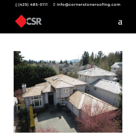
(425) 485-0111
info@cornerstoneroofing.com