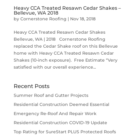
Heavy CCA Treated Resawn Cedar Shakes –
Bellevue, WA 2018
by
Cornerstone Roofing
|
Nov 18, 2018
Heavy CCA Treated Resawn Cedar Shakes
Bellevue, WA | 2018 Cornerstone Roofing
replaced the Cedar Shake roof on this Bellevue
home with Heavy CCA Treated Resawn Cedar
Shakes (10-inch exposure). Free Estimate “Very
satisfied with our overall experience...
Recent Posts
Summer Roof and Gutter Projects
Residential Construction Deemed Essential
Emergency Re-Roof And Repair Work
Residential Construction COVID-19 Update
Top Rating for SureStart PLUS Protected Roofs