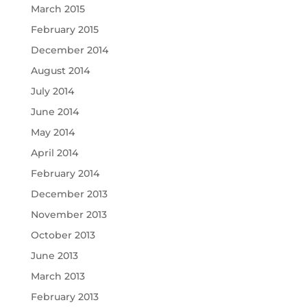
March 2015
February 2015
December 2014
August 2014
July 2014
June 2014
May 2014
April 2014
February 2014
December 2013
November 2013
October 2013
June 2013
March 2013
February 2013