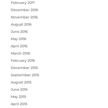
February 2017
December 2016
November 2016
August 2016
June 2016
May 2016
April 2016
March 2016
February 2016
December 2015
September 2015
August 2015
June 2015
May 2015
April 2015