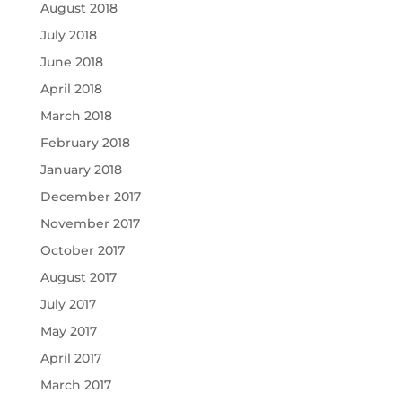
August 2018
July 2018
June 2018
April 2018
March 2018
February 2018
January 2018
December 2017
November 2017
October 2017
August 2017
July 2017
May 2017
April 2017
March 2017