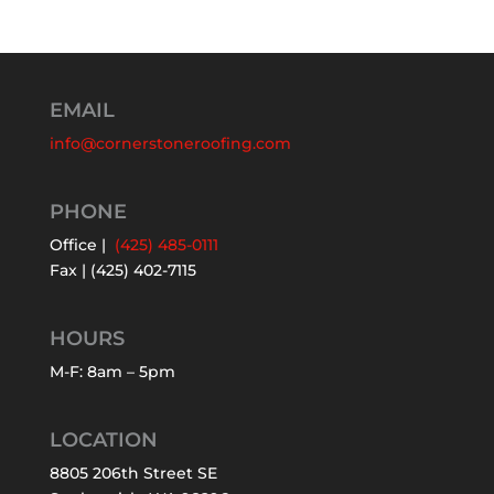
EMAIL
info@cornerstoneroofing.com
PHONE
Office |
(425) 485-0111
Fax | (425) 402-7115
HOURS
M-F: 8am – 5pm
LOCATION
8805 206th Street SE