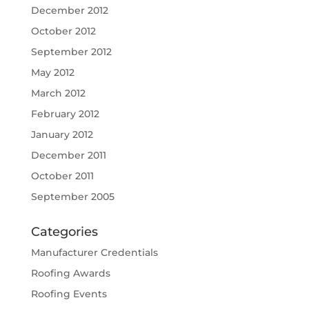
December 2012
October 2012
September 2012
May 2012
March 2012
February 2012
January 2012
December 2011
October 2011
September 2005
Categories
Manufacturer Credentials
Roofing Awards
Roofing Events