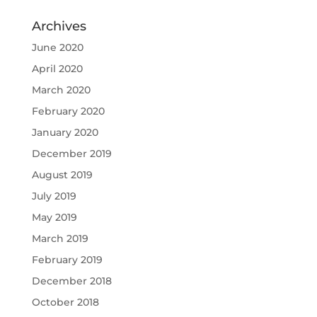
Archives
June 2020
April 2020
March 2020
February 2020
January 2020
December 2019
August 2019
July 2019
May 2019
March 2019
February 2019
December 2018
October 2018