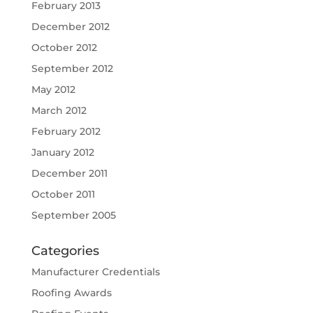
February 2013
December 2012
October 2012
September 2012
May 2012
March 2012
February 2012
January 2012
December 2011
October 2011
September 2005
Categories
Manufacturer Credentials
Roofing Awards