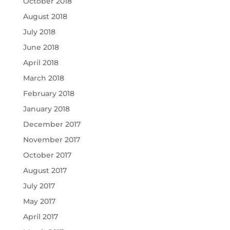
October 2018
August 2018
July 2018
June 2018
April 2018
March 2018
February 2018
January 2018
December 2017
November 2017
October 2017
August 2017
July 2017
May 2017
April 2017