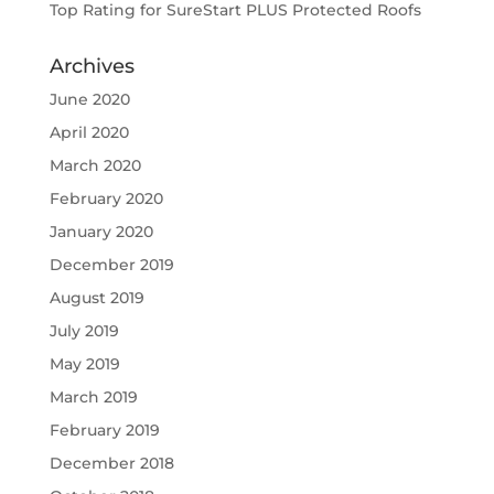
Top Rating for SureStart PLUS Protected Roofs
Archives
June 2020
April 2020
March 2020
February 2020
January 2020
December 2019
August 2019
July 2019
May 2019
March 2019
February 2019
December 2018