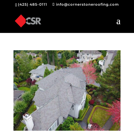
(425) 485-0111
info@cornerstoneroofing.com