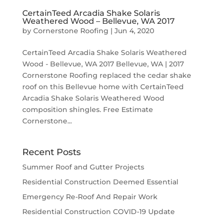
CertainTeed Arcadia Shake Solaris
Weathered Wood – Bellevue, WA 2017
by
Cornerstone Roofing
|
Jun 4, 2020
CertainTeed Arcadia Shake Solaris Weathered
Wood - Bellevue, WA 2017 Bellevue, WA | 2017
Cornerstone Roofing replaced the cedar shake
roof on this Bellevue home with CertainTeed
Arcadia Shake Solaris Weathered Wood
composition shingles. Free Estimate
Cornerstone...
Recent Posts
Summer Roof and Gutter Projects
Residential Construction Deemed Essential
Emergency Re-Roof And Repair Work
Residential Construction COVID-19 Update