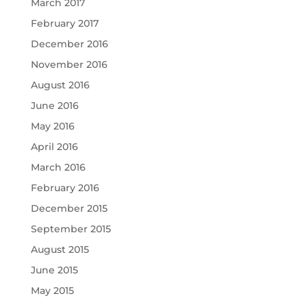
March 2017
February 2017
December 2016
November 2016
August 2016
June 2016
May 2016
April 2016
March 2016
February 2016
December 2015
September 2015
August 2015
June 2015
May 2015