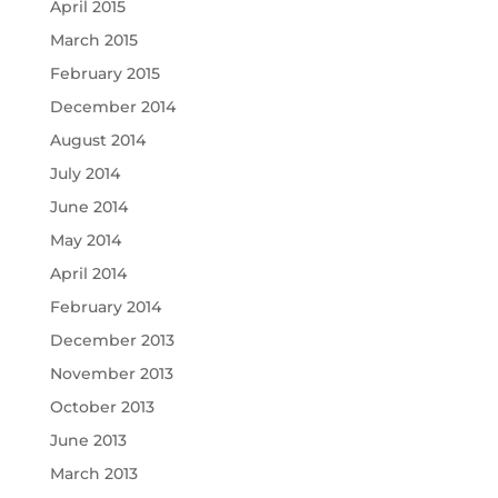
April 2015
March 2015
February 2015
December 2014
August 2014
July 2014
June 2014
May 2014
April 2014
February 2014
December 2013
November 2013
October 2013
June 2013
March 2013