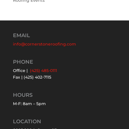
Roofing Events
EMAIL
info@cornerstoneroofing.com
PHONE
Office |
(425) 485-0111
Fax | (425) 402-7115
HOURS
M-F: 8am – 5pm
LOCATION