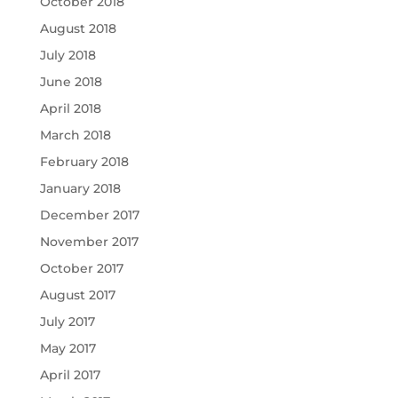
October 2018
August 2018
July 2018
June 2018
April 2018
March 2018
February 2018
January 2018
December 2017
November 2017
October 2017
August 2017
July 2017
May 2017
April 2017