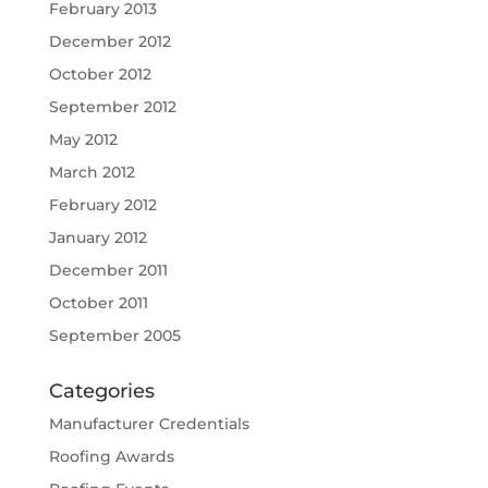
February 2013
December 2012
October 2012
September 2012
May 2012
March 2012
February 2012
January 2012
December 2011
October 2011
September 2005
Categories
Manufacturer Credentials
Roofing Awards