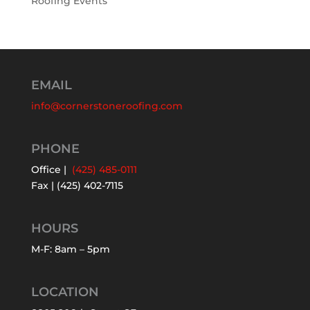
Roofing Events
EMAIL
info@cornerstoneroofing.com
PHONE
Office |
(425) 485-0111
Fax | (425) 402-7115
HOURS
M-F: 8am – 5pm
LOCATION