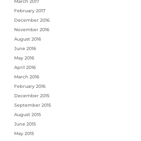
March 2017
February 2017
December 2016
November 2016
August 2016
June 2016
May 2016
April 2016
March 2016
February 2016
December 2015
September 2015
August 2015
June 2015
May 2015