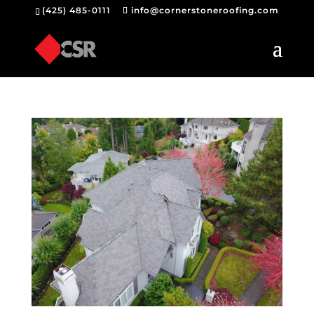
(425) 485-0111
info@cornerstoneroofing.com