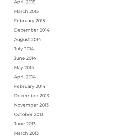
April 2015
March 2015
February 2015
December 2014
August 2014
July 2014
June 2014
May 2014
April 2014
February 2014
December 2013
November 2013
October 2013
June 2013
March 2013