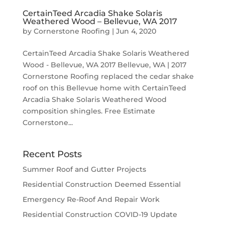
CertainTeed Arcadia Shake Solaris
Weathered Wood – Bellevue, WA 2017
by
Cornerstone Roofing
|
Jun 4, 2020
CertainTeed Arcadia Shake Solaris Weathered
Wood - Bellevue, WA 2017 Bellevue, WA | 2017
Cornerstone Roofing replaced the cedar shake
roof on this Bellevue home with CertainTeed
Arcadia Shake Solaris Weathered Wood
composition shingles. Free Estimate
Cornerstone...
Recent Posts
Summer Roof and Gutter Projects
Residential Construction Deemed Essential
Emergency Re-Roof And Repair Work
Residential Construction COVID-19 Update