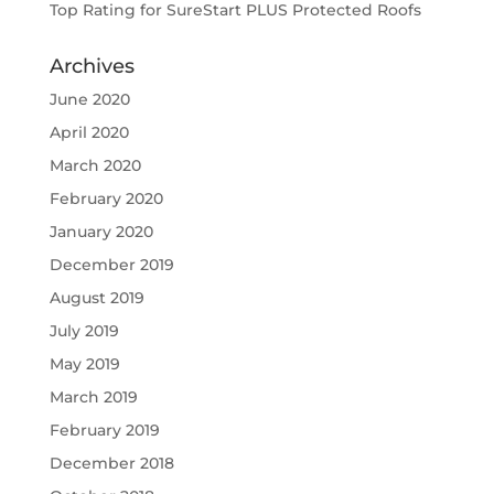
Top Rating for SureStart PLUS Protected Roofs
Archives
June 2020
April 2020
March 2020
February 2020
January 2020
December 2019
August 2019
July 2019
May 2019
March 2019
February 2019
December 2018