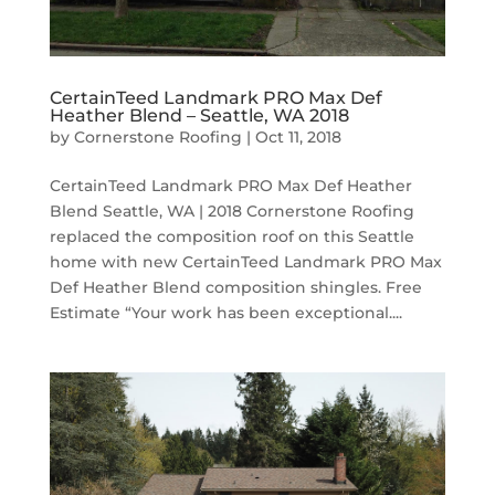
CertainTeed Landmark PRO Max Def
Heather Blend – Seattle, WA 2018
by
Cornerstone Roofing
|
Oct 11, 2018
CertainTeed Landmark PRO Max Def Heather
Blend Seattle, WA | 2018 Cornerstone Roofing
replaced the composition roof on this Seattle
home with new CertainTeed Landmark PRO Max
Def Heather Blend composition shingles. Free
Estimate “Your work has been exceptional....