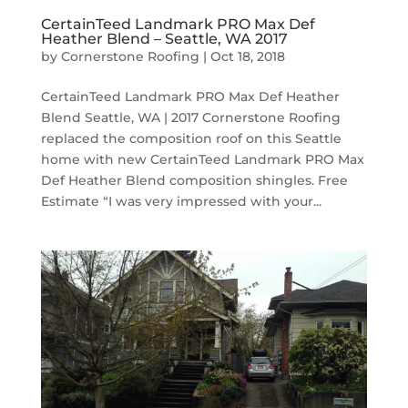
CertainTeed Landmark PRO Max Def
Heather Blend – Seattle, WA 2017
by
Cornerstone Roofing
|
Oct 18, 2018
CertainTeed Landmark PRO Max Def Heather
Blend Seattle, WA | 2017 Cornerstone Roofing
replaced the composition roof on this Seattle
home with new CertainTeed Landmark PRO Max
Def Heather Blend composition shingles. Free
Estimate “I was very impressed with your...