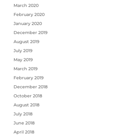
March 2020
February 2020
January 2020
December 2019
August 2019
July 2019
May 2019
March 2019
February 2019
December 2018
October 2018
August 2018
July 2018
June 2018
April 2018