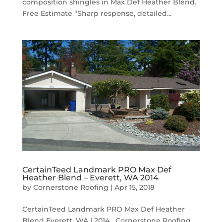
composition shingles in Max Def Heather Blend.
Free Estimate “Sharp response, detailed...
CertainTeed Landmark PRO Max Def
Heather Blend – Everett, WA 2014
by
Cornerstone Roofing
|
Apr 15, 2018
CertainTeed Landmark PRO Max Def Heather
Blend Everett, WA | 2014 Cornerstone Roofing