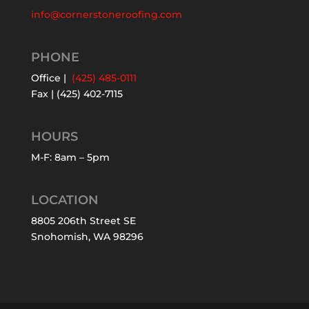
info@cornerstoneroofing.com
PHONE
Office |
(425) 485-0111
Fax | (425) 402-7115
HOURS
M-F: 8am – 5pm
LOCATION
8805 206th Street SE
Snohomish, WA 98296