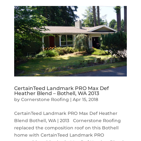
CertainTeed Landmark PRO Max Def
Heather Blend – Bothell, WA 2013
by
Cornerstone Roofing
|
Apr 15, 2018
CertainTeed Landmark PRO Max Def Heather
Blend Bothell, WA | 2013 Cornerstone Roofing
replaced the composition roof on this Bothell
home with CertainTeed Landmark PRO