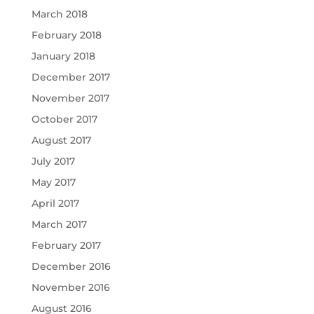
March 2018
February 2018
January 2018
December 2017
November 2017
October 2017
August 2017
July 2017
May 2017
April 2017
March 2017
February 2017
December 2016
November 2016
August 2016