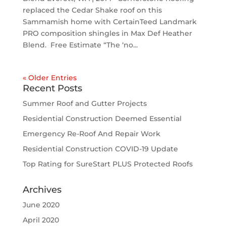
replaced the Cedar Shake roof on this
Sammamish home with CertainTeed Landmark
PRO composition shingles in Max Def Heather
Blend. Free Estimate “The ‘no...
« Older Entries
Recent Posts
Summer Roof and Gutter Projects
Residential Construction Deemed Essential
Emergency Re-Roof And Repair Work
Residential Construction COVID-19 Update
Top Rating for SureStart PLUS Protected Roofs
Archives
June 2020
April 2020