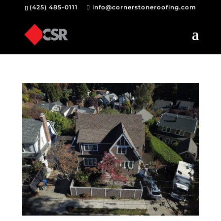
(425) 485-0111
info@cornerstoneroofing.com