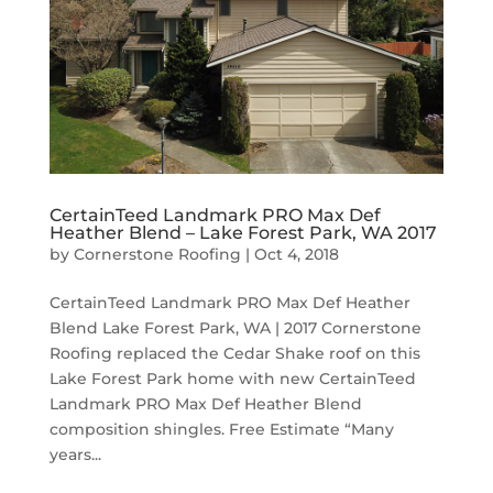
CertainTeed Landmark PRO Max Def
Heather Blend – Lake Forest Park, WA 2017
by
Cornerstone Roofing
|
Oct 4, 2018
CertainTeed Landmark PRO Max Def Heather
Blend Lake Forest Park, WA | 2017 Cornerstone
Roofing replaced the Cedar Shake roof on this
Lake Forest Park home with new CertainTeed
Landmark PRO Max Def Heather Blend
composition shingles. Free Estimate “Many
years...