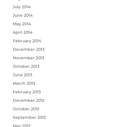
July 2014
June 2014
May 2014
April 2014
February 2014
December 2013
November 2013
October 2013
June 2013
March 2013
February 2013
December 2012
October 2012
September 2012
May 2012