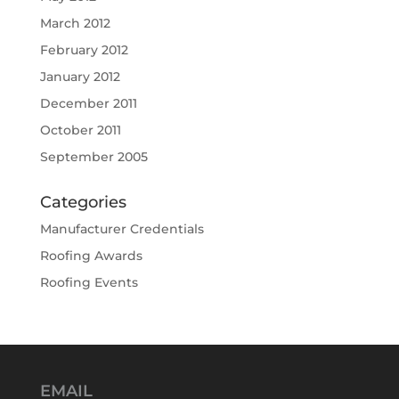
March 2012
February 2012
January 2012
December 2011
October 2011
September 2005
Categories
Manufacturer Credentials
Roofing Awards
Roofing Events
EMAIL