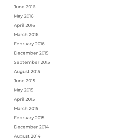
June 2016
May 2016
April 2016
March 2016
February 2016
December 2015
September 2015
August 2015
June 2015
May 2015
April 2015
March 2015
February 2015
December 2014
August 2014