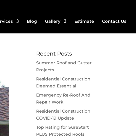
rvices
Blog
Gallery
Estimate
Contact Us
Recent Posts
Summer Roof and Gutter
Projects
Residential Construction
Deemed Essential
Emergency Re-Roof And
Repair Work
Residential Construction
COVID-19 Update
Top Rating for SureStart
PLUS Protected Roofs