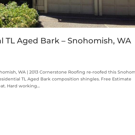
al TL Aged Bark – Snohomish, WA
homish, WA | 2013 Cornerstone Roofing re-roofed this Snoho
sidential TL Aged Bark composition shingles. Free Estimate
at. Hard working...