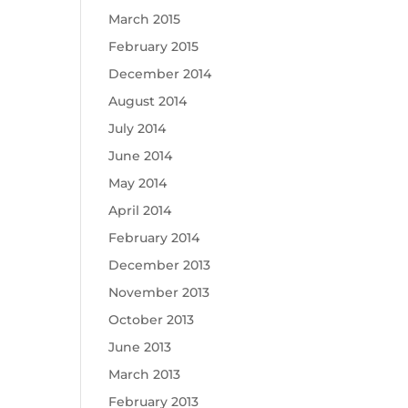
March 2015
February 2015
December 2014
August 2014
July 2014
June 2014
May 2014
April 2014
February 2014
December 2013
November 2013
October 2013
June 2013
March 2013
February 2013