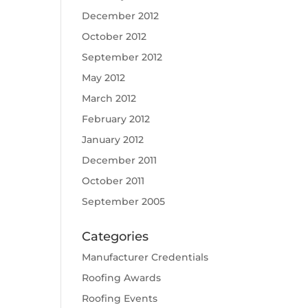
December 2012
October 2012
September 2012
May 2012
March 2012
February 2012
January 2012
December 2011
October 2011
September 2005
Categories
Manufacturer Credentials
Roofing Awards
Roofing Events