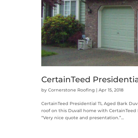
CertainTeed Presidentia
by
Cornerstone Roofing
|
Apr 15, 2018
CertainTeed Presidential TL Aged Bark Duv
roof on this Duvall home with CertainTeed 
“Very nice quote and presentation.”...