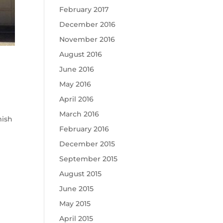
February 2017
December 2016
November 2016
August 2016
June 2016
May 2016
April 2016
March 2016
mish
February 2016
December 2015
September 2015
August 2015
June 2015
May 2015
April 2015