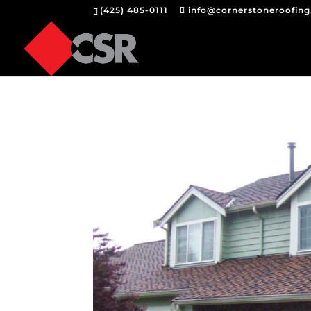
(425) 485-0111
info@cornerstoneroofin