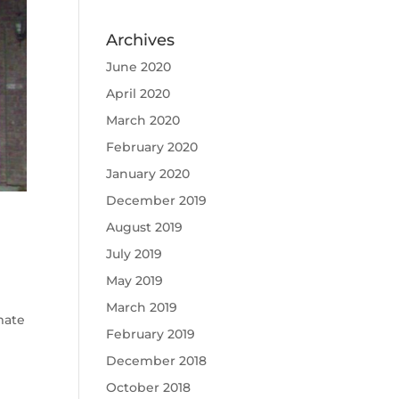
Archives
June 2020
April 2020
March 2020
February 2020
January 2020
December 2019
August 2019
July 2019
May 2019
March 2019
mate
February 2019
December 2018
October 2018