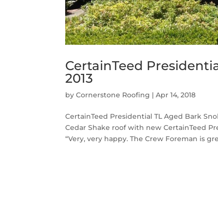
CertainTeed Presidenti
2013
by
Cornerstone Roofing
|
Apr 14, 2018
CertainTeed Presidential TL Aged Bark Sno
Cedar Shake roof with new CertainTeed Pre
“Very, very happy. The Crew Foreman is gre