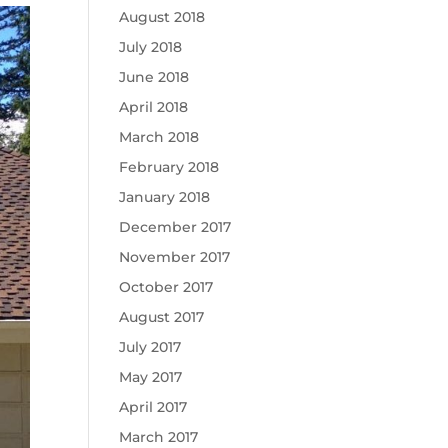
August 2018
July 2018
June 2018
April 2018
March 2018
February 2018
January 2018
December 2017
November 2017
October 2017
August 2017
July 2017
May 2017
April 2017
March 2017