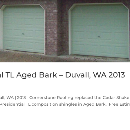
l TL Aged Bark – Duvall, WA 2013
all, WA | 2013 Cornerstone Roofing replaced the Cedar Shake
Presidential TL composition shingles in Aged Bark. Free Esti