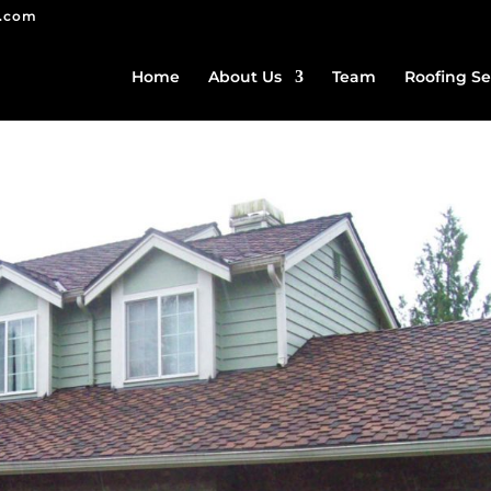
g.com
Home
About Us
Team
Roofing Se