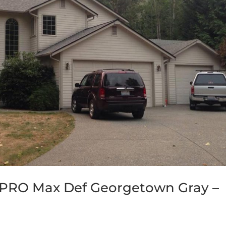
 PRO Max Def Georgetown Gray –