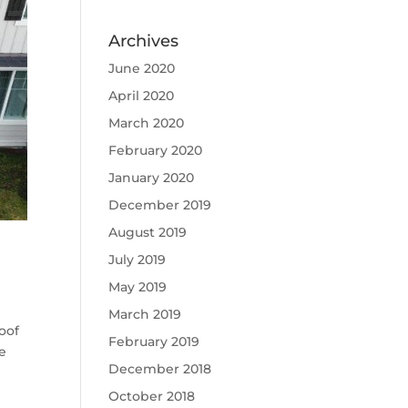
Archives
June 2020
April 2020
March 2020
February 2020
January 2020
December 2019
August 2019
July 2019
May 2019
March 2019
oof
February 2019
te
December 2018
October 2018