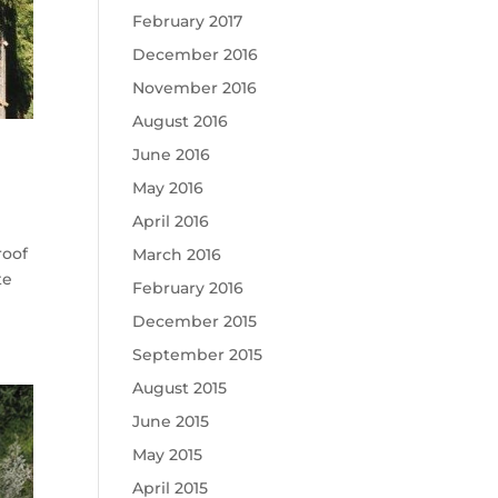
February 2017
December 2016
November 2016
August 2016
June 2016
May 2016
April 2016
roof
March 2016
te
February 2016
December 2015
September 2015
August 2015
June 2015
May 2015
April 2015