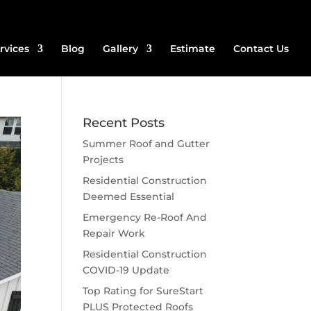
rvices
Blog
Gallery
Estimate
Contact Us
Recent Posts
Summer Roof and Gutter
Projects
Residential Construction
Deemed Essential
Emergency Re-Roof And
Repair Work
Residential Construction
COVID-19 Update
Top Rating for SureStart
PLUS Protected Roofs