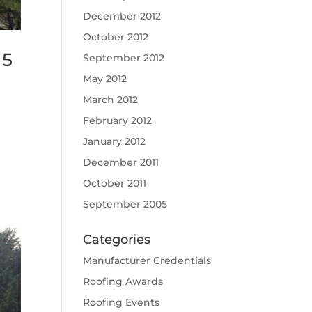
December 2012
October 2012
15
September 2012
May 2012
March 2012
February 2012
January 2012
December 2011
October 2011
September 2005
Categories
Manufacturer Credentials
Roofing Awards
Roofing Events