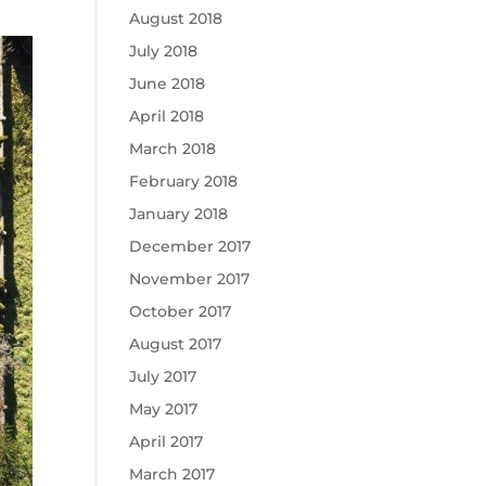
August 2018
July 2018
June 2018
April 2018
March 2018
February 2018
January 2018
December 2017
November 2017
October 2017
August 2017
July 2017
May 2017
April 2017
March 2017