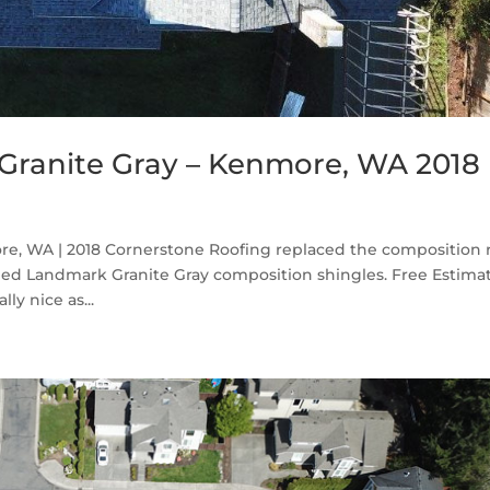
Granite Gray – Kenmore, WA 2018
e, WA | 2018 Cornerstone Roofing replaced the composition 
d Landmark Granite Gray composition shingles. Free Estima
ly nice as...