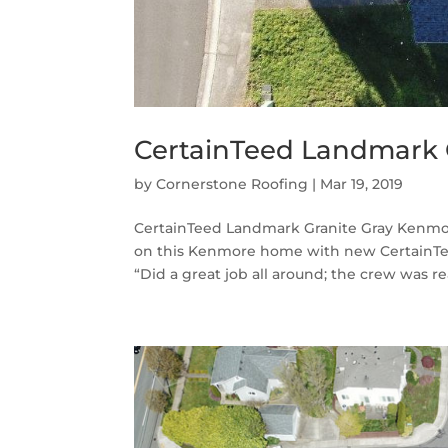
CertainTeed Landmark 
by
Cornerstone Roofing
|
Mar 19, 2019
CertainTeed Landmark Granite Gray Kenmor
on this Kenmore home with new CertainTee
“Did a great job all around; the crew was real