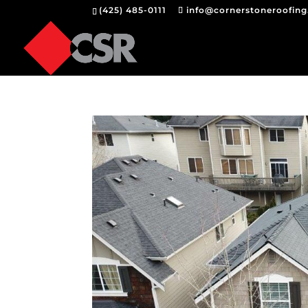
(425) 485-0111
info@cornerstoneroofin