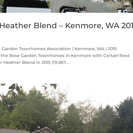
Heather Blend – Kenmore, WA 20
 Garden Townhomes Association | Kenmore, WA | 2015
on the Rose Garden Townhomes in Kenmore with CertainTeed
Heather Blend in 2015 (19,067...