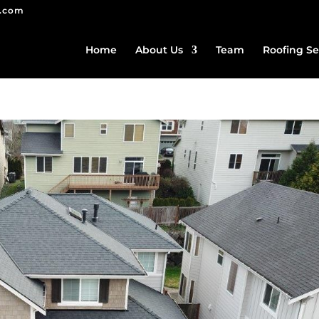
g.com
Home
About Us
Team
Roofing Se