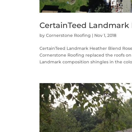
CertainTeed Landmark 
by
Cornerstone Roofing
|
Nov 1, 2018
CertainTeed Landmark Heather Blend Rose
Cornerstone Roofing replaced the roofs 
Landmark composition shingles in the color 