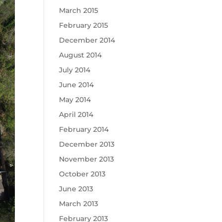
March 2015
February 2015
December 2014
August 2014
July 2014
June 2014
May 2014
April 2014
February 2014
December 2013
November 2013
October 2013
June 2013
March 2013
February 2013