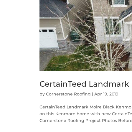
CertainTeed Landmark 
by
Cornerstone Roofing
|
Apr 19, 2019
CertainTeed Landmark Moire Black Kenmore
on this Kenmore home with new CertainTe
Cornerstone Roofing Project Photos Before