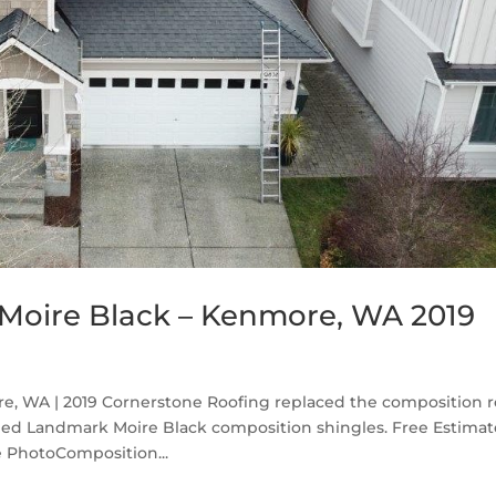
Moire Black – Kenmore, WA 2019
, WA | 2019 Cornerstone Roofing replaced the composition r
ed Landmark Moire Black composition shingles. Free Estima
 PhotoComposition...