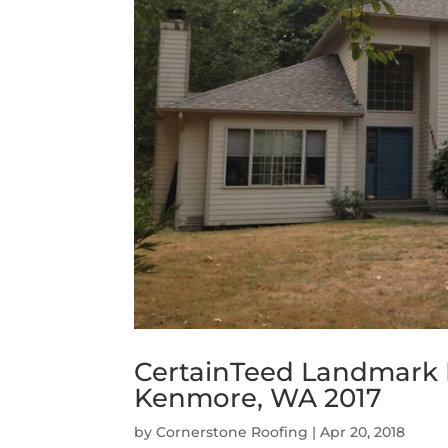
CertainTeed Landmark
Kenmore, WA 2017
by
Cornerstone Roofing
|
Apr 20, 2018