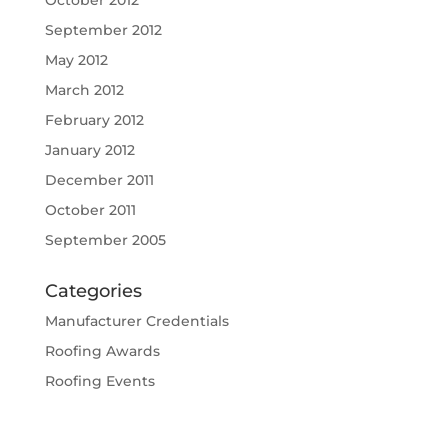
October 2012
September 2012
May 2012
March 2012
February 2012
January 2012
December 2011
October 2011
September 2005
Categories
Manufacturer Credentials
Roofing Awards
Roofing Events