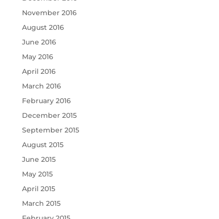
November 2016
August 2016
June 2016
May 2016
April 2016
March 2016
February 2016
December 2015
September 2015
August 2015
June 2015
May 2015
April 2015
March 2015
February 2015