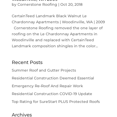
by
Cornerstone Roofing
|
Oct 20, 2018
CertainTeed Landmark Black Walnut Le
Chardonnay Apartments | Woodinville, WA | 2009
Cornerstone Roofing removed the one layer of
roofing on the Le Chardonnay Apartments in
Woodinville and replaced with CertainTeed
Landmark composition shingles in the color...
Recent Posts
Summer Roof and Gutter Projects
Residential Construction Deemed Essential
Emergency Re-Roof And Repair Work
Residential Construction COVID-19 Update
Top Rating for SureStart PLUS Protected Roofs
Archives