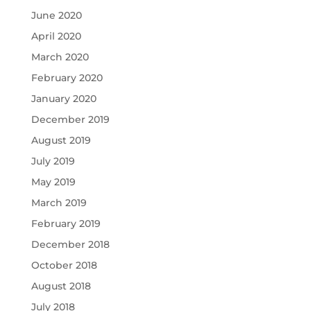
June 2020
April 2020
March 2020
February 2020
January 2020
December 2019
August 2019
July 2019
May 2019
March 2019
February 2019
December 2018
October 2018
August 2018
July 2018