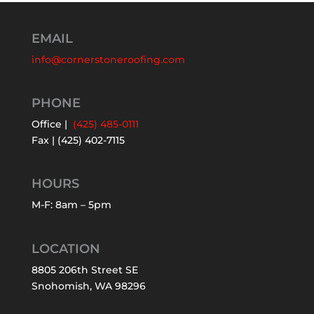
EMAIL
info@cornerstoneroofing.com
PHONE
Office |
(425) 485-0111
Fax | (425) 402-7115
HOURS
M-F: 8am – 5pm
LOCATION
8805 206th Street SE
Snohomish, WA 98296