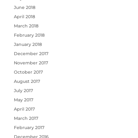
June 2018
April 2018
March 2018
February 2018
January 2018
December 2017
November 2017
October 2017
August 2017
July 2017
May 2017
April 2017
March 2017
February 2017
December 2016