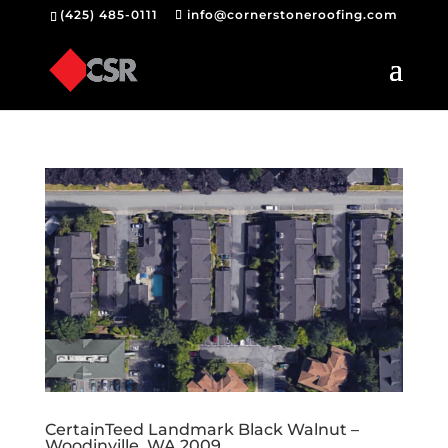
(425) 485-0111
info@cornerstoneroofing.com
CertainTeed Landmark Black Walnut –
Woodinville, WA 2009