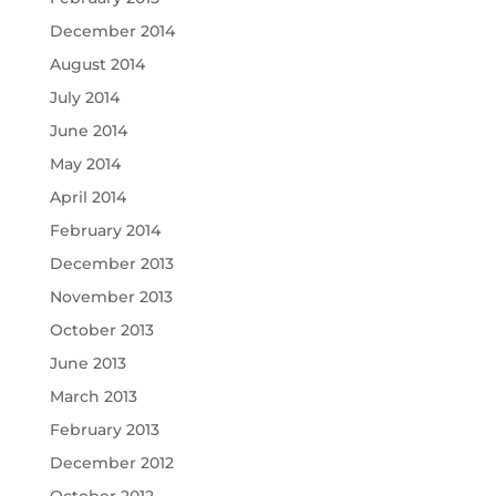
December 2014
August 2014
July 2014
June 2014
May 2014
April 2014
February 2014
December 2013
November 2013
October 2013
June 2013
March 2013
February 2013
December 2012