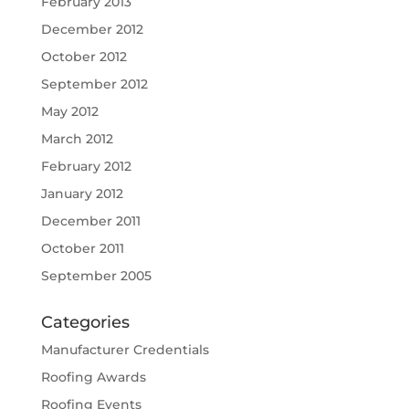
February 2013
December 2012
October 2012
September 2012
May 2012
March 2012
February 2012
January 2012
December 2011
October 2011
September 2005
Categories
Manufacturer Credentials
Roofing Awards
Roofing Events