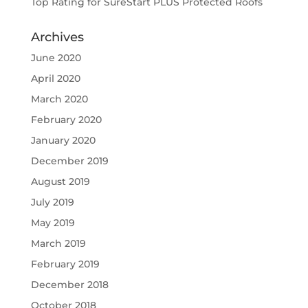
Top Rating for SureStart PLUS Protected Roofs
Archives
June 2020
April 2020
March 2020
February 2020
January 2020
December 2019
August 2019
July 2019
May 2019
March 2019
February 2019
December 2018
October 2018