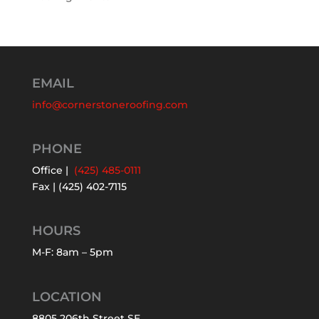
EMAIL
info@cornerstoneroofing.com
PHONE
Office |
(425) 485-0111
Fax | (425) 402-7115
HOURS
M-F: 8am – 5pm
LOCATION
8805 206th Street SE