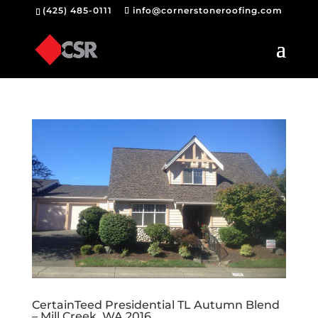
(425) 485-0111
info@cornerstoneroofing.com
CertainTeed Presidential TL Autumn Blend
– Mill Creek, WA 2016