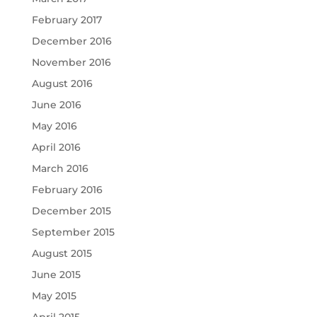
February 2017
December 2016
November 2016
August 2016
June 2016
May 2016
April 2016
March 2016
February 2016
December 2015
September 2015
August 2015
June 2015
May 2015