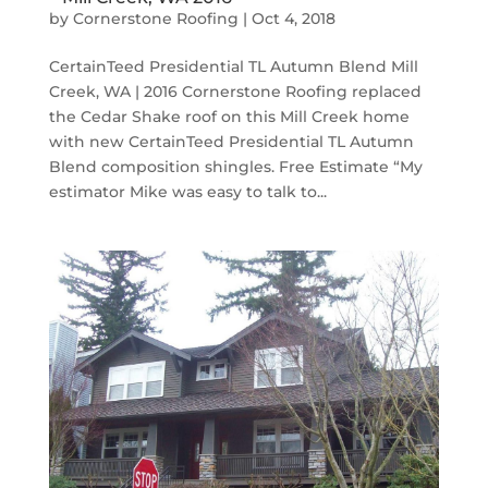
by
Cornerstone Roofing
|
Oct 4, 2018
CertainTeed Presidential TL Autumn Blend Mill
Creek, WA | 2016 Cornerstone Roofing replaced
the Cedar Shake roof on this Mill Creek home
with new CertainTeed Presidential TL Autumn
Blend composition shingles. Free Estimate “My
estimator Mike was easy to talk to...