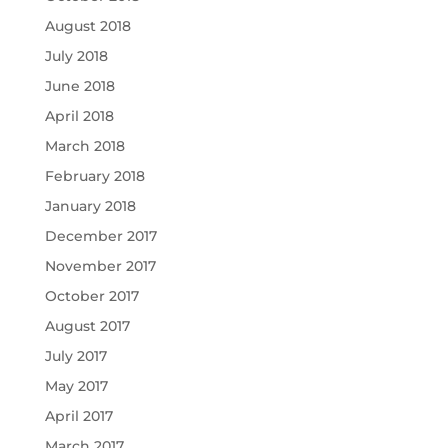
August 2018
July 2018
June 2018
April 2018
March 2018
February 2018
January 2018
December 2017
November 2017
October 2017
August 2017
July 2017
May 2017
April 2017
March 2017