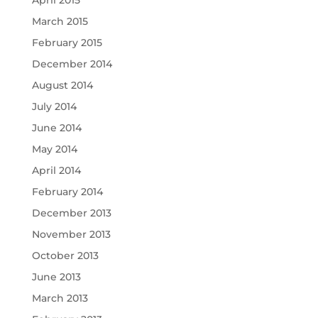
April 2015
March 2015
February 2015
December 2014
August 2014
July 2014
June 2014
May 2014
April 2014
February 2014
December 2013
November 2013
October 2013
June 2013
March 2013