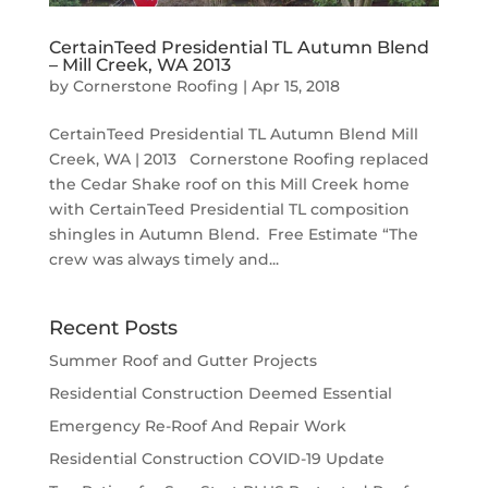
CertainTeed Presidential TL Autumn Blend
– Mill Creek, WA 2013
by
Cornerstone Roofing
|
Apr 15, 2018
CertainTeed Presidential TL Autumn Blend Mill
Creek, WA | 2013 Cornerstone Roofing replaced
the Cedar Shake roof on this Mill Creek home
with CertainTeed Presidential TL composition
shingles in Autumn Blend. Free Estimate “The
crew was always timely and...
Recent Posts
Summer Roof and Gutter Projects
Residential Construction Deemed Essential
Emergency Re-Roof And Repair Work
Residential Construction COVID-19 Update