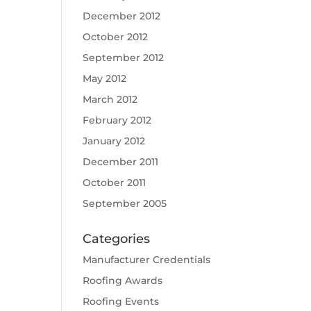
December 2012
October 2012
September 2012
May 2012
March 2012
February 2012
January 2012
December 2011
October 2011
September 2005
Categories
Manufacturer Credentials
Roofing Awards
Roofing Events