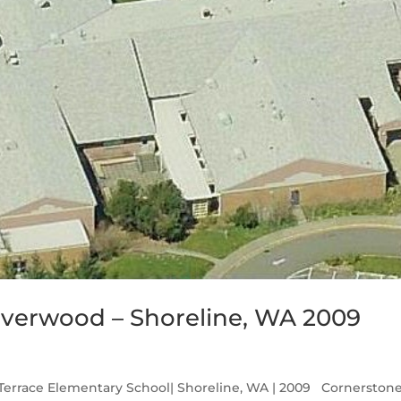
lverwood – Shoreline, WA 2009
Terrace Elementary School| Shoreline, WA | 2009 Cornerston