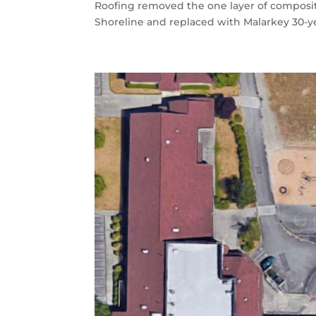
Roofing removed the one layer of composit
Shoreline and replaced with Malarkey 30-ye