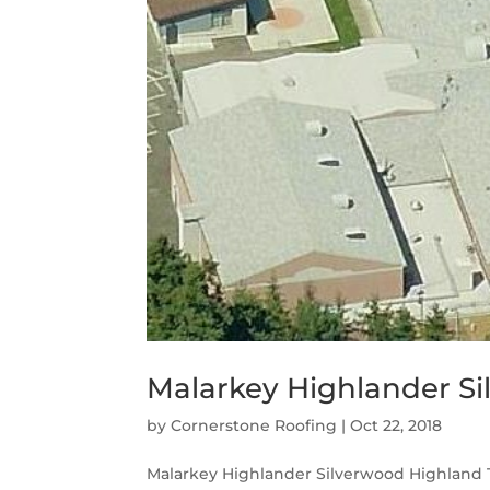
Malarkey Highlander Si
by
Cornerstone Roofing
|
Oct 22, 2018
Malarkey Highlander Silverwood Highland 