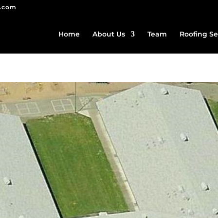
g.com
Home
About Us
Team
Roofing Se