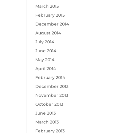
March 2015
February 2015
December 2014
August 2014
July 2014
June 2014
May 2014
April 2014
February 2014
December 2013
November 2013
October 2013
June 2013
March 2013
February 2013