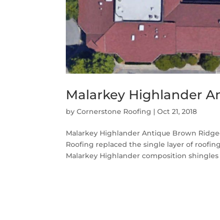
Malarkey Highlander A
by
Cornerstone Roofing
|
Oct 21, 2018
Malarkey Highlander Antique Brown Ridgec
Roofing replaced the single layer of roofi
Malarkey Highlander composition shingles i