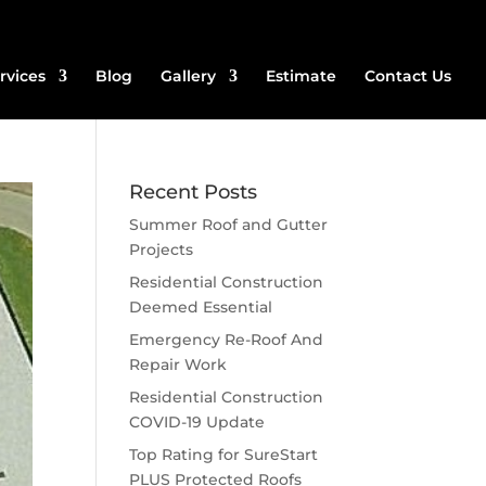
rvices
Blog
Gallery
Estimate
Contact Us
Recent Posts
Summer Roof and Gutter
Projects
Residential Construction
Deemed Essential
Emergency Re-Roof And
Repair Work
Residential Construction
COVID-19 Update
Top Rating for SureStart
PLUS Protected Roofs