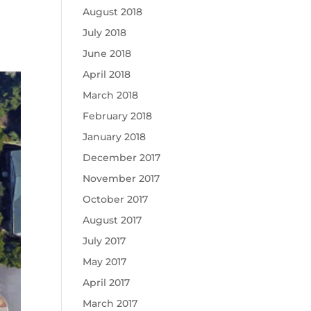
August 2018
July 2018
June 2018
April 2018
March 2018
February 2018
January 2018
December 2017
November 2017
October 2017
August 2017
July 2017
May 2017
April 2017
March 2017