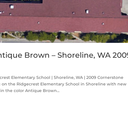
ntique Brown – Shoreline, WA 200
rest Elementary School | Shoreline, WA | 2009 Cornerstone
ng on the Ridgecrest Elementary School in Shoreline with new
n the color Antique Brown...