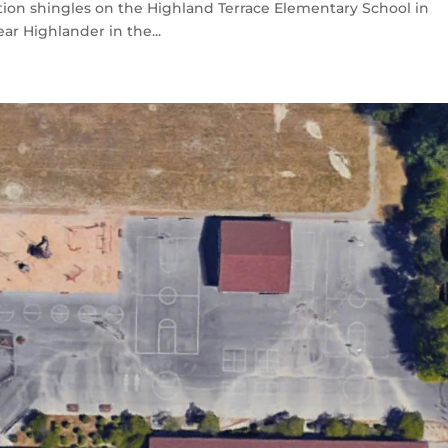
ion shingles on the Highland Terrace Elementary School in
ar Highlander in the...