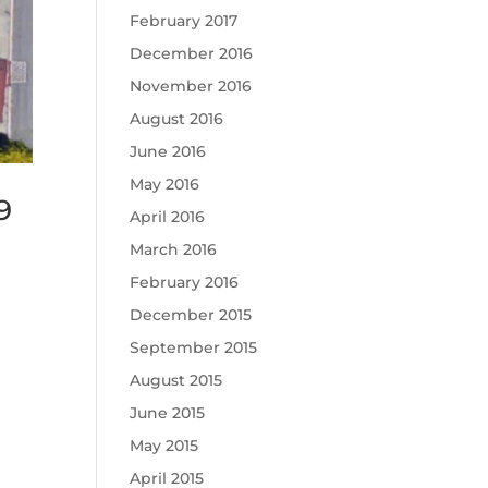
February 2017
December 2016
November 2016
August 2016
June 2016
May 2016
9
April 2016
March 2016
February 2016
December 2015
September 2015
August 2015
June 2015
May 2015
April 2015