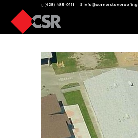
(425) 485-0111
info@cornerstoneroofin