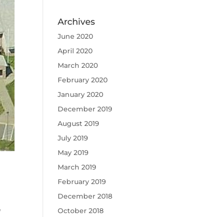
Archives
June 2020
April 2020
March 2020
February 2020
January 2020
December 2019
August 2019
July 2019
May 2019
March 2019
February 2019
December 2018
e
October 2018