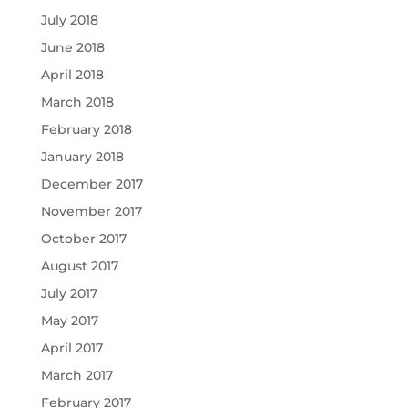
July 2018
June 2018
April 2018
March 2018
February 2018
January 2018
December 2017
November 2017
October 2017
August 2017
July 2017
May 2017
April 2017
March 2017
February 2017