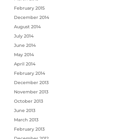
February 2015
December 2014
August 2014
July 2014
June 2014
May 2014
April 2014
February 2014
December 2013
November 2013
October 2013
June 2013
March 2013
February 2013
December 2012