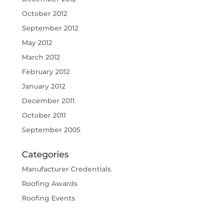
October 2012
September 2012
May 2012
March 2012
February 2012
January 2012
December 2011
October 2011
September 2005
Categories
Manufacturer Credentials
Roofing Awards
Roofing Events