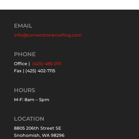
EMAIL
info@cornerstoneroofing.com
PHONE
Office |
(425) 485-0111
Fax | (425) 402-7115
HOURS
M-F: 8am – 5pm
LOCATION
8805 206th Street SE
Snohomish, WA 98296