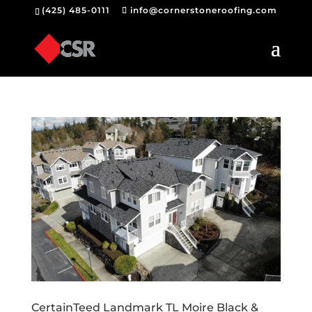
(425) 485-0111
info@cornerstoneroofing.com
CertainTeed Landmark TL Moire Black &