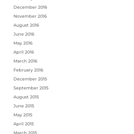
December 2016
November 2016
August 2016
June 2016
May 2016
April 2016
March 2016
February 2016
December 2015
September 2015
August 2015
June 2015
May 2015
April 2015
March 2015