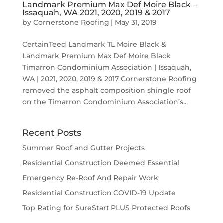
Landmark Premium Max Def Moire Black –
Issaquah, WA 2021, 2020, 2019 & 2017
by
Cornerstone Roofing
|
May 31, 2019
CertainTeed Landmark TL Moire Black &
Landmark Premium Max Def Moire Black
Timarron Condominium Association | Issaquah,
WA | 2021, 2020, 2019 & 2017 Cornerstone Roofing
removed the asphalt composition shingle roof
on the Timarron Condominium Association’s...
Recent Posts
Summer Roof and Gutter Projects
Residential Construction Deemed Essential
Emergency Re-Roof And Repair Work
Residential Construction COVID-19 Update
Top Rating for SureStart PLUS Protected Roofs