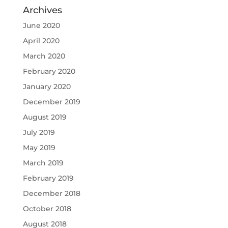
Archives
June 2020
April 2020
March 2020
February 2020
January 2020
December 2019
August 2019
July 2019
May 2019
March 2019
February 2019
December 2018
October 2018
August 2018