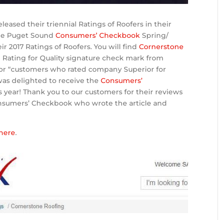
leased their triennial Ratings of Roofers in their
the Puget Sound
Consumers’ Checkbook
Spring/
 2017 Ratings of Roofers. You will find
Cornerstone
 Rating for Quality signature check mark from
or “customers who rated company Superior for
was delighted to receive the
Consumers’
s year! Thank you to our customers for their reviews
onsumers’ Checkbook who wrote the article and
here
.