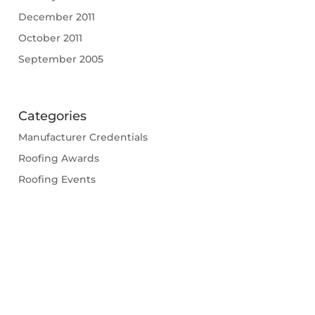
December 2011
October 2011
September 2005
Categories
Manufacturer Credentials
Roofing Awards
Roofing Events