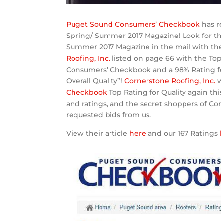
Puget Sound Consumers’ Checkbook
has re
Spring/ Summer 2017 Magazine! Look for 
Summer 2017 Magazine in the mail with their
Roofing, Inc.
listed on page 66 with the Top
Consumers’ Checkbook and a 98% Rating f
Overall Quality”!
Cornerstone Roofing, Inc.
Checkbook
Top Rating for Quality again thi
and ratings, and the secret shoppers of C
requested bids from us.
View their article
here
and our 167 Ratings