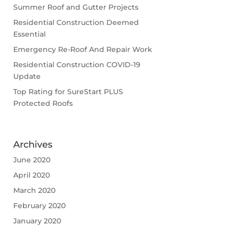
Summer Roof and Gutter Projects
Residential Construction Deemed
Essential
Emergency Re-Roof And Repair Work
Residential Construction COVID-19
Update
Top Rating for SureStart PLUS
Protected Roofs
Archives
June 2020
April 2020
March 2020
February 2020
January 2020