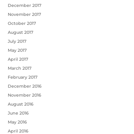
December 2017
November 2017
October 2017
August 2017
July 2017
May 2017
April 2017
March 2017
February 2017
December 2016
November 2016
August 2016
June 2016
May 2016
April 2016