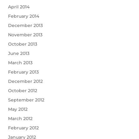
April 2014
February 2014
December 2013
November 2013
October 2013
June 2013
March 2013
February 2013
December 2012
October 2012
September 2012
May 2012
March 2012
February 2012
January 2012