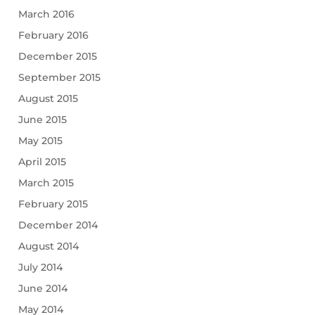
March 2016
February 2016
December 2015
September 2015
August 2015
June 2015
May 2015
April 2015
March 2015
February 2015
December 2014
August 2014
July 2014
June 2014
May 2014