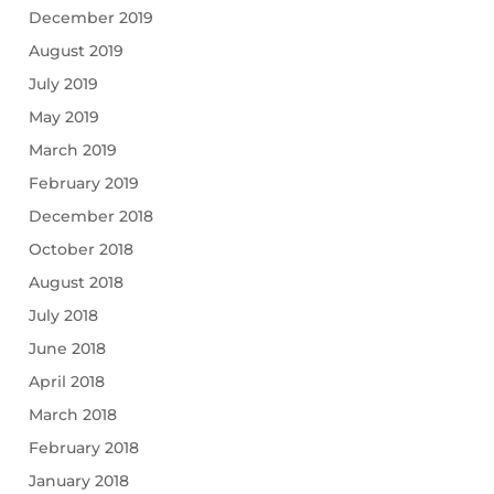
December 2019
August 2019
July 2019
May 2019
March 2019
February 2019
December 2018
October 2018
August 2018
July 2018
June 2018
April 2018
March 2018
February 2018
January 2018