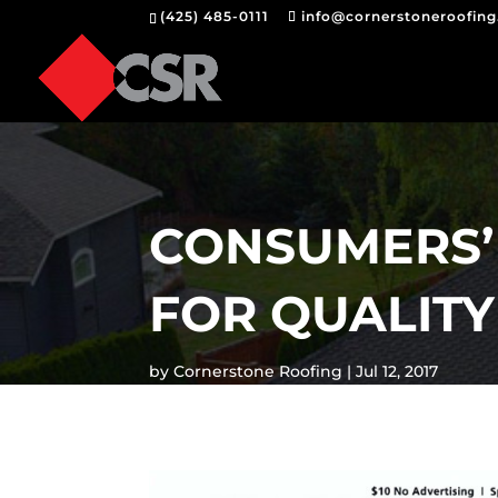
(425) 485-0111
info@cornerstoneroofin
CONSUMERS’
FOR QUALITY
by
Cornerstone Roofing
Jul 12, 2017