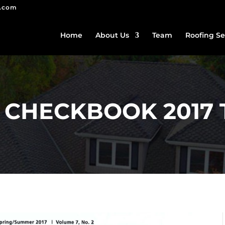
g.com
Home
About Us
Team
Roofing Se
 CHECKBOOK 2017 