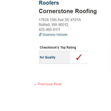
←
Previous Post