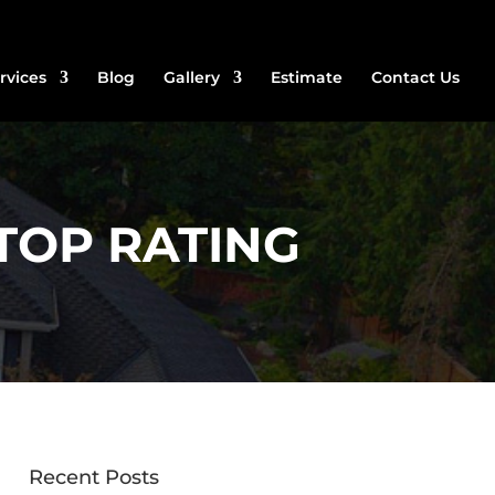
rvices
Blog
Gallery
Estimate
Contact Us
TOP RATING
Recent Posts