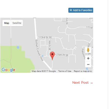
Next Post
→