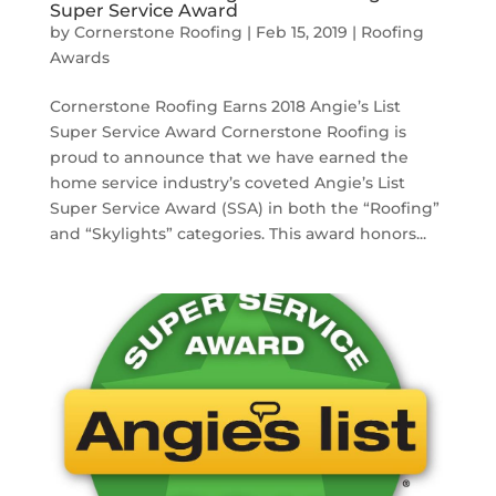
Super Service Award
by
Cornerstone Roofing
|
Feb 15, 2019
|
Roofing
Awards
Cornerstone Roofing Earns 2018 Angie’s List
Super Service Award Cornerstone Roofing is
proud to announce that we have earned the
home service industry’s coveted Angie’s List
Super Service Award (SSA) in both the “Roofing”
and “Skylights” categories. This award honors...