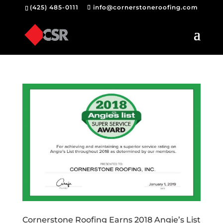
(425) 485-0111
info@cornerstoneroofing.com
Cornerstone Roofing Earns 2018 Angie’s List