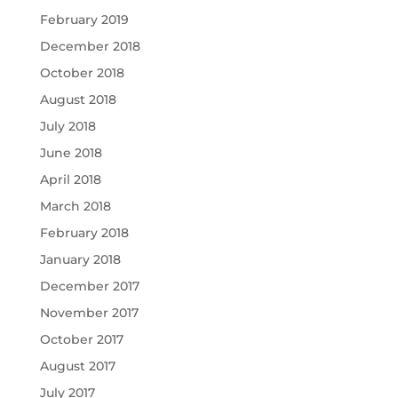
February 2019
December 2018
October 2018
August 2018
July 2018
June 2018
April 2018
March 2018
February 2018
January 2018
December 2017
November 2017
October 2017
August 2017
July 2017