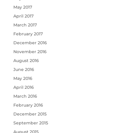
May 2017
April 2017
March 2017
February 2017
December 2016
November 2016
August 2016
June 2016
May 2016
April 2016
March 2016
February 2016
December 2015
September 2015
August 2015