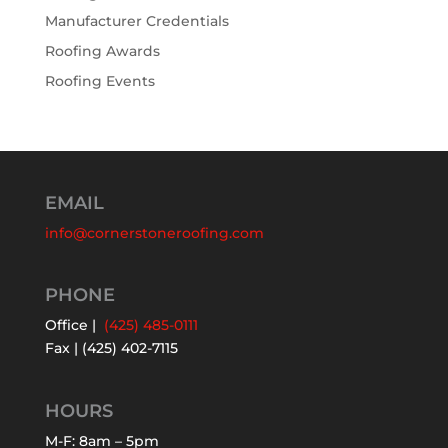
Manufacturer Credentials
Roofing Awards
Roofing Events
EMAIL
info@cornerstoneroofing.com
PHONE
Office |
(425) 485-0111
Fax | (425) 402-7115
HOURS
M-F: 8am – 5pm