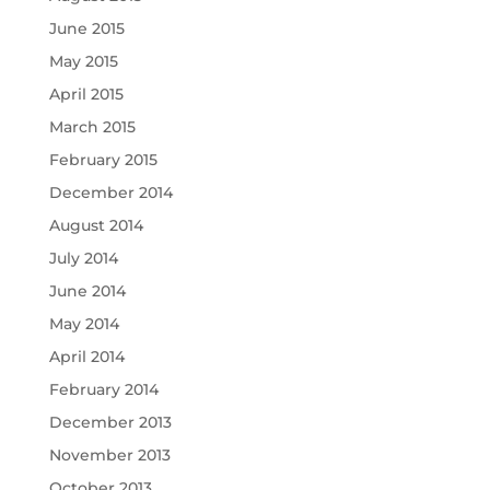
June 2015
May 2015
April 2015
March 2015
February 2015
December 2014
August 2014
July 2014
June 2014
May 2014
April 2014
February 2014
December 2013
November 2013
October 2013