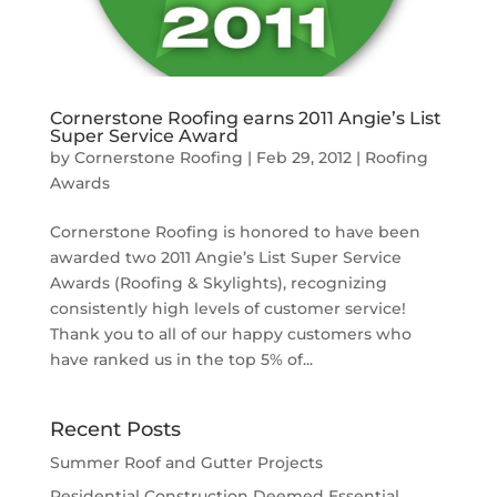
Cornerstone Roofing earns 2011 Angie’s List
Super Service Award
by
Cornerstone Roofing
|
Feb 29, 2012
|
Roofing
Awards
Cornerstone Roofing is honored to have been
awarded two 2011 Angie’s List Super Service
Awards (Roofing & Skylights), recognizing
consistently high levels of customer service!
Thank you to all of our happy customers who
have ranked us in the top 5% of...
Recent Posts
Summer Roof and Gutter Projects
Residential Construction Deemed Essential