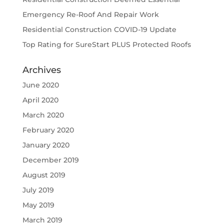
Emergency Re-Roof And Repair Work
Residential Construction COVID-19 Update
Top Rating for SureStart PLUS Protected Roofs
Archives
June 2020
April 2020
March 2020
February 2020
January 2020
December 2019
August 2019
July 2019
May 2019
March 2019