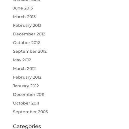
June 2013
March 2013
February 2013
December 2012
October 2012
September 2012
May 2012
March 2012
February 2012
January 2012
December 2011
October 2011
September 2005
Categories