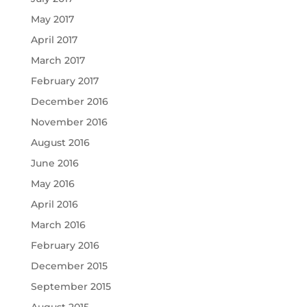
May 2017
April 2017
March 2017
February 2017
December 2016
November 2016
August 2016
June 2016
May 2016
April 2016
March 2016
February 2016
December 2015
September 2015
August 2015