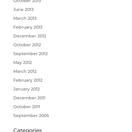
October 2013
June 2013
March 2013
February 2013
December 2012
October 2012
September 2012
May 2012
March 2012
February 2012
January 2012
December 2011
October 2011
September 2005
Categories