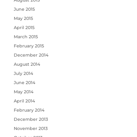
June 2015
May 2015
April 2015
March 2015
February 2015
December 2014
August 2014
July 2014
June 2014
May 2014
April 2014
February 2014
December 2013
November 2013