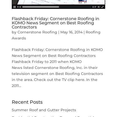
Flashback Friday: Cornerstone Roofing in
KOMO News Segment on Best Roofing
Contractors
by
Cornerstone Roofing
|
May 16, 2014
|
Roofing
Awards
Flashback Friday: Cornerstone Roofing in KOMO
News Segment on Best Roofing Contractors
Flashback Friday to 2011 when KOMO
News listed Cornerstone Roofing, Inc. in their
television segment on Best Roofing Contractors
in the area. Check out the TV clip here. In the
2011...
Recent Posts
Summer Roof and Gutter Projects