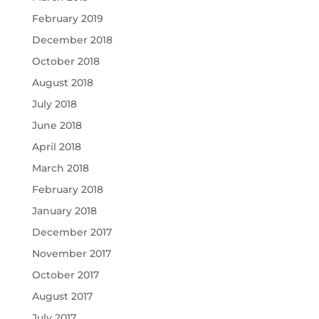
February 2019
December 2018
October 2018
August 2018
July 2018
June 2018
April 2018
March 2018
February 2018
January 2018
December 2017
November 2017
October 2017
August 2017
July 2017