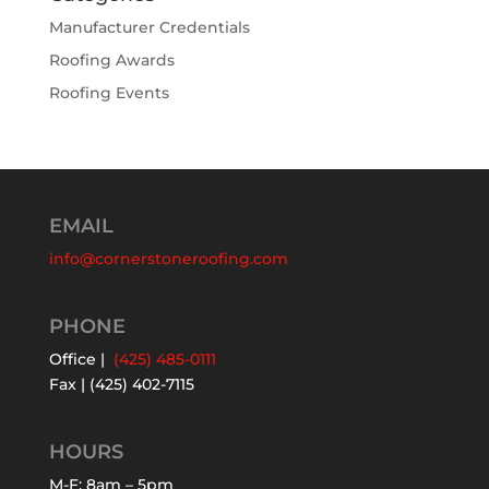
Manufacturer Credentials
Roofing Awards
Roofing Events
EMAIL
info@cornerstoneroofing.com
PHONE
Office |
(425) 485-0111
Fax | (425) 402-7115
HOURS
M-F: 8am – 5pm