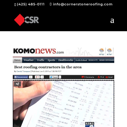
(425) 485-0111
info@cornerstoneroofing.com