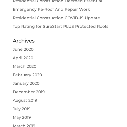
Residential Construction Deemed Essential
Emergency Re-Roof And Repair Work
Residential Construction COVID-19 Update
Top Rating for SureStart PLUS Protected Roofs
Archives
June 2020
April 2020
March 2020
February 2020
January 2020
December 2019
August 2019
July 2019
May 2019
March 2019