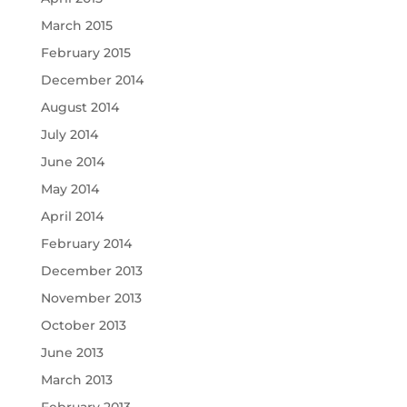
March 2015
February 2015
December 2014
August 2014
July 2014
June 2014
May 2014
April 2014
February 2014
December 2013
November 2013
October 2013
June 2013
March 2013