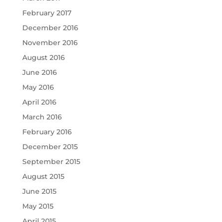
February 2017
December 2016
November 2016
August 2016
June 2016
May 2016
April 2016
March 2016
February 2016
December 2015
September 2015
August 2015
June 2015
May 2015
April 2015