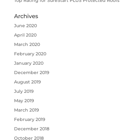
Top Rating for SureStart PLUS Protected Roofs
Archives
June 2020
April 2020
March 2020
February 2020
January 2020
December 2019
August 2019
July 2019
May 2019
March 2019
February 2019
December 2018
October 2018