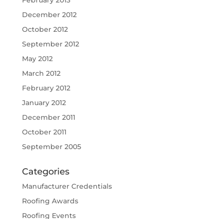
February 2013
December 2012
October 2012
September 2012
May 2012
March 2012
February 2012
January 2012
December 2011
October 2011
September 2005
Categories
Manufacturer Credentials
Roofing Awards
Roofing Events