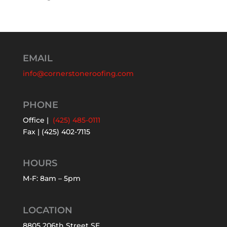
EMAIL
info@cornerstoneroofing.com
PHONE
Office |
(425) 485-0111
Fax | (425) 402-7115
HOURS
M-F: 8am – 5pm
LOCATION
8805 206th Street SE