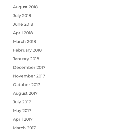
August 2018
July 2018
June 2018
April 2018
March 2018
February 2018
January 2018
December 2017
November 2017
October 2017
August 2017
July 2017
May 2017
April 2017
March 2017