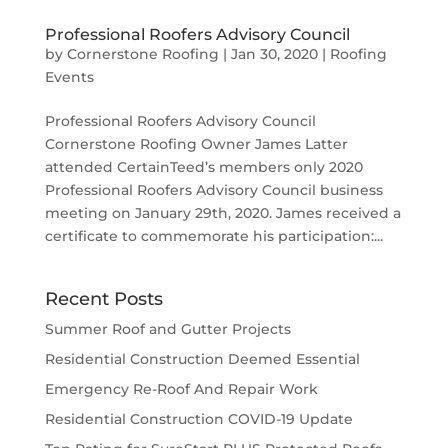
Professional Roofers Advisory Council
by
Cornerstone Roofing
|
Jan 30, 2020
|
Roofing
Events
Professional Roofers Advisory Council
Cornerstone Roofing Owner James Latter
attended CertainTeed’s members only 2020
Professional Roofers Advisory Council business
meeting on January 29th, 2020. James received a
certificate to commemorate his participation:...
Recent Posts
Summer Roof and Gutter Projects
Residential Construction Deemed Essential
Emergency Re-Roof And Repair Work
Residential Construction COVID-19 Update