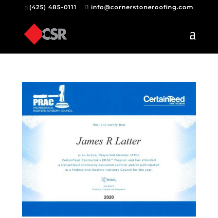
(425) 485-0111
info@cornerstoneroofing.com