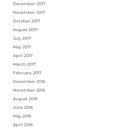
December 2017
November 2017
October 2017
August 2017
July 2017
May 2017
April 2017
March 2017
February 2017
December 2016
November 2016
August 2016
June 2016
May 2016
April 2016