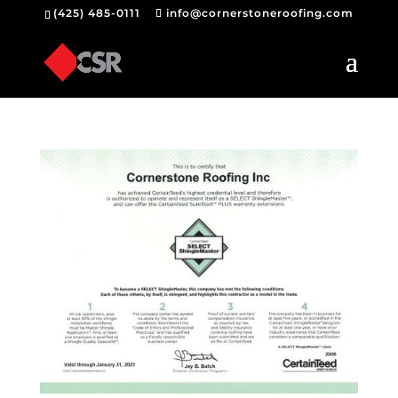
(425) 485-0111
info@cornerstoneroofing.com