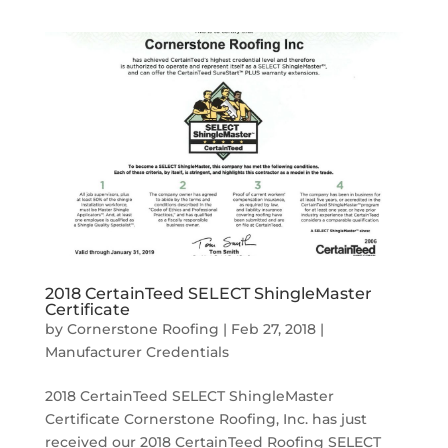
2018 CertainTeed SELECT ShingleMaster
Certificate
by
Cornerstone Roofing
|
Feb 27, 2018
|
Manufacturer Credentials
2018 CertainTeed SELECT ShingleMaster
Certificate Cornerstone Roofing, Inc. has just
received our 2018 CertainTeed Roofing SELECT