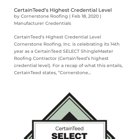
CertainTeed’s Highest Credential Level
by
Cornerstone Roofing
|
Feb 18, 2020
|
Manufacturer Credentials
CertainTeed’s Highest Credential Level
Cornerstone Roofing, Inc. is celebrating its 14th
year as a CertainTeed SELECT ShingleMaster
Roofing Contractor (CertainTeed’s highest
credential level). For a recap of what this entails,
CertainTeed states, “Cornerstone...