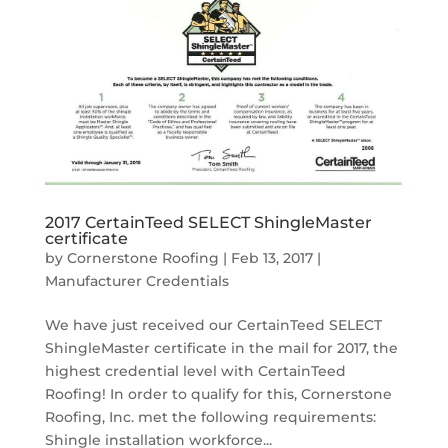
2017 CertainTeed SELECT ShingleMaster
certificate
by
Cornerstone Roofing
|
Feb 13, 2017
|
Manufacturer Credentials
We have just received our CertainTeed SELECT
ShingleMaster certificate in the mail for 2017, the
highest credential level with CertainTeed
Roofing! In order to qualify for this, Cornerstone
Roofing, Inc. met the following requirements:
Shingle installation workforce...