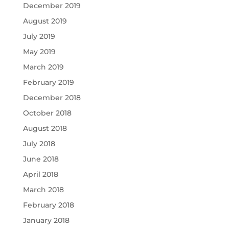
December 2019
August 2019
July 2019
May 2019
March 2019
February 2019
December 2018
October 2018
August 2018
July 2018
June 2018
April 2018
March 2018
February 2018
January 2018