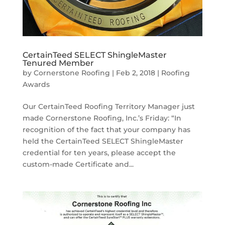
CertainTeed SELECT ShingleMaster
Tenured Member
by
Cornerstone Roofing
|
Feb 2, 2018
|
Roofing
Awards
Our CertainTeed Roofing Territory Manager just
made Cornerstone Roofing, Inc.’s Friday: “In
recognition of the fact that your company has
held the CertainTeed SELECT ShingleMaster
credential for ten years, please accept the
custom-made Certificate and...