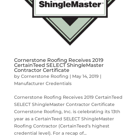
Cornerstone Roofing Receives 2019
CertainTeed SELECT ShingleMaster
Contractor Certificate
by
Cornerstone Roofing
|
May 14, 2019
|
Manufacturer Credentials
Cornerstone Roofing Receives 2019 CertainTeed
SELECT ShingleMaster Contractor Certificate
Cornerstone Roofing, Inc. is celebrating its 13th
year as a CertainTeed SELECT ShingleMaster
Roofing Contractor (CertainTeed’s highest
credential level). For a recap of...