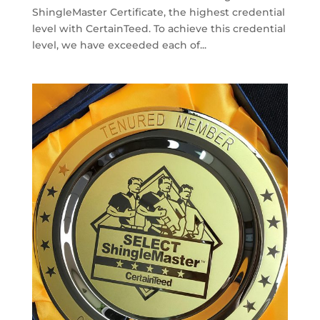
ShingleMaster Certificate, the highest credential
level with CertainTeed. To achieve this credential
level, we have exceeded each of...