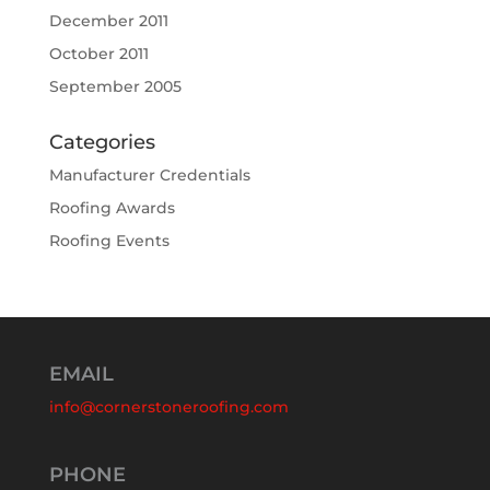
December 2011
October 2011
September 2005
Categories
Manufacturer Credentials
Roofing Awards
Roofing Events
EMAIL
info@cornerstoneroofing.com
PHONE