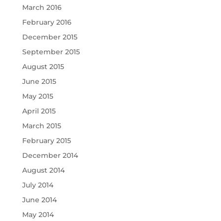
March 2016
February 2016
December 2015
September 2015
August 2015
June 2015
May 2015
April 2015
March 2015
February 2015
December 2014
August 2014
July 2014
June 2014
May 2014