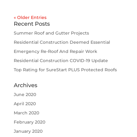
« Older Entries
Recent Posts
Summer Roof and Gutter Projects
Residential Construction Deemed Essential
Emergency Re-Roof And Repair Work
Residential Construction COVID-19 Update
Top Rating for SureStart PLUS Protected Roofs
Archives
June 2020
April 2020
March 2020
February 2020
January 2020