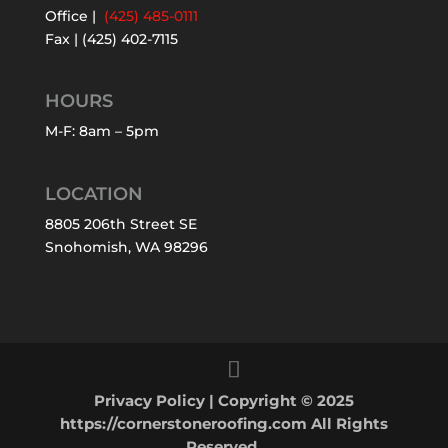
Office |
(425) 485-0111
Fax | (425) 402-7115
HOURS
M-F: 8am – 5pm
LOCATION
8805 206th Street SE
Snohomish, WA 98296
Privacy Policy
| Copyright © 2025
https://cornerstoneroofing.com All Rights
Reserved.