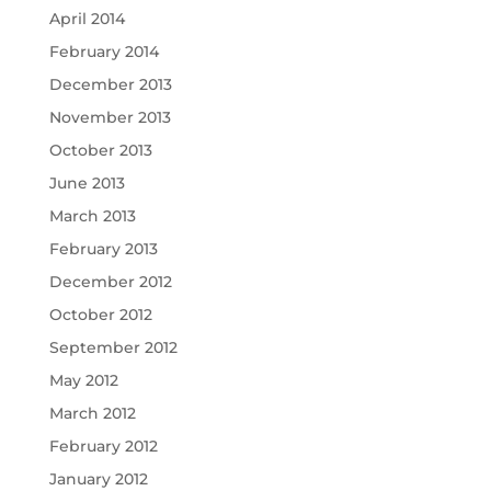
April 2014
February 2014
December 2013
November 2013
October 2013
June 2013
March 2013
February 2013
December 2012
October 2012
September 2012
May 2012
March 2012
February 2012
January 2012