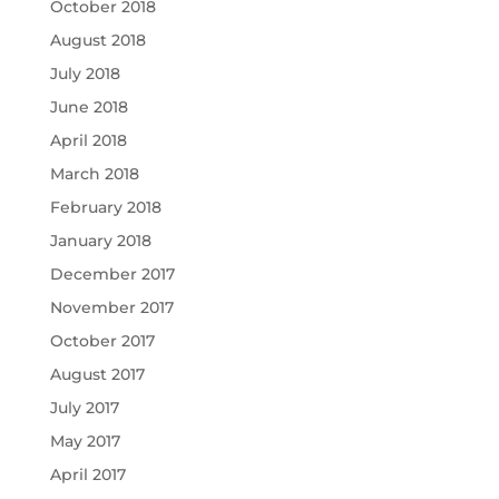
October 2018
August 2018
July 2018
June 2018
April 2018
March 2018
February 2018
January 2018
December 2017
November 2017
October 2017
August 2017
July 2017
May 2017
April 2017