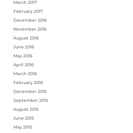
March 2017
February 2017
December 2016
November 2016
August 2016
June 2016
May 2016
April 2016
March 2016
February 2016
December 2015
September 2015
August 2015
June 2015
May 2015