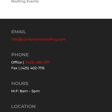
Roofing Events
EMAIL
info@cornerstoneroofing.com
PHONE
Office |
(425) 485-0111
Fax | (425) 402-7115
HOURS
M-F: 8am – 5pm
LOCATION