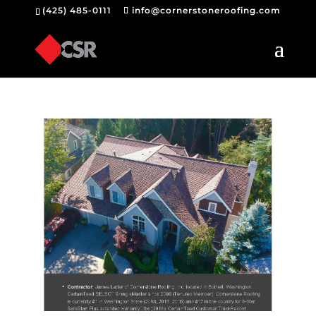
(425) 485-0111
info@cornerstoneroofing.com