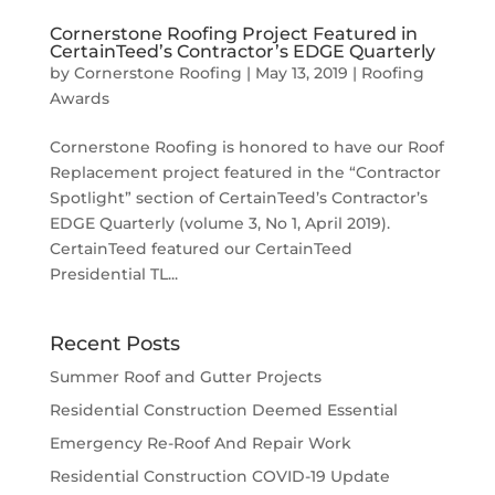
Cornerstone Roofing Project Featured in
CertainTeed’s Contractor’s EDGE Quarterly
by
Cornerstone Roofing
|
May 13, 2019
|
Roofing
Awards
Cornerstone Roofing is honored to have our Roof
Replacement project featured in the “Contractor
Spotlight” section of CertainTeed’s Contractor’s
EDGE Quarterly (volume 3, No 1, April 2019).
CertainTeed featured our CertainTeed
Presidential TL...
Recent Posts
Summer Roof and Gutter Projects
Residential Construction Deemed Essential
Emergency Re-Roof And Repair Work
Residential Construction COVID-19 Update