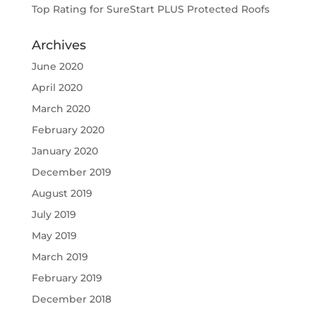
Top Rating for SureStart PLUS Protected Roofs
Archives
June 2020
April 2020
March 2020
February 2020
January 2020
December 2019
August 2019
July 2019
May 2019
March 2019
February 2019
December 2018