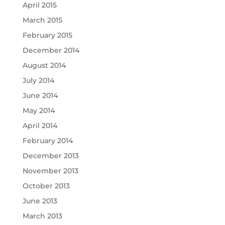
April 2015
March 2015
February 2015
December 2014
August 2014
July 2014
June 2014
May 2014
April 2014
February 2014
December 2013
November 2013
October 2013
June 2013
March 2013