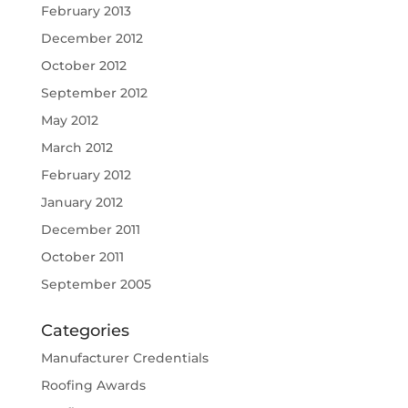
February 2013
December 2012
October 2012
September 2012
May 2012
March 2012
February 2012
January 2012
December 2011
October 2011
September 2005
Categories
Manufacturer Credentials
Roofing Awards