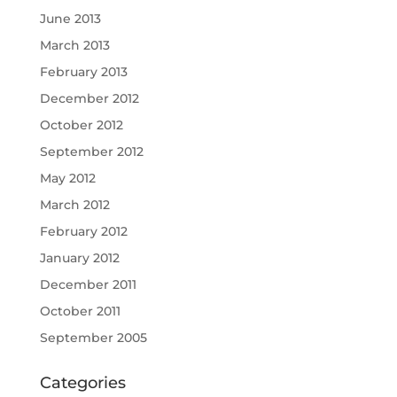
June 2013
March 2013
February 2013
December 2012
October 2012
September 2012
May 2012
March 2012
February 2012
January 2012
December 2011
October 2011
September 2005
Categories