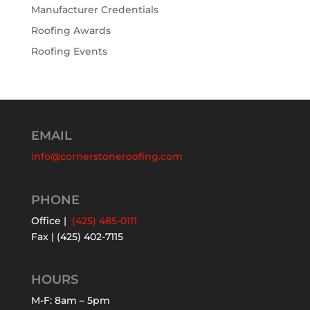
Manufacturer Credentials
Roofing Awards
Roofing Events
EMAIL
info@cornerstoneroofing.com
PHONE
Office |
(425) 485-0111
Fax | (425) 402-7115
HOURS
M-F: 8am – 5pm