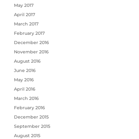
May 2017
April 2017
March 2017
February 2017
December 2016
November 2016
August 2016
June 2016
May 2016
April 2016
March 2016
February 2016
December 2015
September 2015
August 2015