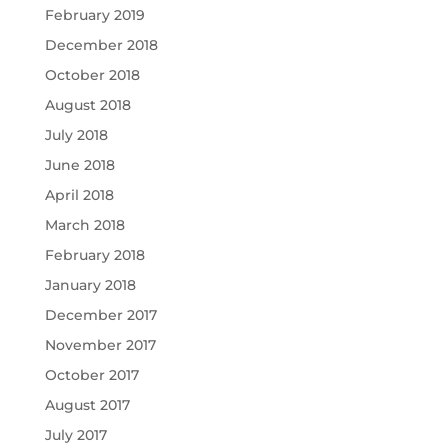
February 2019
December 2018
October 2018
August 2018
July 2018
June 2018
April 2018
March 2018
February 2018
January 2018
December 2017
November 2017
October 2017
August 2017
July 2017