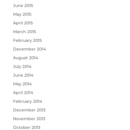
June 2015
May 2015
April 2015
March 2015
February 2015
December 2014
August 2014
July 2014
June 2014
May 2014
April 2014
February 2014
December 2013
November 2013
October 2013