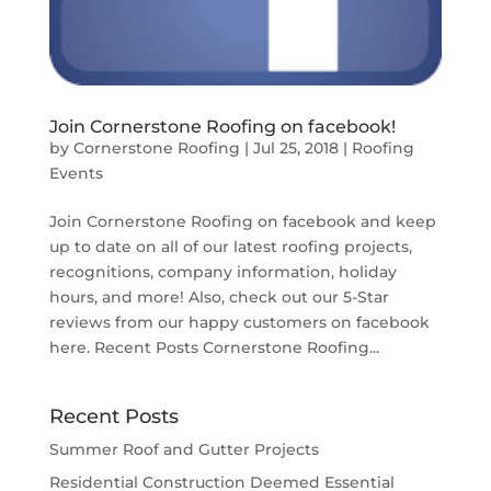
Join Cornerstone Roofing on facebook!
by
Cornerstone Roofing
|
Jul 25, 2018
|
Roofing
Events
Join Cornerstone Roofing on facebook and keep
up to date on all of our latest roofing projects,
recognitions, company information, holiday
hours, and more! Also, check out our 5-Star
reviews from our happy customers on facebook
here. Recent Posts Cornerstone Roofing...
Recent Posts
Summer Roof and Gutter Projects
Residential Construction Deemed Essential