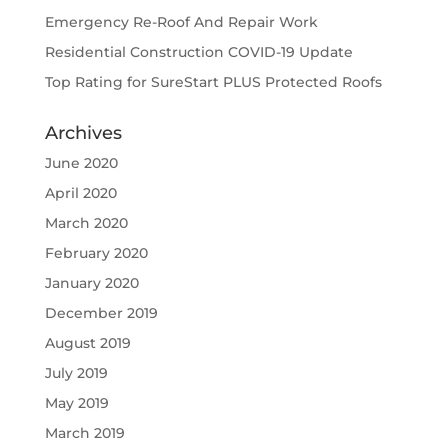
Emergency Re-Roof And Repair Work
Residential Construction COVID-19 Update
Top Rating for SureStart PLUS Protected Roofs
Archives
June 2020
April 2020
March 2020
February 2020
January 2020
December 2019
August 2019
July 2019
May 2019
March 2019