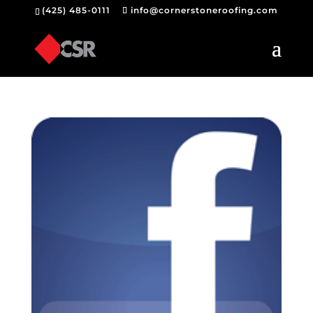
(425) 485-0111
info@cornerstoneroofing.com