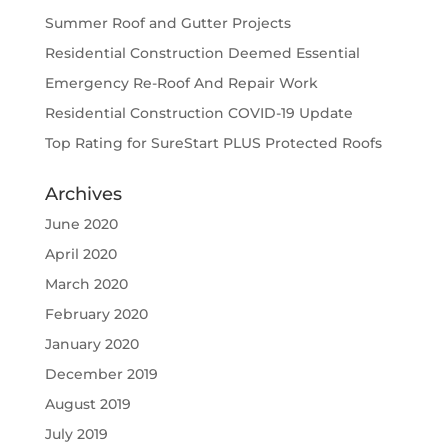
Summer Roof and Gutter Projects
Residential Construction Deemed Essential
Emergency Re-Roof And Repair Work
Residential Construction COVID-19 Update
Top Rating for SureStart PLUS Protected Roofs
Archives
June 2020
April 2020
March 2020
February 2020
January 2020
December 2019
August 2019
July 2019