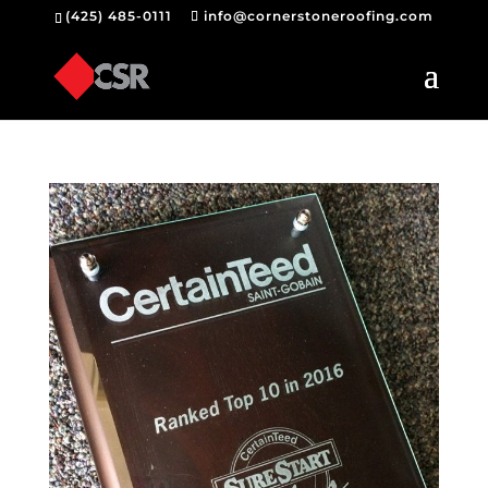
(425) 485-0111
info@cornerstoneroofing.com