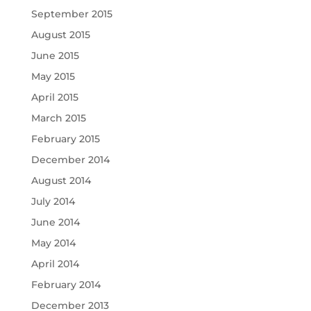
September 2015
August 2015
June 2015
May 2015
April 2015
March 2015
February 2015
December 2014
August 2014
July 2014
June 2014
May 2014
April 2014
February 2014
December 2013