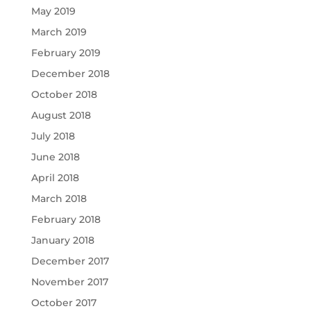
May 2019
March 2019
February 2019
December 2018
October 2018
August 2018
July 2018
June 2018
April 2018
March 2018
February 2018
January 2018
December 2017
November 2017
October 2017