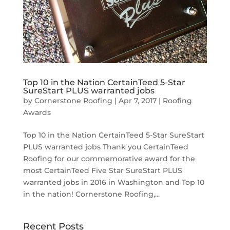
Top 10 in the Nation CertainTeed 5-Star
SureStart PLUS warranted jobs
by
Cornerstone Roofing
|
Apr 7, 2017
|
Roofing
Awards
Top 10 in the Nation CertainTeed 5-Star SureStart
PLUS warranted jobs Thank you CertainTeed
Roofing for our commemorative award for the
most CertainTeed Five Star SureStart PLUS
warranted jobs in 2016 in Washington and Top 10
in the nation! Cornerstone Roofing,...
Recent Posts