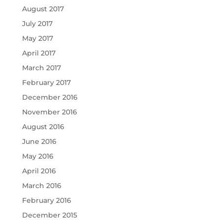
August 2017
July 2017
May 2017
April 2017
March 2017
February 2017
December 2016
November 2016
August 2016
June 2016
May 2016
April 2016
March 2016
February 2016
December 2015