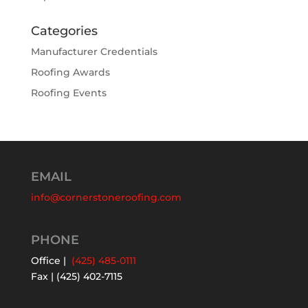
Categories
Manufacturer Credentials
Roofing Awards
Roofing Events
EMAIL
info@cornerstoneroofing.com
PHONE
Office |
(425) 485-0111
Fax | (425) 402-7115