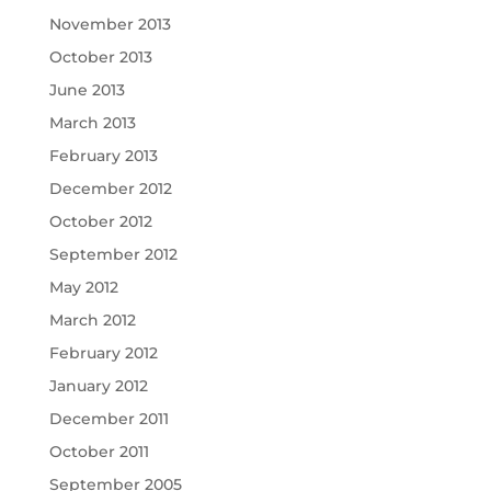
November 2013
October 2013
June 2013
March 2013
February 2013
December 2012
October 2012
September 2012
May 2012
March 2012
February 2012
January 2012
December 2011
October 2011
September 2005