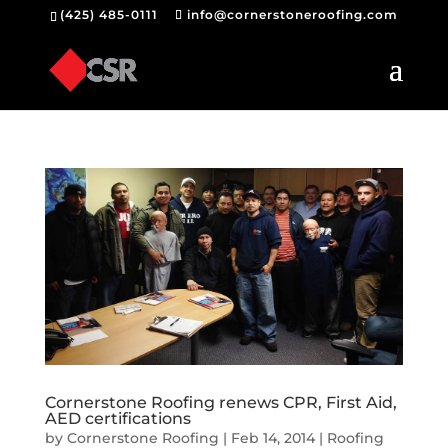
(425) 485-0111
info@cornerstoneroofing.com
Cornerstone Roofing renews CPR, First Aid,
AED certifications
by
Cornerstone Roofing
|
Feb 14, 2014
|
Roofing