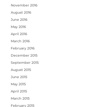
November 2016
August 2016
June 2016
May 2016
April 2016
March 2016
February 2016
December 2015
September 2015
August 2015
June 2015
May 2015
April 2015
March 2015
February 2015