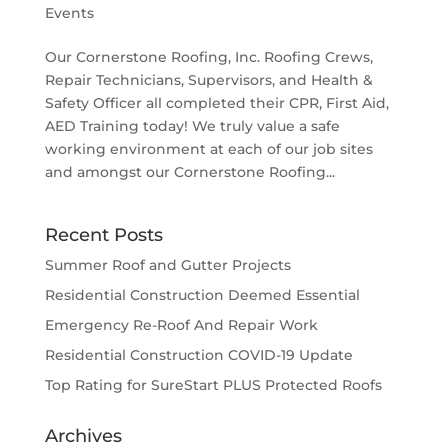
Events
Our Cornerstone Roofing, Inc. Roofing Crews,
Repair Technicians, Supervisors, and Health &
Safety Officer all completed their CPR, First Aid,
AED Training today! We truly value a safe
working environment at each of our job sites
and amongst our Cornerstone Roofing...
Recent Posts
Summer Roof and Gutter Projects
Residential Construction Deemed Essential
Emergency Re-Roof And Repair Work
Residential Construction COVID-19 Update
Top Rating for SureStart PLUS Protected Roofs
Archives