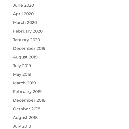
June 2020
April 2020
March 2020
February 2020
January 2020
December 2019
August 2019
July 2019
May 2019
March 2019
February 2019
December 2018
October 2018
August 2018
July 2018