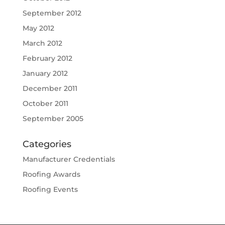
September 2012
May 2012
March 2012
February 2012
January 2012
December 2011
October 2011
September 2005
Categories
Manufacturer Credentials
Roofing Awards
Roofing Events