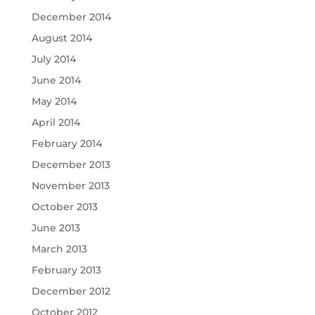
December 2014
August 2014
July 2014
June 2014
May 2014
April 2014
February 2014
December 2013
November 2013
October 2013
June 2013
March 2013
February 2013
December 2012
October 2012