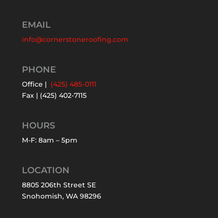
EMAIL
info@cornerstoneroofing.com
PHONE
Office |
(425) 485-0111
Fax | (425) 402-7115
HOURS
M-F: 8am – 5pm
LOCATION
8805 206th Street SE
Snohomish, WA 98296