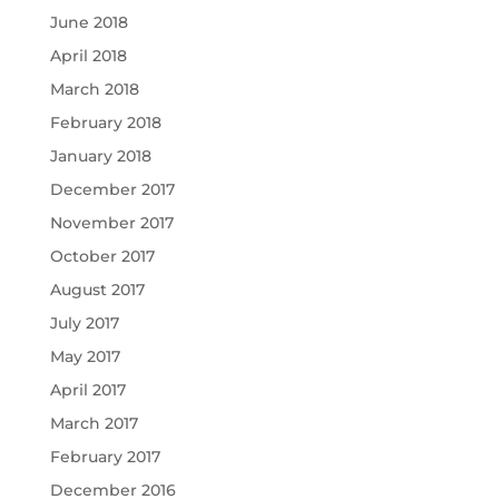
June 2018
April 2018
March 2018
February 2018
January 2018
December 2017
November 2017
October 2017
August 2017
July 2017
May 2017
April 2017
March 2017
February 2017
December 2016