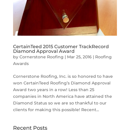
CertainTeed 2015 Customer TrackRecord
Diamond Approval Award
by
Cornerstone Roofing
|
Mar 25, 2016
|
Roofing
Awards
Cornerstone Roofing, Inc. is so honored to have
won CertainTeed Roofing’s Diamond Approval
Award two years in a row! Less than 25
companies in North America have attained the
Diamond Status so we are so thankful to our
clients for making this possible! Recent...
Recent Posts