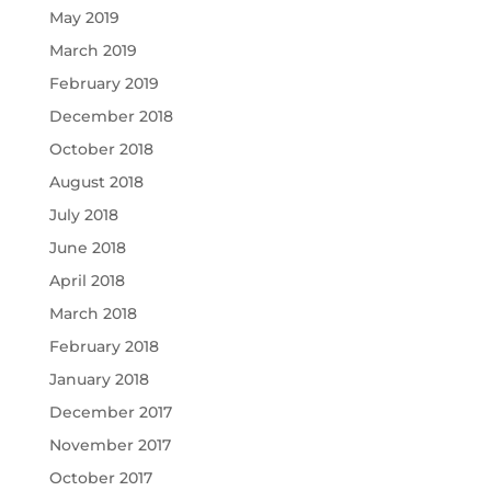
May 2019
March 2019
February 2019
December 2018
October 2018
August 2018
July 2018
June 2018
April 2018
March 2018
February 2018
January 2018
December 2017
November 2017
October 2017