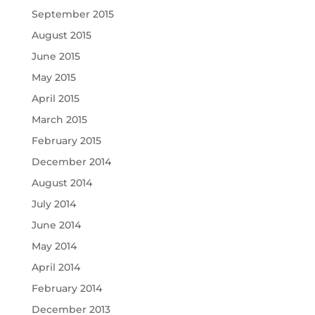
September 2015
August 2015
June 2015
May 2015
April 2015
March 2015
February 2015
December 2014
August 2014
July 2014
June 2014
May 2014
April 2014
February 2014
December 2013