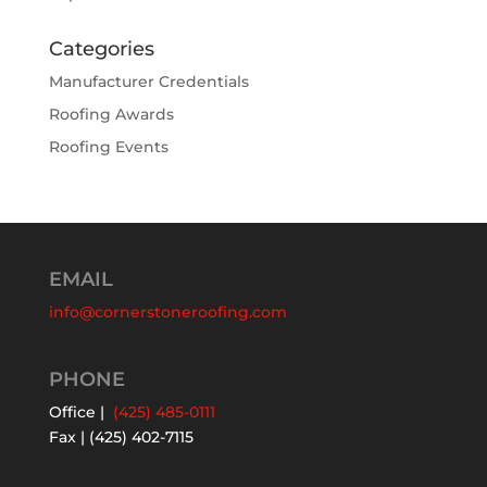
Categories
Manufacturer Credentials
Roofing Awards
Roofing Events
EMAIL
info@cornerstoneroofing.com
PHONE
Office |
(425) 485-0111
Fax | (425) 402-7115