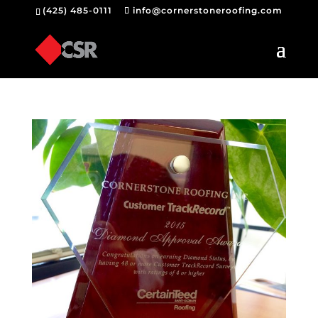
(425) 485-0111
info@cornerstoneroofing.com