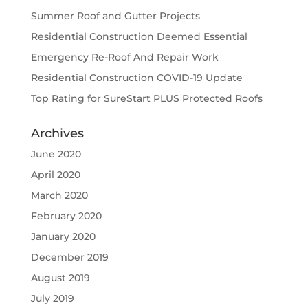
Summer Roof and Gutter Projects
Residential Construction Deemed Essential
Emergency Re-Roof And Repair Work
Residential Construction COVID-19 Update
Top Rating for SureStart PLUS Protected Roofs
Archives
June 2020
April 2020
March 2020
February 2020
January 2020
December 2019
August 2019
July 2019