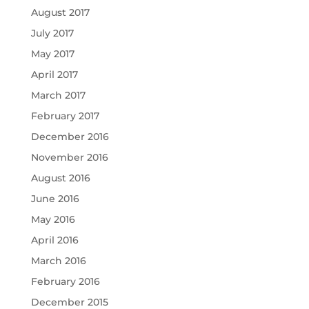
August 2017
July 2017
May 2017
April 2017
March 2017
February 2017
December 2016
November 2016
August 2016
June 2016
May 2016
April 2016
March 2016
February 2016
December 2015