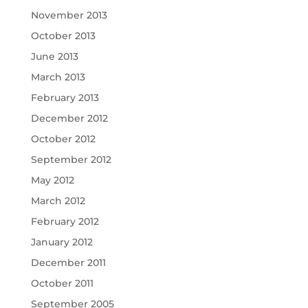
November 2013
October 2013
June 2013
March 2013
February 2013
December 2012
October 2012
September 2012
May 2012
March 2012
February 2012
January 2012
December 2011
October 2011
September 2005