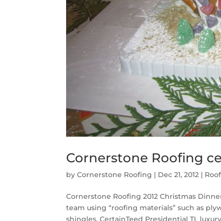
Cornerstone Roofing ce
by
Cornerstone Roofing
|
Dec 21, 2012
|
Roof
Cornerstone Roofing 2012 Christmas Dinne
team using “roofing materials” such as pl
shingles, CertainTeed Presidential TL luxury 