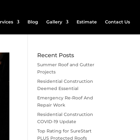
rvices
Blog
Gallery
Estimate
Contact Us
Recent Posts
Summer Roof and Gutter
Projects
Residential Construction
Deemed Essential
Emergency Re-Roof And
Repair Work
Residential Construction
COVID-19 Update
Top Rating for SureStart
PLUS Protected Roofs