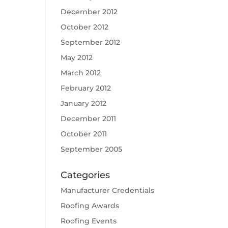
December 2012
October 2012
September 2012
May 2012
March 2012
February 2012
January 2012
December 2011
October 2011
September 2005
Categories
Manufacturer Credentials
Roofing Awards
Roofing Events