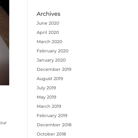
Archives
June 2020
April 2020
March 2020
February 2020
January 2020
December 2019
August 2019
July 2019
May 2019
March 2019
February 2019
our
December 2018
October 2018