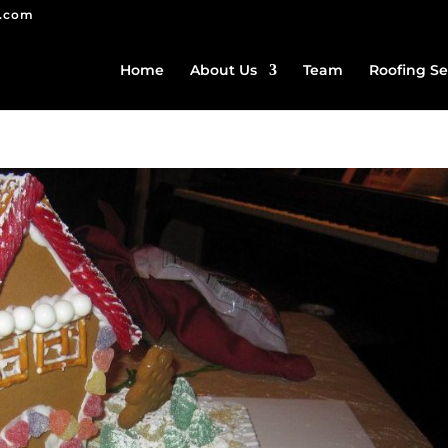
g.com
Home
About Us
Team
Roofing Se