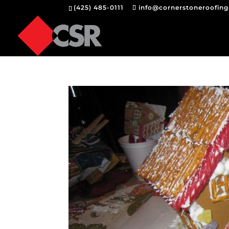
(425) 485-0111
info@cornerstoneroofin