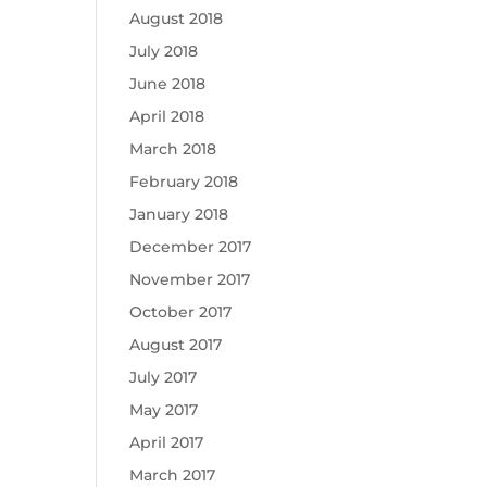
August 2018
July 2018
June 2018
April 2018
March 2018
February 2018
January 2018
December 2017
November 2017
October 2017
August 2017
July 2017
May 2017
April 2017
March 2017