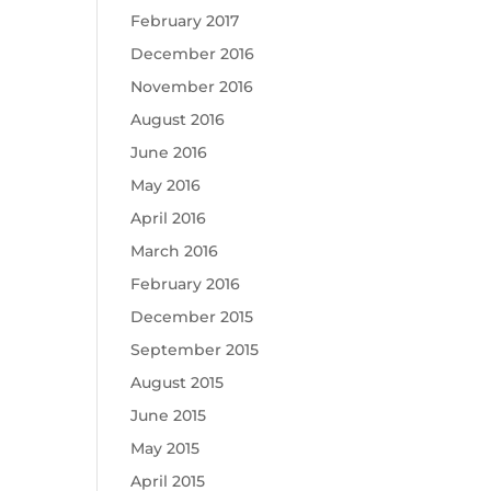
February 2017
December 2016
November 2016
August 2016
June 2016
May 2016
April 2016
March 2016
February 2016
December 2015
September 2015
August 2015
June 2015
May 2015
April 2015