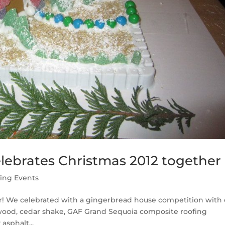
lebrates Christmas 2012 together
ing Events
r! We celebrated with a gingerbread house competition with 
ywood, cedar shake, GAF Grand Sequoia composite roofing
asphalt...