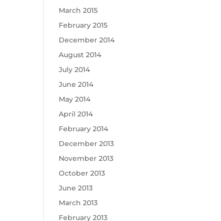
March 2015
February 2015
December 2014
August 2014
July 2014
June 2014
May 2014
April 2014
February 2014
December 2013
November 2013
October 2013
June 2013
March 2013
February 2013