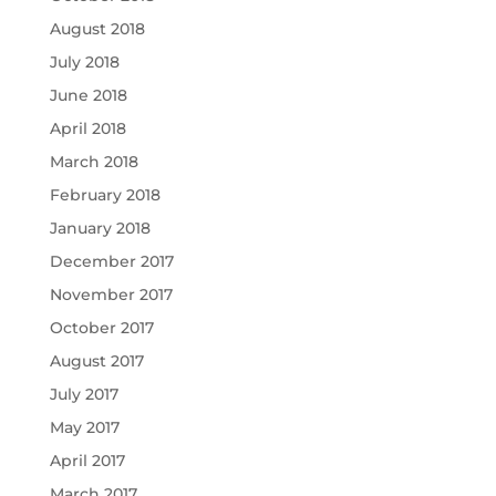
August 2018
July 2018
June 2018
April 2018
March 2018
February 2018
January 2018
December 2017
November 2017
October 2017
August 2017
July 2017
May 2017
April 2017
March 2017