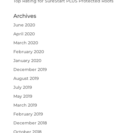
Top Rating for SureStart PLUS Protected Roofs
Archives
June 2020
April 2020
March 2020
February 2020
January 2020
December 2019
August 2019
July 2019
May 2019
March 2019
February 2019
December 2018
October 2018