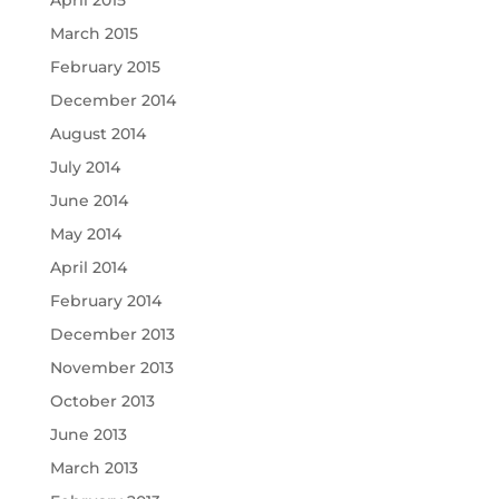
April 2015
March 2015
February 2015
December 2014
August 2014
July 2014
June 2014
May 2014
April 2014
February 2014
December 2013
November 2013
October 2013
June 2013
March 2013