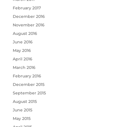
February 2017
December 2016
November 2016
August 2016
June 2016
May 2016
April 2016
March 2016
February 2016
December 2015
September 2015
August 2015
June 2015
May 2015