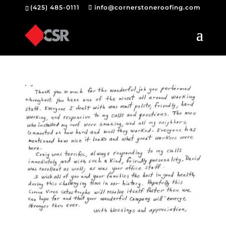
(425) 485-0111
info@cornerstoneroofing.com