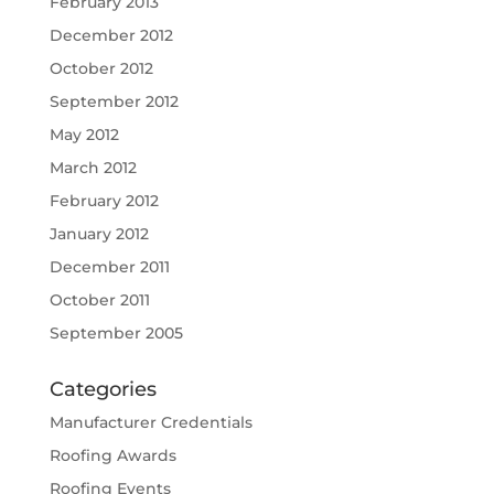
February 2013
December 2012
October 2012
September 2012
May 2012
March 2012
February 2012
January 2012
December 2011
October 2011
September 2005
Categories
Manufacturer Credentials
Roofing Awards
Roofing Events