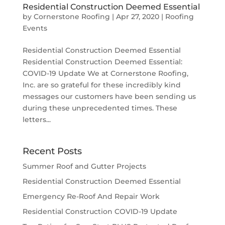
Residential Construction Deemed Essential
by
Cornerstone Roofing
|
Apr 27, 2020
|
Roofing
Events
Residential Construction Deemed Essential
Residential Construction Deemed Essential:
COVID-19 Update We at Cornerstone Roofing,
Inc. are so grateful for these incredibly kind
messages our customers have been sending us
during these unprecedented times. These
letters...
Recent Posts
Summer Roof and Gutter Projects
Residential Construction Deemed Essential
Emergency Re-Roof And Repair Work
Residential Construction COVID-19 Update