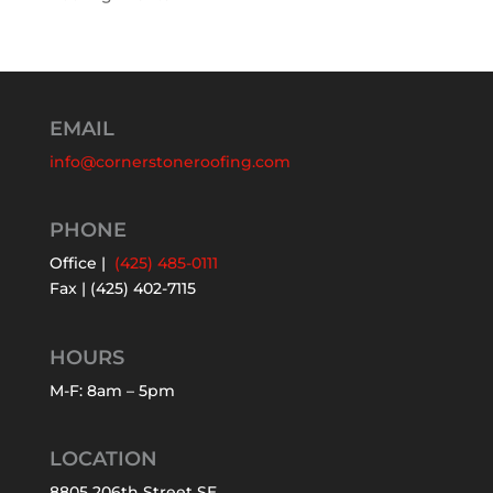
EMAIL
info@cornerstoneroofing.com
PHONE
Office |
(425) 485-0111
Fax | (425) 402-7115
HOURS
M-F: 8am – 5pm
LOCATION
8805 206th Street SE