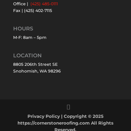
Office |
(425) 485-0111
Fax | (425) 402-7115
HOURS
M-F: 8am – 5pm
LOCATION
8805 206th Street SE
Snohomish, WA 98296
Privacy Policy
| Copyright © 2025
https://cornerstoneroofing.com All Rights
Reserved.