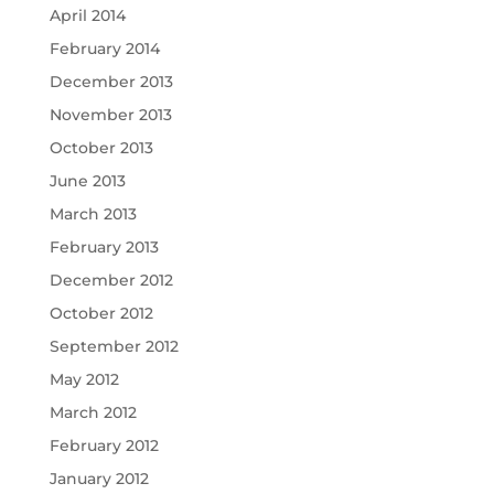
April 2014
February 2014
December 2013
November 2013
October 2013
June 2013
March 2013
February 2013
December 2012
October 2012
September 2012
May 2012
March 2012
February 2012
January 2012