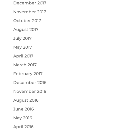
December 2017
November 2017
October 2017
August 2017
July 2017
May 2017
April 2017
March 2017
February 2017
December 2016
November 2016
August 2016
June 2016
May 2016
April 2016