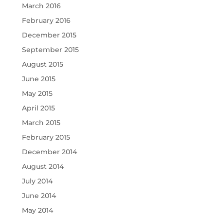
March 2016
February 2016
December 2015
September 2015
August 2015
June 2015
May 2015
April 2015
March 2015
February 2015
December 2014
August 2014
July 2014
June 2014
May 2014