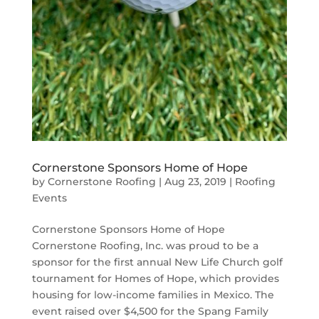
Cornerstone Sponsors Home of Hope
by
Cornerstone Roofing
|
Aug 23, 2019
|
Roofing
Events
Cornerstone Sponsors Home of Hope
Cornerstone Roofing, Inc. was proud to be a
sponsor for the first annual New Life Church golf
tournament for Homes of Hope, which provides
housing for low-income families in Mexico. The
event raised over $4,500 for the Spang Family