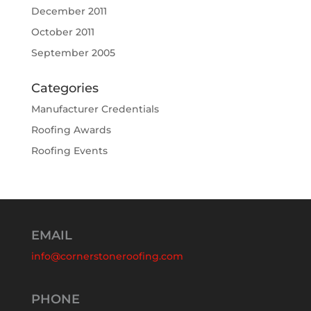
December 2011
October 2011
September 2005
Categories
Manufacturer Credentials
Roofing Awards
Roofing Events
EMAIL
info@cornerstoneroofing.com
PHONE