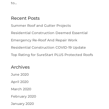
to...
Recent Posts
Summer Roof and Gutter Projects
Residential Construction Deemed Essential
Emergency Re-Roof And Repair Work
Residential Construction COVID-19 Update
Top Rating for SureStart PLUS Protected Roofs
Archives
June 2020
April 2020
March 2020
February 2020
January 2020