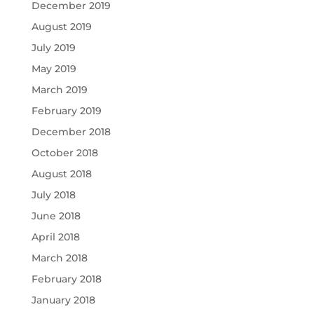
December 2019
August 2019
July 2019
May 2019
March 2019
February 2019
December 2018
October 2018
August 2018
July 2018
June 2018
April 2018
March 2018
February 2018
January 2018