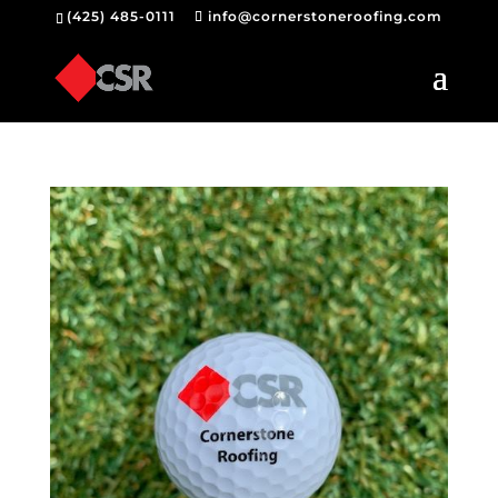
(425) 485-0111
info@cornerstoneroofing.com