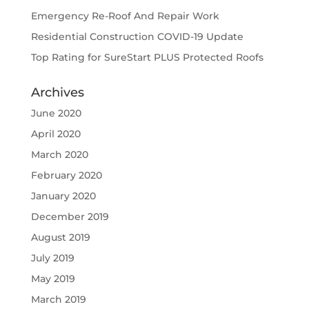
Emergency Re-Roof And Repair Work
Residential Construction COVID-19 Update
Top Rating for SureStart PLUS Protected Roofs
Archives
June 2020
April 2020
March 2020
February 2020
January 2020
December 2019
August 2019
July 2019
May 2019
March 2019