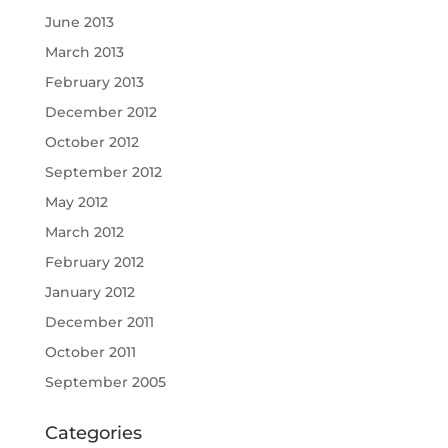
June 2013
March 2013
February 2013
December 2012
October 2012
September 2012
May 2012
March 2012
February 2012
January 2012
December 2011
October 2011
September 2005
Categories