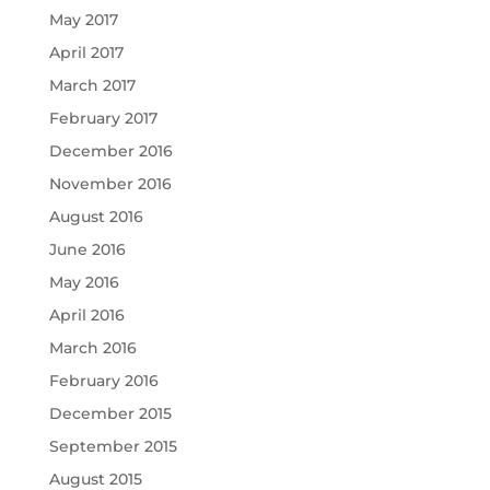
May 2017
April 2017
March 2017
February 2017
December 2016
November 2016
August 2016
June 2016
May 2016
April 2016
March 2016
February 2016
December 2015
September 2015
August 2015