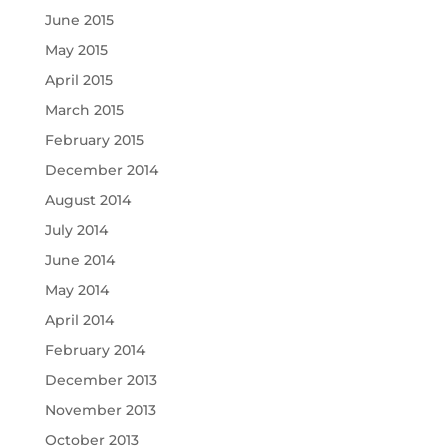
June 2015
May 2015
April 2015
March 2015
February 2015
December 2014
August 2014
July 2014
June 2014
May 2014
April 2014
February 2014
December 2013
November 2013
October 2013