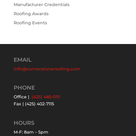
Manufacturer Credentials
Roofing Awards
Roofing Events
EMAIL
info@cornerstoneroofing.com
PHONE
Office |
(425) 485-0111
Fax | (425) 402-7115
HOURS
M-F: 8am – 5pm