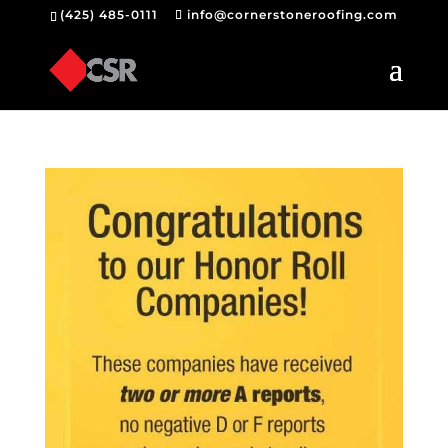
(425) 485-0111
info@cornerstoneroofing.com