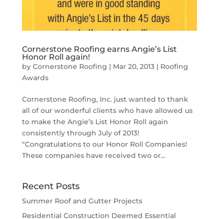
Cornerstone Roofing earns Angie’s List
Honor Roll again!
by
Cornerstone Roofing
|
Mar 20, 2013
|
Roofing
Awards
Cornerstone Roofing, Inc. just wanted to thank
all of our wonderful clients who have allowed us
to make the Angie’s List Honor Roll again
consistently through July of 2013!
“Congratulations to our Honor Roll Companies!
These companies have received two or...
Recent Posts
Summer Roof and Gutter Projects
Residential Construction Deemed Essential