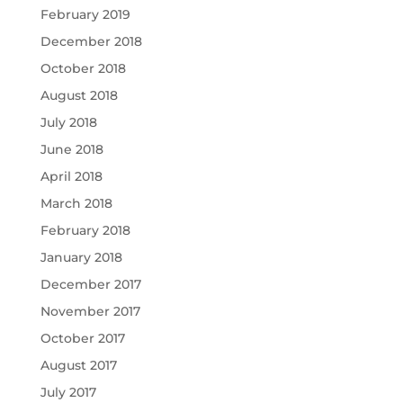
February 2019
December 2018
October 2018
August 2018
July 2018
June 2018
April 2018
March 2018
February 2018
January 2018
December 2017
November 2017
October 2017
August 2017
July 2017