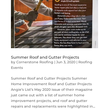
Summer Roof and Gutter Projects
by
Cornerstone Roofing
|
Jun 3, 2020
|
Roofing
Events
Summer Roof and Gutter Projects Summer
Home Improvement Roof and Gutter Projects
Angie’s List’s May 2020 issue of their magazine
just came out with a list of summer home
improvement projects, and roof and gutter
repairs and replacements were highlighted in...