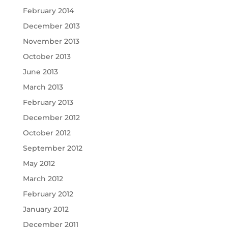
February 2014
December 2013
November 2013
October 2013
June 2013
March 2013
February 2013
December 2012
October 2012
September 2012
May 2012
March 2012
February 2012
January 2012
December 2011