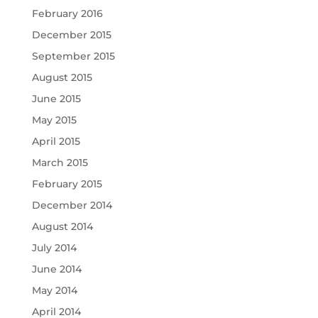
February 2016
December 2015
September 2015
August 2015
June 2015
May 2015
April 2015
March 2015
February 2015
December 2014
August 2014
July 2014
June 2014
May 2014
April 2014