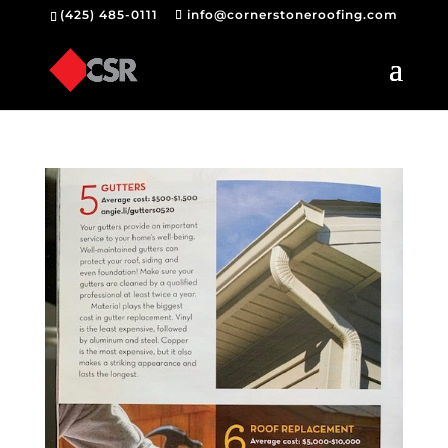
(425) 485-0111
info@cornerstoneroofing.com