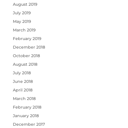
August 2019
July 2019
May 2019
March 2019
February 2019
December 2018
October 2018
August 2018
July 2018
June 2018
April 2018
March 2018
February 2018
January 2018
December 2017