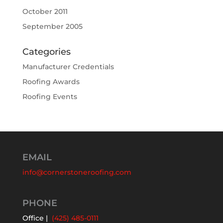
October 2011
September 2005
Categories
Manufacturer Credentials
Roofing Awards
Roofing Events
EMAIL
info@cornerstoneroofing.com
PHONE
Office |
(425) 485-0111