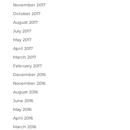
November 2017
October 2017
August 2017
July 2017
May 2017
April 2017
March 2017
February 2017
December 2016
November 2016
August 2016
June 2016
May 2016
April 2016
March 2016