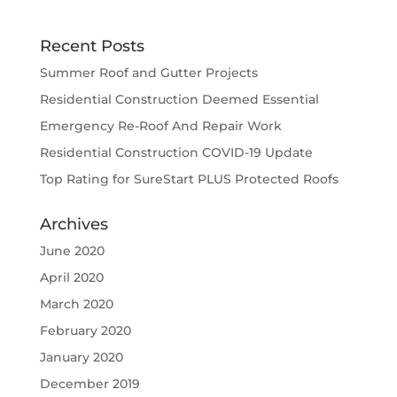
Recent Posts
Summer Roof and Gutter Projects
Residential Construction Deemed Essential
Emergency Re-Roof And Repair Work
Residential Construction COVID-19 Update
Top Rating for SureStart PLUS Protected Roofs
Archives
June 2020
April 2020
March 2020
February 2020
January 2020
December 2019