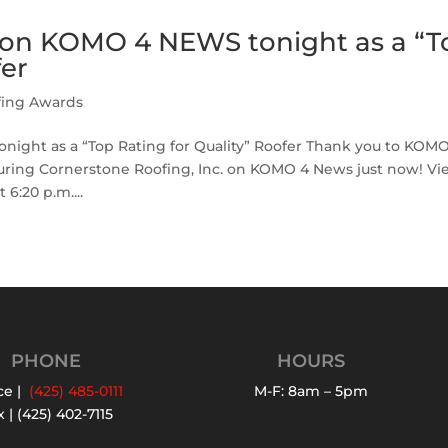
s on KOMO 4 NEWS tonight as a “T
fer
fing Awards
ight as a “Top Rating for Quality” Roofer Thank you to KOM
ring Cornerstone Roofing, Inc. on KOMO 4 News just now! Vi
6:20 p.m....
PHONE
HOURS
ce |
(425) 485-0111
M-F: 8am – 5pm
 | (425) 402-7115