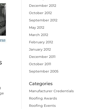
December 2012
October 2012
September 2012
May 2012
March 2012
February 2012
January 2012
December 2011
s
October 2011
September 2005
Categories
g
Manufacturer Credentials
age
Roofing Awards
Roofing Events