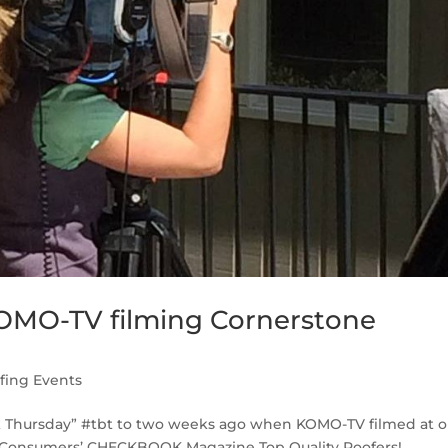
KOMO-TV filming Cornerstone
fing Events
ack Thursday” #tbt to two weeks ago when KOMO-TV filmed at o
 Consumers’ CHECKBOOK Magazine Top Quality Roofers! ...