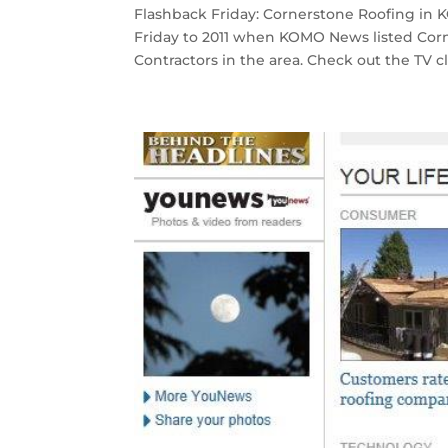
Flashback Friday: Cornerstone Roofing in
Friday to 2011 when KOMO News listed Corne
Contractors in the area. Check out the TV clip