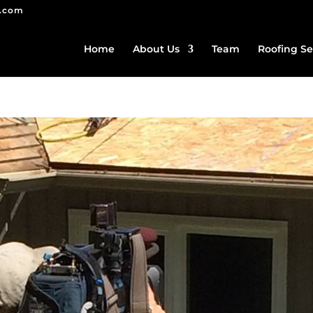
g.com
Home
About Us
Team
Roofing Se