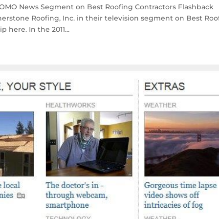
 KOMO News Segment on Best Roofing Contractors Flashback
rstone Roofing, Inc. in their television segment on Best Roo
 here. In the 2011...