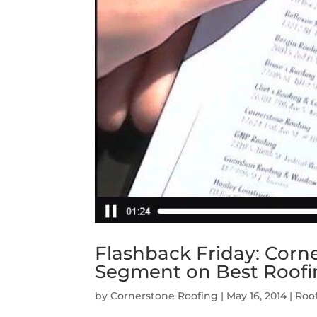
Flashback Friday: Cor
Segment on Best Roofi
by
Cornerstone Roofing
|
May 16, 2014
|
Roo