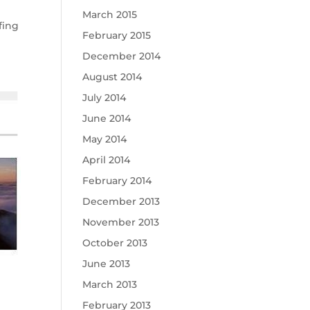
March 2015
fing
February 2015
December 2014
August 2014
July 2014
June 2014
May 2014
April 2014
February 2014
December 2013
November 2013
October 2013
June 2013
March 2013
February 2013