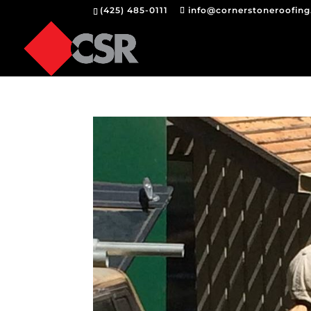
(425) 485-0111
info@cornerstoneroofin