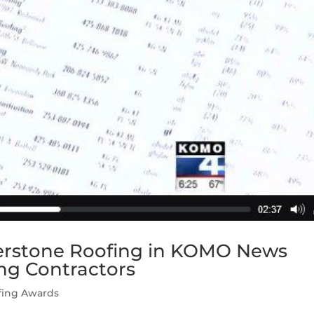
nerstone Roofing in KOMO News
ng Contractors
fing Awards