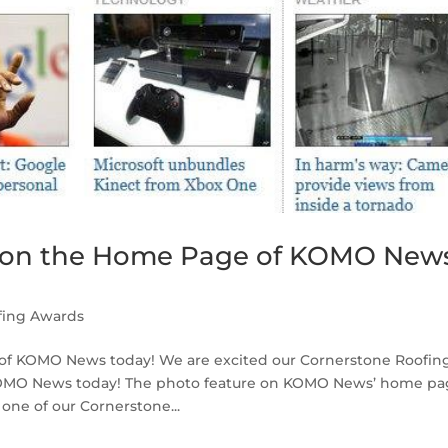
s on the Home Page of KOMO New
fing Awards
of KOMO News today! We are excited our Cornerstone Roofin
f KOMO News today! The photo feature on KOMO News’ home p
ne of our Cornerstone...