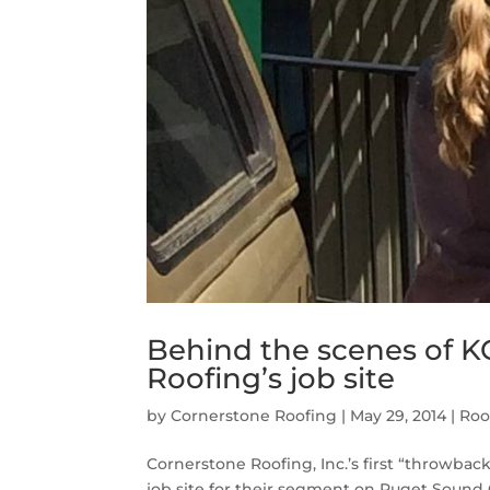
Behind the scenes of 
Roofing’s job site
by
Cornerstone Roofing
|
May 29, 2014
|
Roo
Cornerstone Roofing, Inc.’s first “throwb
job site for their segment on Puget Sound