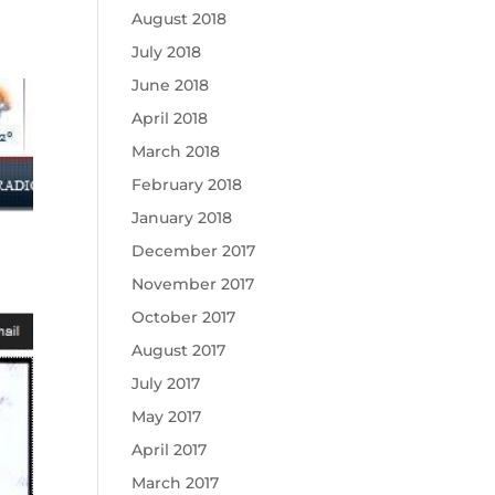
August 2018
July 2018
June 2018
April 2018
March 2018
February 2018
January 2018
December 2017
November 2017
October 2017
August 2017
July 2017
May 2017
April 2017
March 2017