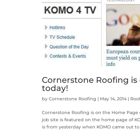
Cornerstone Roofing i
today!
by
Cornerstone Roofing
|
May 14, 2014
|
Roo
Cornerstone Roofing is on the Home Page 
job site is featured on the home page o
is from yesterday when KOMO came out to o