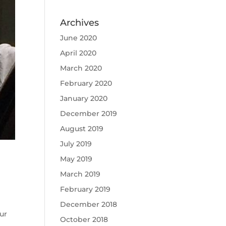
Archives
June 2020
April 2020
March 2020
February 2020
January 2020
December 2019
August 2019
July 2019
May 2019
March 2019
February 2019
December 2018
ur
October 2018