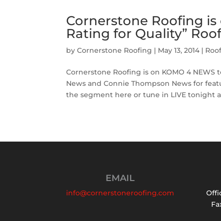
Cornerstone Roofing i
Rating for Quality” Roo
by
Cornerstone Roofing
|
May 13, 2014
|
Roo
Cornerstone Roofing is on KOMO 4 NEWS ton
News and Connie Thompson News for featu
the segment here or tune in LIVE tonight at 
EMAIL
info@cornerstoneroofing.com
Offi
Fax