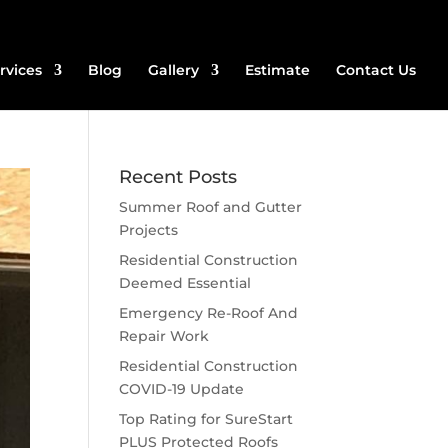
rvices
Blog
Gallery
Estimate
Contact Us
Recent Posts
Summer Roof and Gutter
Projects
Residential Construction
Deemed Essential
Emergency Re-Roof And
Repair Work
Residential Construction
COVID-19 Update
Top Rating for SureStart
PLUS Protected Roofs