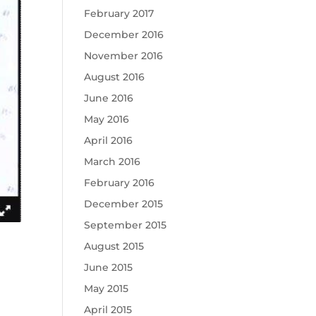
February 2017
December 2016
November 2016
August 2016
June 2016
May 2016
April 2016
March 2016
February 2016
December 2015
September 2015
August 2015
June 2015
May 2015
April 2015