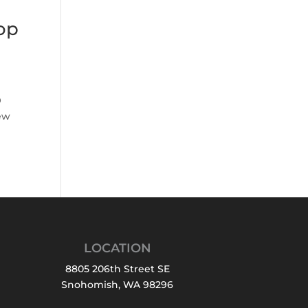
op
O
ew
LOCATION
8805 206th Street SE
Snohomish, WA 98296