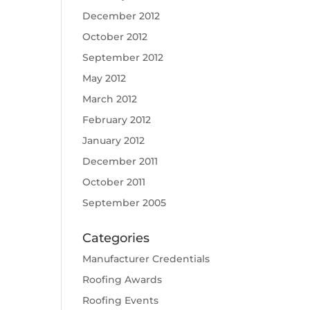
December 2012
October 2012
September 2012
May 2012
March 2012
February 2012
January 2012
December 2011
October 2011
September 2005
Categories
Manufacturer Credentials
Roofing Awards
Roofing Events