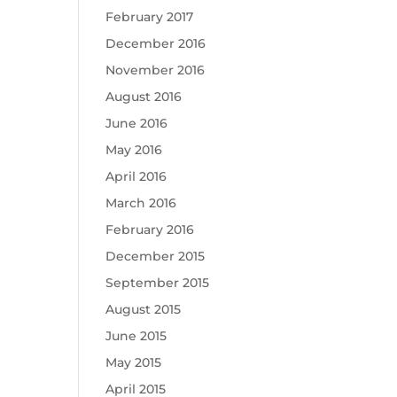
February 2017
December 2016
November 2016
August 2016
June 2016
May 2016
April 2016
March 2016
February 2016
December 2015
September 2015
August 2015
June 2015
May 2015
April 2015