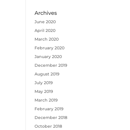
Archives
June 2020
April 2020
March 2020
February 2020
January 2020
December 2019
August 2019
July 2019
May 2019
March 2019
February 2019
December 2018
October 2018