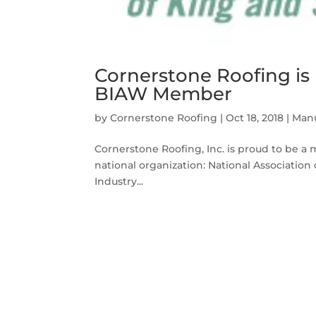
Cornerstone Roofing i
BIAW Member
by
Cornerstone Roofing
|
Oct 18, 2018
|
Manu
Cornerstone Roofing, Inc. is proud to be a 
national organization: National Associat
Industry...