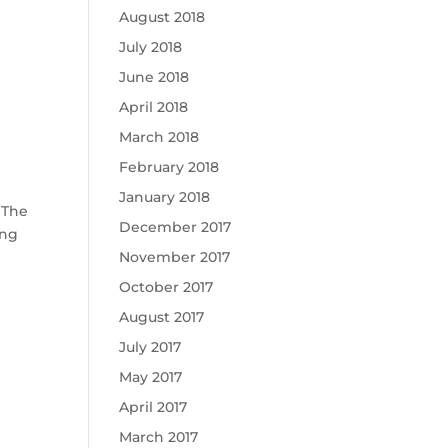
August 2018
July 2018
June 2018
April 2018
March 2018
February 2018
January 2018
 The
December 2017
ing
November 2017
October 2017
August 2017
July 2017
May 2017
April 2017
March 2017