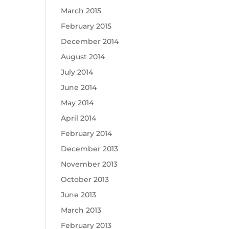
March 2015
February 2015
December 2014
August 2014
July 2014
June 2014
May 2014
April 2014
February 2014
December 2013
November 2013
October 2013
June 2013
March 2013
February 2013