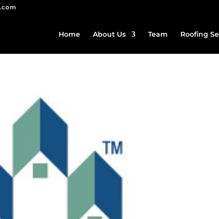
g.com
Home
About Us
Team
Roofing Se