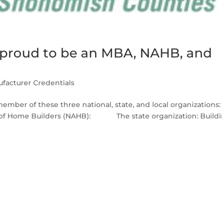
s proud to be an MBA, NAHB, and
facturer Credentials
member of these three national, state, and local organizations:
ion of Home Builders (NAHB): The state organization: Build