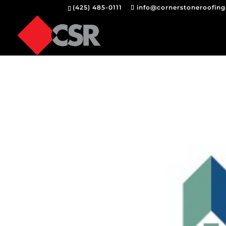
(425) 485-0111
info@cornerstoneroofin