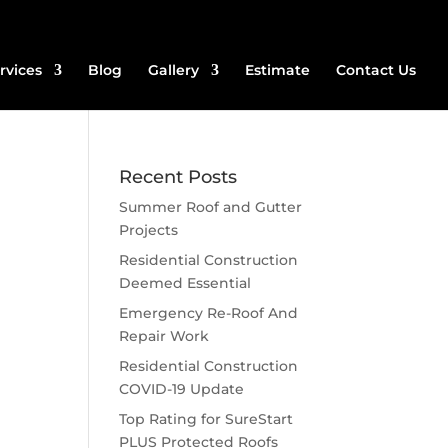
rvices
Blog
Gallery
Estimate
Contact Us
Recent Posts
Summer Roof and Gutter
Projects
Residential Construction
Deemed Essential
Emergency Re-Roof And
Repair Work
Residential Construction
COVID-19 Update
Top Rating for SureStart
PLUS Protected Roofs