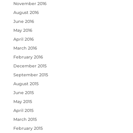
November 2016
August 2016
June 2016
May 2016
April 2016
March 2016
February 2016
December 2015
September 2015
August 2015
June 2015
May 2015
April 2015
March 2015
February 2015