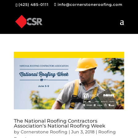
(425) 485-0111
info@cornerstoneroofing.com
The National Roofing Contractors
Association’s National Roofing Week
by
Cornerstone Roofing
|
Jun 3, 2018
|
Roofing