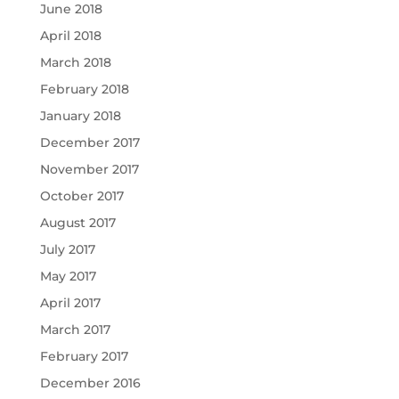
June 2018
April 2018
March 2018
February 2018
January 2018
December 2017
November 2017
October 2017
August 2017
July 2017
May 2017
April 2017
March 2017
February 2017
December 2016