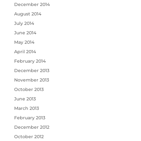
December 2014
August 2014
July 2014
June 2014
May 2014
April 2014
February 2014
December 2013
November 2013
October 2013
June 2013
March 2013
February 2013
December 2012
October 2012