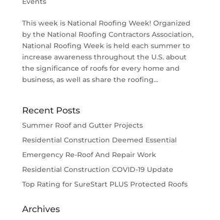
Events
This week is National Roofing Week! Organized
by the National Roofing Contractors Association,
National Roofing Week is held each summer to
increase awareness throughout the U.S. about
the significance of roofs for every home and
business, as well as share the roofing...
Recent Posts
Summer Roof and Gutter Projects
Residential Construction Deemed Essential
Emergency Re-Roof And Repair Work
Residential Construction COVID-19 Update
Top Rating for SureStart PLUS Protected Roofs
Archives