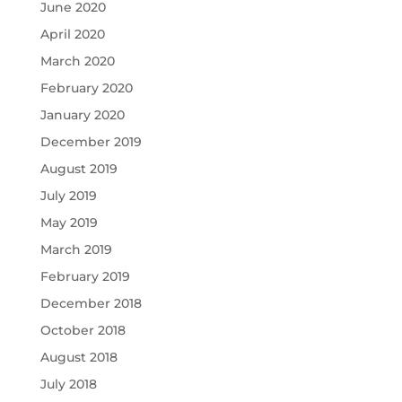
June 2020
April 2020
March 2020
February 2020
January 2020
December 2019
August 2019
July 2019
May 2019
March 2019
February 2019
December 2018
October 2018
August 2018
July 2018