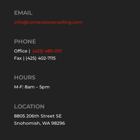
EMAIL
info@cornerstoneroofing.com
PHONE
Office |
(425) 485-0111
Fax | (425) 402-7115
HOURS
M-F: 8am – 5pm
LOCATION
8805 206th Street SE
Snohomish, WA 98296