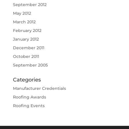
September 2012
May 2012
March 2012
February 2012
January 2012
December 2011
October 2011
September 2005
Categories
Manufacturer Credentials
Roofing Awards
Roofing Events