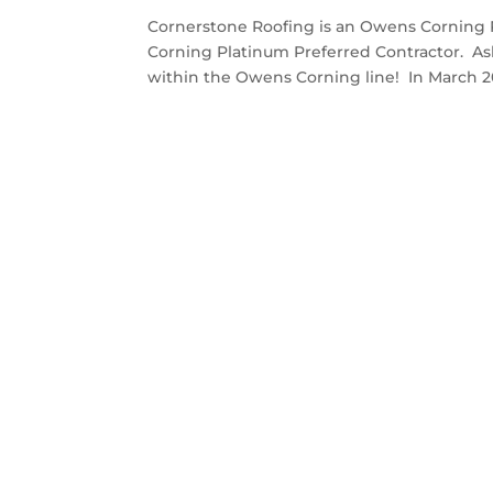
Cornerstone Roofing is an Owens Corning 
Corning Platinum Preferred Contractor. As
within the Owens Corning line! In March 201