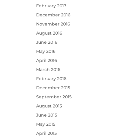
February 2017
December 2016
November 2016
August 2016
June 2016
May 2016
April 2016
March 2016
February 2016
December 2015
September 2015
August 2015
June 2015
May 2015
April 2015