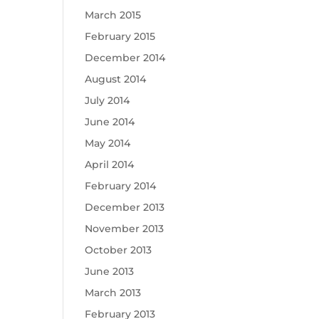
March 2015
February 2015
December 2014
August 2014
July 2014
June 2014
May 2014
April 2014
February 2014
December 2013
November 2013
October 2013
June 2013
March 2013
February 2013