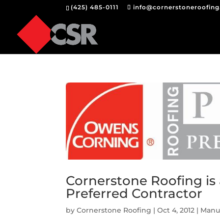
(425) 485-0111
info@cornerstoneroofin
Cornerstone Roofing i
Preferred Contractor
by
Cornerstone Roofing
|
Oct 4, 2012
|
Manuf