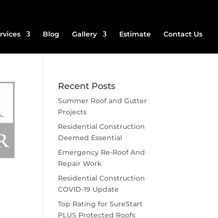
rvices
Blog
Gallery
Estimate
Contact Us
Recent Posts
Summer Roof and Gutter
Projects
Residential Construction
Deemed Essential
Emergency Re-Roof And
Repair Work
Residential Construction
COVID-19 Update
Top Rating for SureStart
PLUS Protected Roofs