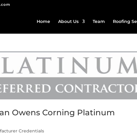
g.com
Home
About Us
Team
Roofing Se
s an Owens Corning Platinum
acturer Credentials