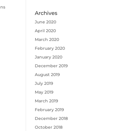
ens
Archives
June 2020
April 2020
March 2020
February 2020
January 2020
December 2019
August 2019
July 2019
May 2019
March 2019
February 2019
December 2018
October 2018