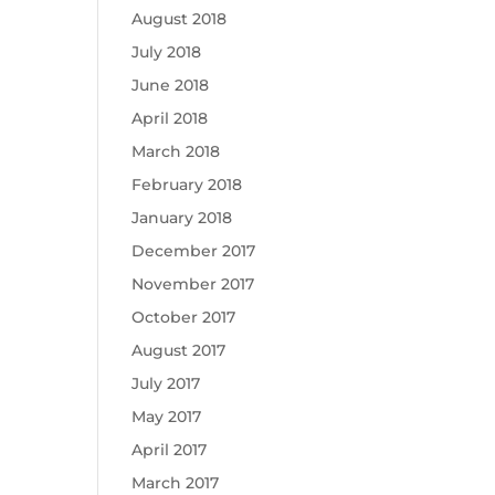
August 2018
July 2018
June 2018
April 2018
March 2018
February 2018
January 2018
December 2017
November 2017
October 2017
August 2017
July 2017
May 2017
April 2017
March 2017