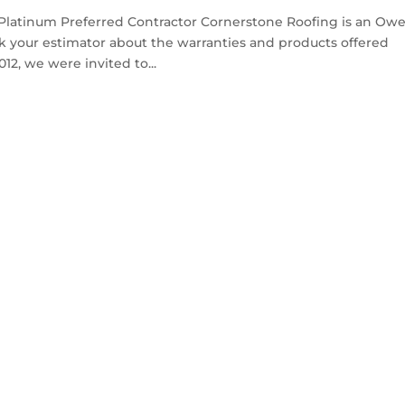
Platinum Preferred Contractor Cornerstone Roofing is an Ow
k your estimator about the warranties and products offered
2, we were invited to...