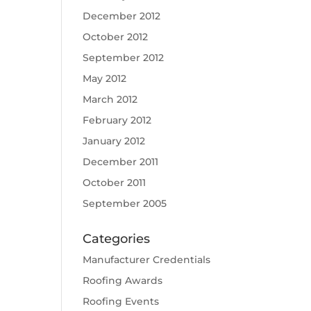
December 2012
October 2012
September 2012
May 2012
March 2012
February 2012
January 2012
December 2011
October 2011
September 2005
Categories
Manufacturer Credentials
Roofing Awards
Roofing Events