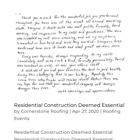
Residential Construction Deemed Essential
by
Cornerstone Roofing
|
Apr 27, 2020
|
Roofing
Events
Residential Construction Deemed Essential
Residential Construction Deemed Essential: