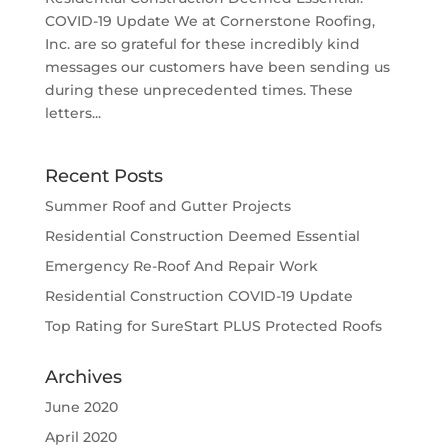
COVID-19 Update We at Cornerstone Roofing,
Inc. are so grateful for these incredibly kind
messages our customers have been sending us
during these unprecedented times. These
letters...
Recent Posts
Summer Roof and Gutter Projects
Residential Construction Deemed Essential
Emergency Re-Roof And Repair Work
Residential Construction COVID-19 Update
Top Rating for SureStart PLUS Protected Roofs
Archives
June 2020
April 2020