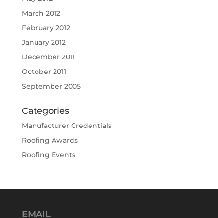
March 2012
February 2012
January 2012
December 2011
October 2011
September 2005
Categories
Manufacturer Credentials
Roofing Awards
Roofing Events
EMAIL