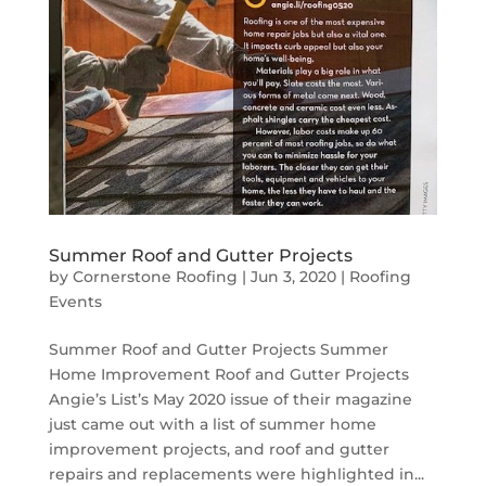
Summer Roof and Gutter Projects
by
Cornerstone Roofing
|
Jun 3, 2020
|
Roofing
Events
Summer Roof and Gutter Projects Summer
Home Improvement Roof and Gutter Projects
Angie’s List’s May 2020 issue of their magazine
just came out with a list of summer home
improvement projects, and roof and gutter
repairs and replacements were highlighted in...