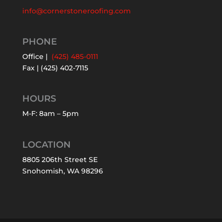
info@cornerstoneroofing.com
PHONE
Office |
(425) 485-0111
Fax | (425) 402-7115
HOURS
M-F: 8am – 5pm
LOCATION
8805 206th Street SE
Snohomish, WA 98296