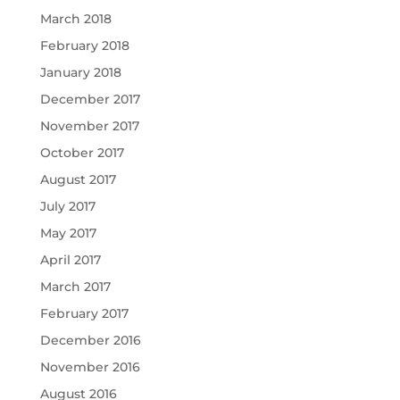
March 2018
February 2018
January 2018
December 2017
November 2017
October 2017
August 2017
July 2017
May 2017
April 2017
March 2017
February 2017
December 2016
November 2016
August 2016