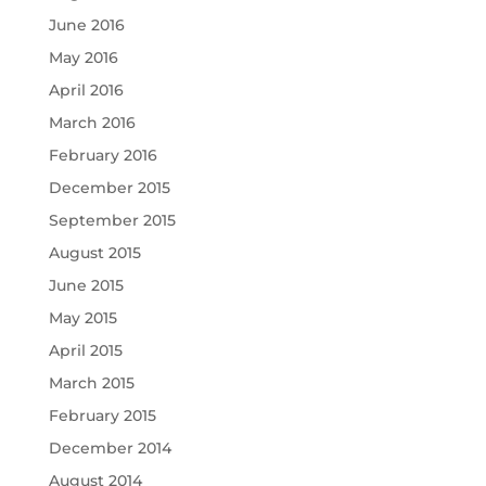
June 2016
May 2016
April 2016
March 2016
February 2016
December 2015
September 2015
August 2015
June 2015
May 2015
April 2015
March 2015
February 2015
December 2014
August 2014