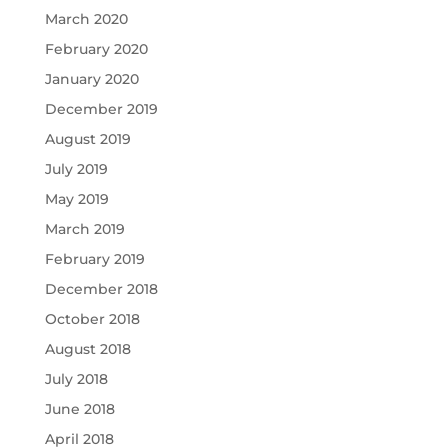
March 2020
February 2020
January 2020
December 2019
August 2019
July 2019
May 2019
March 2019
February 2019
December 2018
October 2018
August 2018
July 2018
June 2018
April 2018