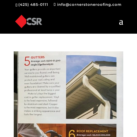
(425) 485-0111
info@cornerstoneroofing.com