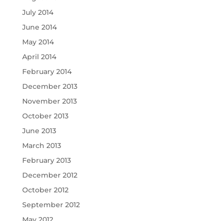
July 2014
June 2014
May 2014
April 2014
February 2014
December 2013
November 2013
October 2013
June 2013
March 2013
February 2013
December 2012
October 2012
September 2012
May 2012