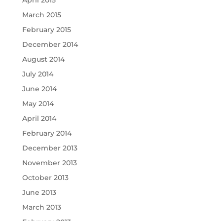
April 2015
March 2015
February 2015
December 2014
August 2014
July 2014
June 2014
May 2014
April 2014
February 2014
December 2013
November 2013
October 2013
June 2013
March 2013