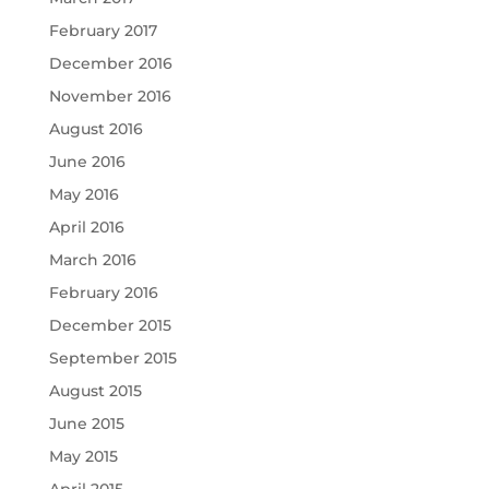
February 2017
December 2016
November 2016
August 2016
June 2016
May 2016
April 2016
March 2016
February 2016
December 2015
September 2015
August 2015
June 2015
May 2015