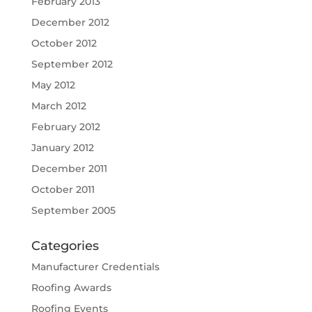
February 2013
December 2012
October 2012
September 2012
May 2012
March 2012
February 2012
January 2012
December 2011
October 2011
September 2005
Categories
Manufacturer Credentials
Roofing Awards
Roofing Events