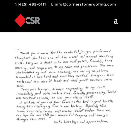
(425) 485-0111
info@cornerstoneroofing.com