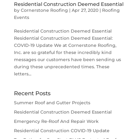
Residential Construction Deemed Essential
by
Cornerstone Roofing
|
Apr 27, 2020
|
Roofing
Events
Residential Construction Deemed Essential
Residential Construction Deemed Essential:
COVID-19 Update We at Cornerstone Roofing,
Inc. are so grateful for these incredibly kind
messages our customers have been sending us
during these unprecedented times. These
letters...
Recent Posts
Summer Roof and Gutter Projects
Residential Construction Deemed Essential
Emergency Re-Roof And Repair Work
Residential Construction COVID-19 Update