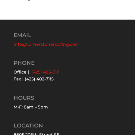
EMAIL
info@cornerstoneroofing.com
PHONE
Office |
(425) 485-0111
Fax | (425) 402-7115
HOURS
M-F: 8am – 5pm
LOCATION
8805 206th Street SE