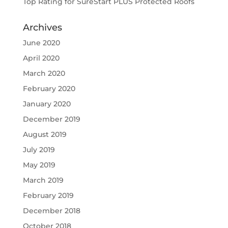
Top Rating for SureStart PLUS Protected Roofs
Archives
June 2020
April 2020
March 2020
February 2020
January 2020
December 2019
August 2019
July 2019
May 2019
March 2019
February 2019
December 2018
October 2018