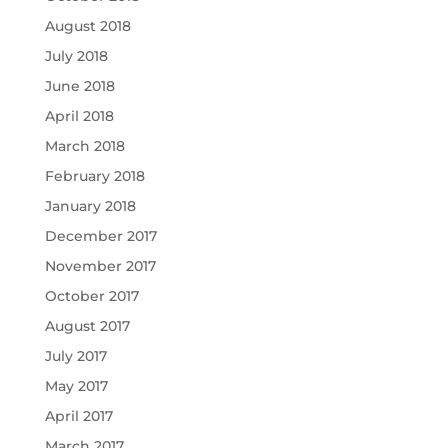
August 2018
July 2018
June 2018
April 2018
March 2018
February 2018
January 2018
December 2017
November 2017
October 2017
August 2017
July 2017
May 2017
April 2017
March 2017