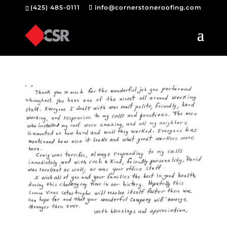
(425) 485-0111
info@cornerstoneroofing.com