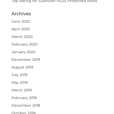
Top Rating for SureStart PLUS Protected Roofs
Archives
June 2020
April 2020
March 2020
February 2020
January 2020
December 2019
August 2019
July 2019
May 2019
March 2019
February 2019
December 2018
October 2018