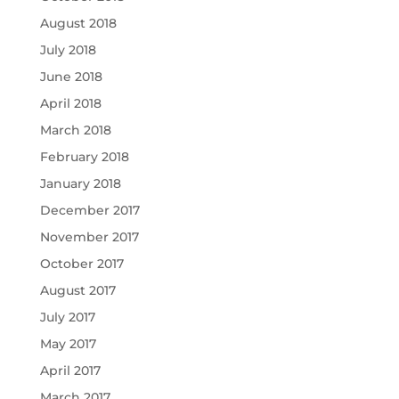
August 2018
July 2018
June 2018
April 2018
March 2018
February 2018
January 2018
December 2017
November 2017
October 2017
August 2017
July 2017
May 2017
April 2017
March 2017