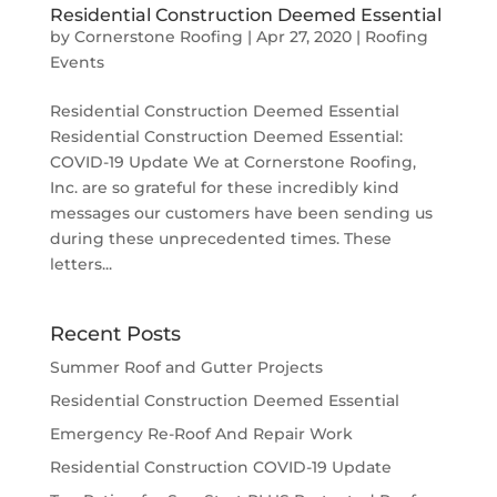
Residential Construction Deemed Essential
by
Cornerstone Roofing
|
Apr 27, 2020
|
Roofing
Events
Residential Construction Deemed Essential
Residential Construction Deemed Essential:
COVID-19 Update We at Cornerstone Roofing,
Inc. are so grateful for these incredibly kind
messages our customers have been sending us
during these unprecedented times. These
letters...
Recent Posts
Summer Roof and Gutter Projects
Residential Construction Deemed Essential
Emergency Re-Roof And Repair Work
Residential Construction COVID-19 Update