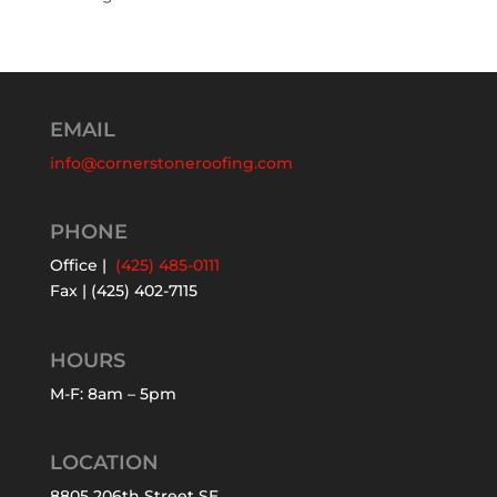
EMAIL
info@cornerstoneroofing.com
PHONE
Office |
(425) 485-0111
Fax | (425) 402-7115
HOURS
M-F: 8am – 5pm
LOCATION
8805 206th Street SE