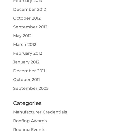
February 2013
December 2012
October 2012
September 2012
May 2012
March 2012
February 2012
January 2012
December 2011
October 2011
September 2005
Categories
Manufacturer Credentials
Roofing Awards
Roofing Events