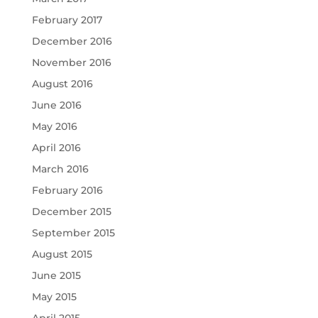
February 2017
December 2016
November 2016
August 2016
June 2016
May 2016
April 2016
March 2016
February 2016
December 2015
September 2015
August 2015
June 2015
May 2015