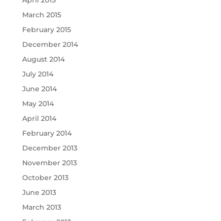
April 2015
March 2015
February 2015
December 2014
August 2014
July 2014
June 2014
May 2014
April 2014
February 2014
December 2013
November 2013
October 2013
June 2013
March 2013