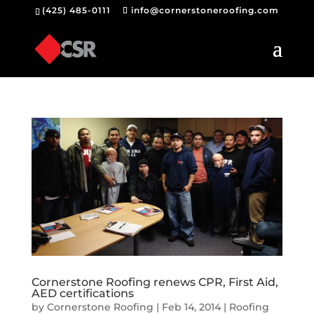
(425) 485-0111
info@cornerstoneroofing.com
Cornerstone Roofing renews CPR, First Aid,
AED certifications
by
Cornerstone Roofing
|
Feb 14, 2014
|
Roofing