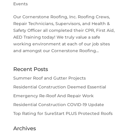
Events
Our Cornerstone Roofing, Inc. Roofing Crews,
Repair Technicians, Supervisors, and Health &
Safety Officer all completed their CPR, First Aid,
AED Training today! We truly value a safe
working environment at each of our job sites
and amongst our Cornerstone Roofing...
Recent Posts
Summer Roof and Gutter Projects
Residential Construction Deemed Essential
Emergency Re-Roof And Repair Work
Residential Construction COVID-19 Update
Top Rating for SureStart PLUS Protected Roofs
Archives