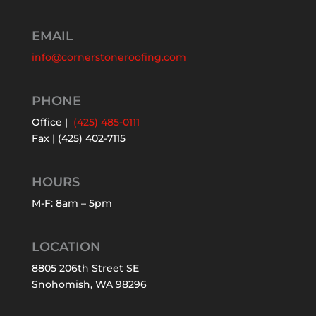
EMAIL
info@cornerstoneroofing.com
PHONE
Office |
(425) 485-0111
Fax | (425) 402-7115
HOURS
M-F: 8am – 5pm
LOCATION
8805 206th Street SE
Snohomish, WA 98296