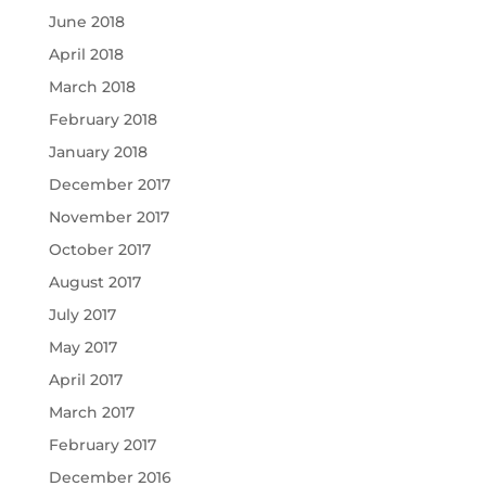
June 2018
April 2018
March 2018
February 2018
January 2018
December 2017
November 2017
October 2017
August 2017
July 2017
May 2017
April 2017
March 2017
February 2017
December 2016