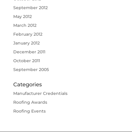
September 2012
May 2012
March 2012
February 2012
January 2012
December 2011
October 2011
September 2005
Categories
Manufacturer Credentials
Roofing Awards
Roofing Events