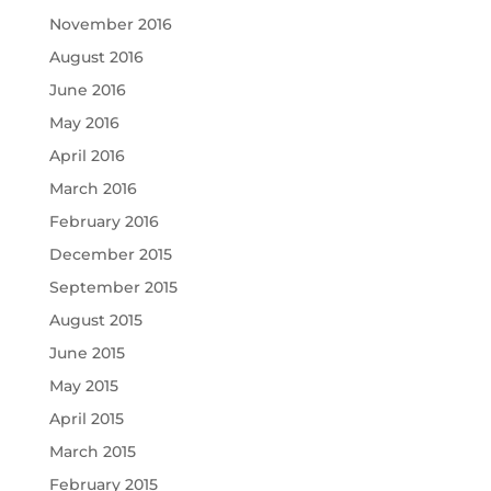
November 2016
August 2016
June 2016
May 2016
April 2016
March 2016
February 2016
December 2015
September 2015
August 2015
June 2015
May 2015
April 2015
March 2015
February 2015