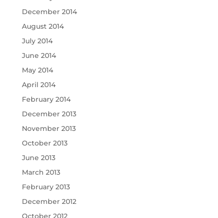
December 2014
August 2014
July 2014
June 2014
May 2014
April 2014
February 2014
December 2013
November 2013
October 2013
June 2013
March 2013
February 2013
December 2012
October 2012