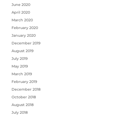
June 2020
April 2020
March 2020
February 2020
January 2020
December 2019
August 2019
July 2019
May 2019
March 2019
February 2019
December 2018
October 2018
August 2018
July 2018