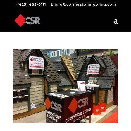
(425) 485-0111
info@cornerstoneroofing.com