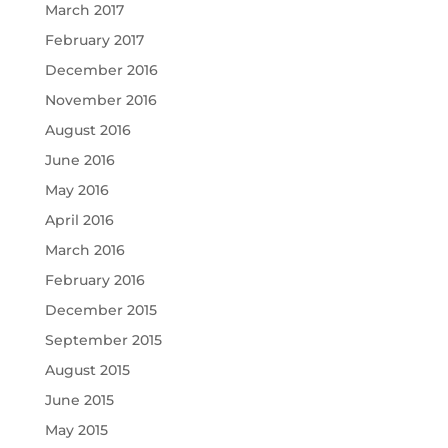
March 2017
February 2017
December 2016
November 2016
August 2016
June 2016
May 2016
April 2016
March 2016
February 2016
December 2015
September 2015
August 2015
June 2015
May 2015