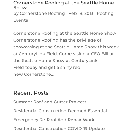
Cornerstone Roofing at the Seattle Home
Show
by
Cornerstone Roofing
|
Feb 18, 2013
|
Roofing
Events
Cornerstone Roofing at the Seattle Home Show
Cornerstone Roofing has the privilege of
showcasing at the Seattle Home Show this week
at CenturyLink Field. Come visit our CEO Bill at
the Seattle Home Show at CenturyLink
Field today and get a shiny red
new Cornerstone...
Recent Posts
Summer Roof and Gutter Projects
Residential Construction Deemed Essential
Emergency Re-Roof And Repair Work
Residential Construction COVID-19 Update