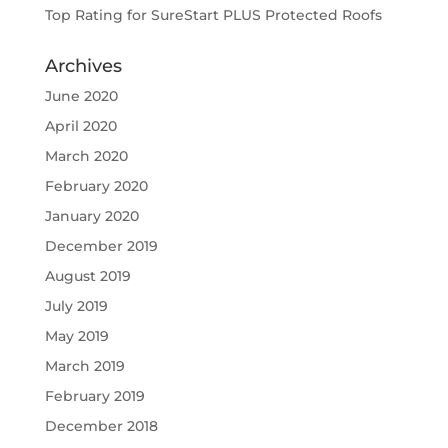
Top Rating for SureStart PLUS Protected Roofs
Archives
June 2020
April 2020
March 2020
February 2020
January 2020
December 2019
August 2019
July 2019
May 2019
March 2019
February 2019
December 2018