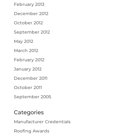
February 2013
December 2012
October 2012
September 2012
May 2012
March 2012
February 2012
January 2012
December 2011
October 2011
September 2005
Categories
Manufacturer Credentials
Roofing Awards