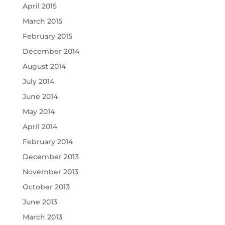
April 2015
March 2015
February 2015
December 2014
August 2014
July 2014
June 2014
May 2014
April 2014
February 2014
December 2013
November 2013
October 2013
June 2013
March 2013