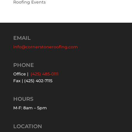
Roofing Events
EMAIL
info@cornerstoneroofing.com
PHONE
Office |
(425) 485-0111
Fax | (425) 402-7115
HOURS
M-F: 8am – 5pm
LOCATION