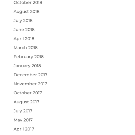
October 2018
August 2018
July 2018
June 2018
April 2018
March 2018
February 2018
January 2018
December 2017
November 2017
October 2017
August 2017
July 2017
May 2017
April 2017