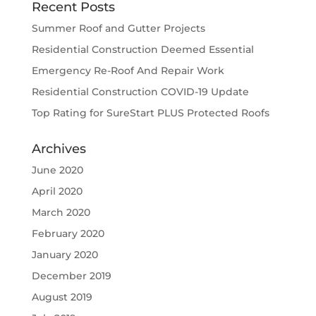
Recent Posts
Summer Roof and Gutter Projects
Residential Construction Deemed Essential
Emergency Re-Roof And Repair Work
Residential Construction COVID-19 Update
Top Rating for SureStart PLUS Protected Roofs
Archives
June 2020
April 2020
March 2020
February 2020
January 2020
December 2019
August 2019