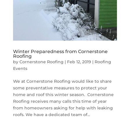
Winter Preparedness from Cornerstone
Roofing
by
Cornerstone Roofing
|
Feb 12, 2019
|
Roofing
Events
We at Cornerstone Roofing would like to share
some preventative measures to protect your
home and roof this winter season. Cornerstone
Roofing receives many calls this time of year
from homeowners asking for help with leaking
roofs. We have a dedicated team of...