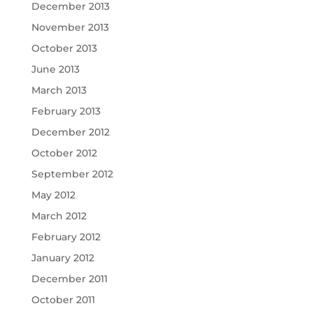
December 2013
November 2013
October 2013
June 2013
March 2013
February 2013
December 2012
October 2012
September 2012
May 2012
March 2012
February 2012
January 2012
December 2011
October 2011