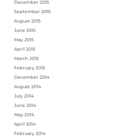
December 2015
September 2015
August 2015
June 2015
May 2015
April 2015
March 2015
February 2015
December 2014
August 2014
July 2014
June 2014
May 2014
April 2014
February 2014