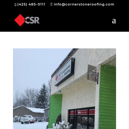
(425) 485-0111
info@cornerstoneroofing.com