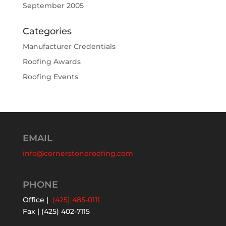
September 2005
Categories
Manufacturer Credentials
Roofing Awards
Roofing Events
EMAIL
info@cornerstoneroofing.com
PHONE
Office |
(425) 485-0111
Fax | (425) 402-7115