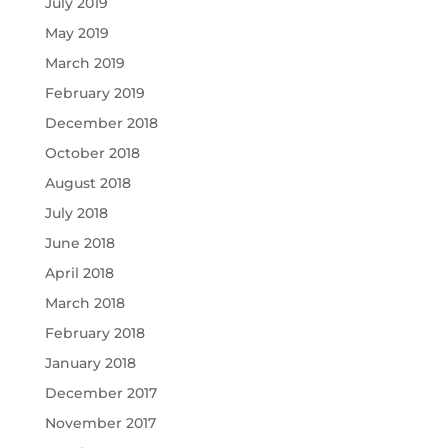
July 2019
May 2019
March 2019
February 2019
December 2018
October 2018
August 2018
July 2018
June 2018
April 2018
March 2018
February 2018
January 2018
December 2017
November 2017