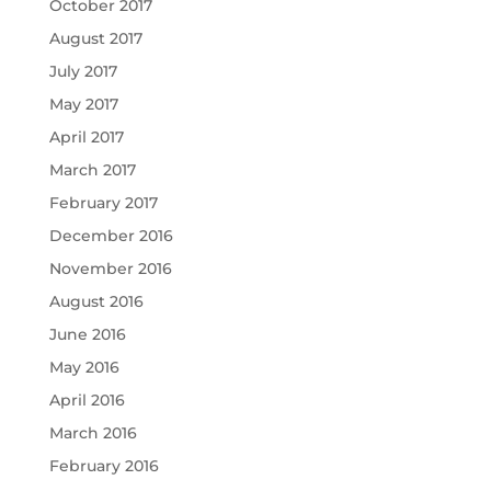
October 2017
August 2017
July 2017
May 2017
April 2017
March 2017
February 2017
December 2016
November 2016
August 2016
June 2016
May 2016
April 2016
March 2016
February 2016