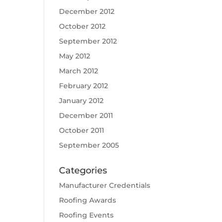
December 2012
October 2012
September 2012
May 2012
March 2012
February 2012
January 2012
December 2011
October 2011
September 2005
Categories
Manufacturer Credentials
Roofing Awards
Roofing Events