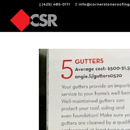
(425) 485-0111
info@cornerstoneroofin