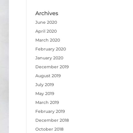
Archives
June 2020
April 2020
March 2020
February 2020
January 2020
December 2019
August 2019
July 2019
May 2019
March 2019
February 2019
December 2018
October 2018