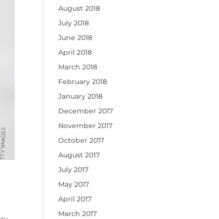
August 2018
July 2018
June 2018
April 2018
March 2018
February 2018
January 2018
December 2017
November 2017
October 2017
August 2017
July 2017
May 2017
April 2017
March 2017