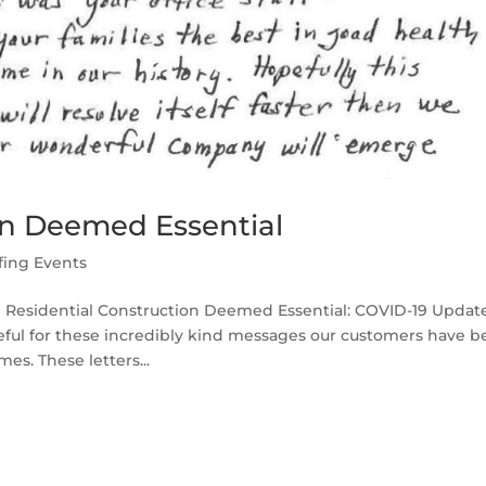
on Deemed Essential
fing Events
l Residential Construction Deemed Essential: COVID-19 Updat
teful for these incredibly kind messages our customers have 
s. These letters...