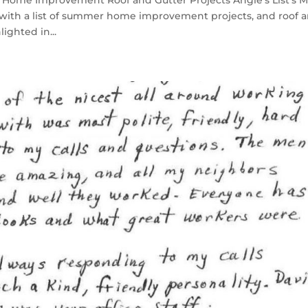
Home Improvement Roof and Gutter Projects Angie’s List’s 
t with a list of summer home improvement projects, and roof 
ighted in...