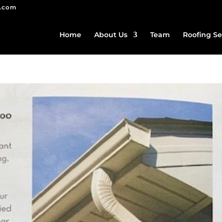
g.com
Home
About Us
Team
Roofing Se