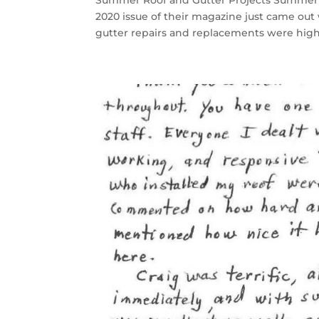
Summer Roof and Gutter Projects Summer 
2020 issue of their magazine just came ou
gutter repairs and replacements were highl