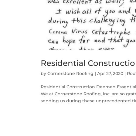
Residential Constructi
by
Cornerstone Roofing
|
Apr 27, 2020
|
Roo
Residential Construction Deemed Essentia
We at Cornerstone Roofing, Inc. are so gra
sending us during these unprecedented time