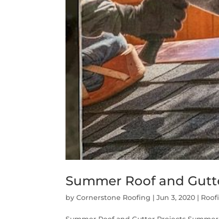
Summer Roof and Gutte
by
Cornerstone Roofing
|
Jun 3, 2020
|
Roof