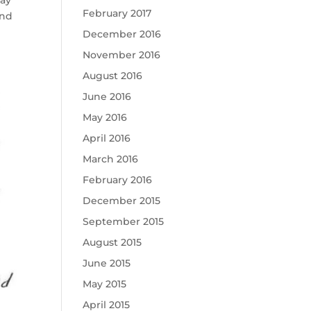
May
February 2017
and
December 2016
November 2016
August 2016
June 2016
May 2016
April 2016
March 2016
February 2016
December 2015
September 2015
August 2015
June 2015
May 2015
April 2015