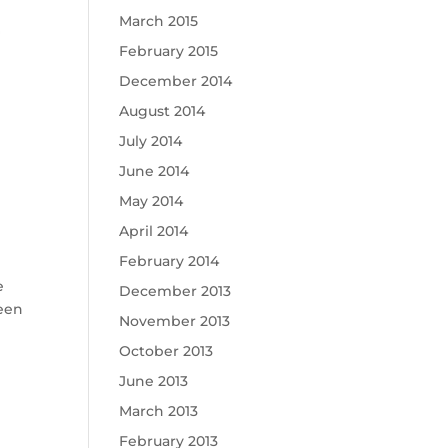
March 2015
February 2015
December 2014
August 2014
July 2014
June 2014
May 2014
April 2014
February 2014
e
December 2013
been
November 2013
October 2013
June 2013
March 2013
February 2013