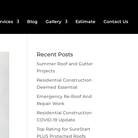
rvices
Blog
Gallery
Estimate
Contact Us
Recent Posts
Summer Roof and Gutter
Projects
Residential Construction
Deemed Essential
Emergency Re-Roof And
Repair Work
Residential Construction
COVID-19 Update
Top Rating for SureStart
PLUS Protected Roofs