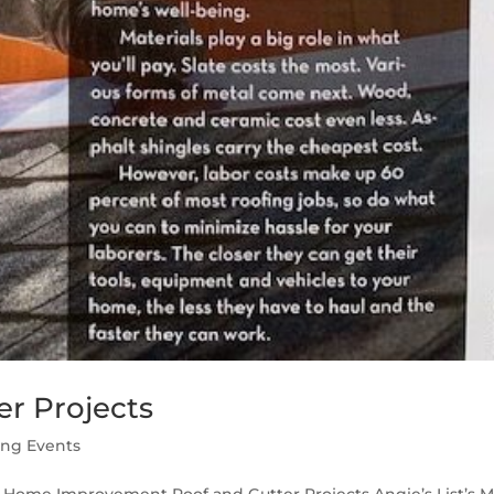
r Projects
ing Events