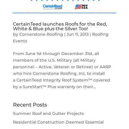
CertainTeed launches Roofs for the Red,
White & Blue plus the Silver Too!
by
Cornerstone Roofing
|
Jun 11, 2013
|
Roofing
Events
From June 1st through December 31st, all
members of the U.S. Military (all Military
personnel – Active, Veteran or Retiree) or AARP
who hire Cornerstone Roofing, Inc. to install
a CertainTeed Integrity Roof System™ covered
by a SureStart™ Plus warranty on their...
Recent Posts
Summer Roof and Gutter Projects
Residential Construction Deemed Essential