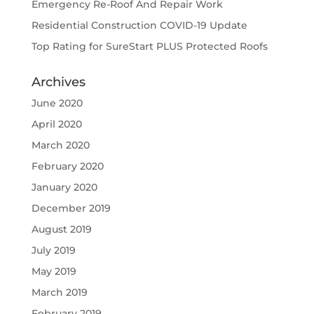
Emergency Re-Roof And Repair Work
Residential Construction COVID-19 Update
Top Rating for SureStart PLUS Protected Roofs
Archives
June 2020
April 2020
March 2020
February 2020
January 2020
December 2019
August 2019
July 2019
May 2019
March 2019
February 2019