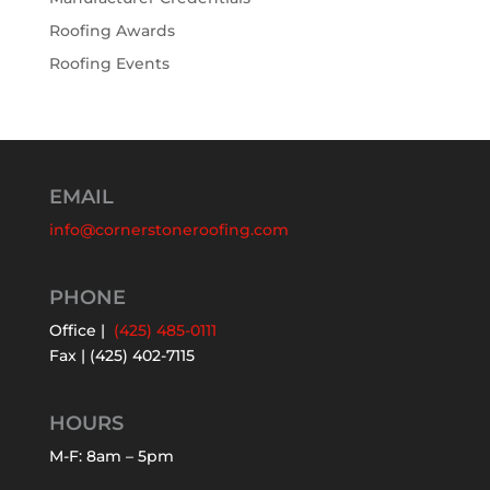
Roofing Awards
Roofing Events
EMAIL
info@cornerstoneroofing.com
PHONE
Office |
(425) 485-0111
Fax | (425) 402-7115
HOURS
M-F: 8am – 5pm