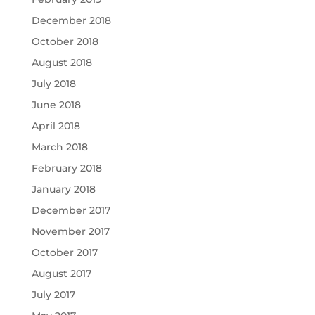
December 2018
October 2018
August 2018
July 2018
June 2018
April 2018
March 2018
February 2018
January 2018
December 2017
November 2017
October 2017
August 2017
July 2017