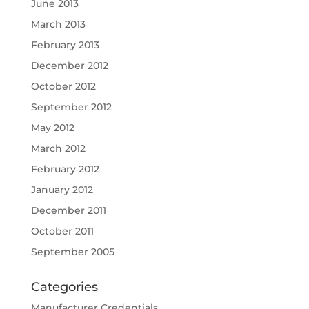
June 2013
March 2013
February 2013
December 2012
October 2012
September 2012
May 2012
March 2012
February 2012
January 2012
December 2011
October 2011
September 2005
Categories
Manufacturer Credentials