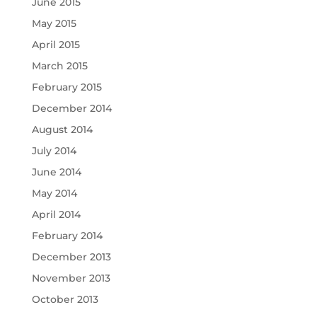
June 2015
May 2015
April 2015
March 2015
February 2015
December 2014
August 2014
July 2014
June 2014
May 2014
April 2014
February 2014
December 2013
November 2013
October 2013