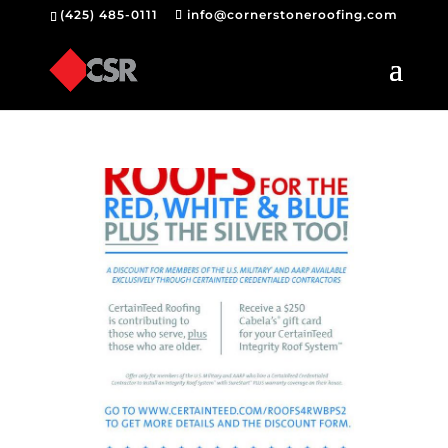
(425) 485-0111
info@cornerstoneroofing.com