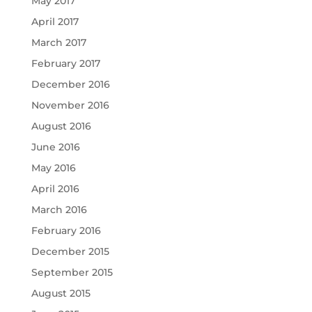
May 2017
April 2017
March 2017
February 2017
December 2016
November 2016
August 2016
June 2016
May 2016
April 2016
March 2016
February 2016
December 2015
September 2015
August 2015