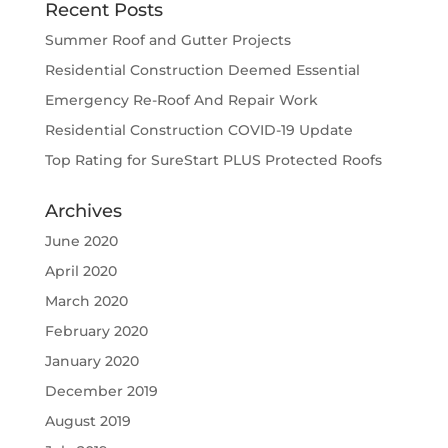
Recent Posts
Summer Roof and Gutter Projects
Residential Construction Deemed Essential
Emergency Re-Roof And Repair Work
Residential Construction COVID-19 Update
Top Rating for SureStart PLUS Protected Roofs
Archives
June 2020
April 2020
March 2020
February 2020
January 2020
December 2019
August 2019