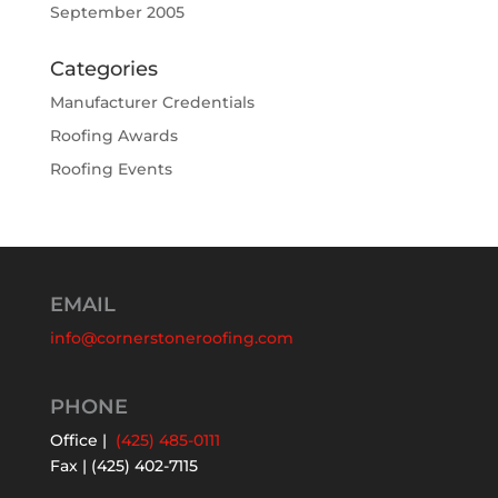
September 2005
Categories
Manufacturer Credentials
Roofing Awards
Roofing Events
EMAIL
info@cornerstoneroofing.com
PHONE
Office |
(425) 485-0111
Fax | (425) 402-7115