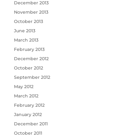
December 2013
November 2013
October 2013
June 2013
March 2013
February 2013
December 2012
October 2012
September 2012
May 2012
March 2012
February 2012
January 2012
December 2011
October 2011