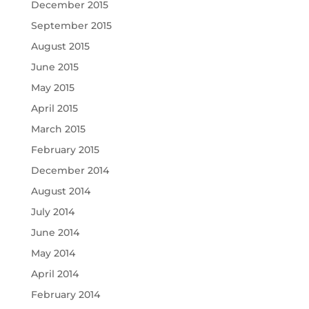
December 2015
September 2015
August 2015
June 2015
May 2015
April 2015
March 2015
February 2015
December 2014
August 2014
July 2014
June 2014
May 2014
April 2014
February 2014