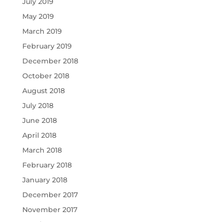
July 2019
May 2019
March 2019
February 2019
December 2018
October 2018
August 2018
July 2018
June 2018
April 2018
March 2018
February 2018
January 2018
December 2017
November 2017