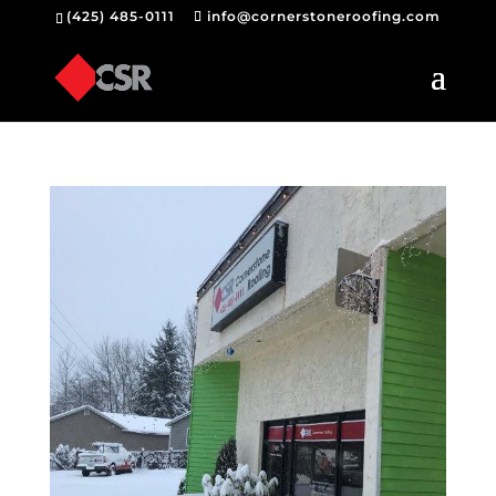
(425) 485-0111
info@cornerstoneroofing.com