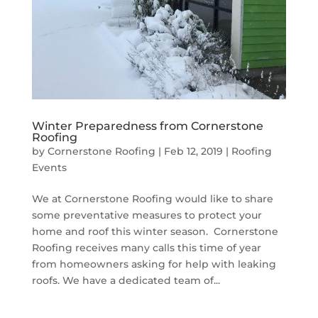
Winter Preparedness from Cornerstone
Roofing
by
Cornerstone Roofing
|
Feb 12, 2019
|
Roofing
Events
We at Cornerstone Roofing would like to share
some preventative measures to protect your
home and roof this winter season. Cornerstone
Roofing receives many calls this time of year
from homeowners asking for help with leaking
roofs. We have a dedicated team of...