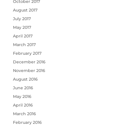
October 2017
August 2017
July 2017
May 2017
April 2017
March 2017
February 2017
December 2016
November 2016
August 2016
June 2016
May 2016
April 2016
March 2016
February 2016