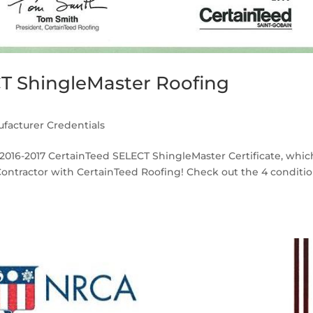
CT ShingleMaster Roofing
facturer Credentials
r 2016-2017 CertainTeed SELECT ShingleMaster Certificate, whic
Contractor with CertainTeed Roofing! Check out the 4 conditi