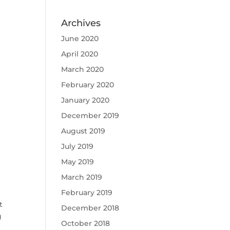
Archives
June 2020
April 2020
March 2020
February 2020
January 2020
December 2019
August 2019
July 2019
t
May 2019
March 2019
February 2019
t
December 2018
g
October 2018