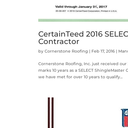
CertainTeed 2016 SELE
Contractor
by
Cornerstone Roofing
|
Feb 17, 2016
|
Manu
Cornerstone Roofing, Inc. just received ou
marks 10 years as a SELECT ShingleMaster 
we have met for over 10 years to qualify...