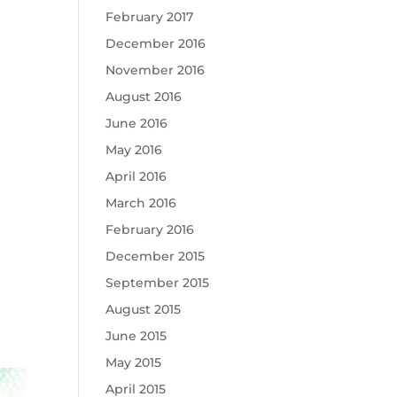
February 2017
December 2016
November 2016
August 2016
June 2016
May 2016
April 2016
March 2016
February 2016
December 2015
September 2015
August 2015
June 2015
May 2015
April 2015