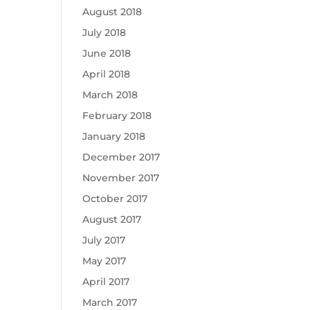
August 2018
July 2018
June 2018
April 2018
March 2018
February 2018
January 2018
December 2017
November 2017
October 2017
August 2017
July 2017
May 2017
April 2017
March 2017