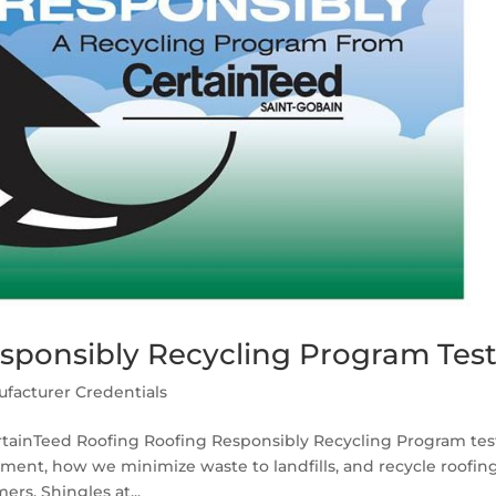
sponsibly Recycling Program Tes
facturer Credentials
ertainTeed Roofing Roofing Responsibly Recycling Program tes
ment, how we minimize waste to landfills, and recycle roofin
rs. Shingles at...