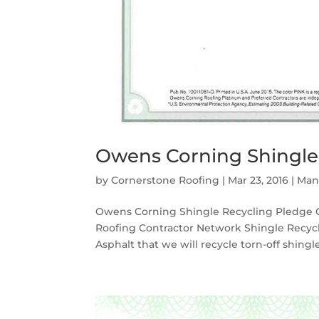
Owens Corning Shingle
by
Cornerstone Roofing
|
Mar 23, 2016
|
Man
Owens Corning Shingle Recycling Pledge C
Roofing Contractor Network Shingle Recy
Asphalt that we will recycle torn-off shingl