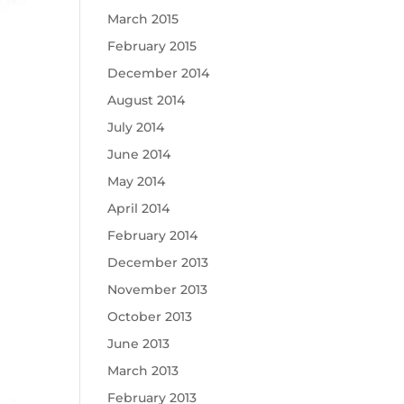
March 2015
February 2015
December 2014
August 2014
July 2014
June 2014
May 2014
April 2014
February 2014
December 2013
November 2013
October 2013
June 2013
March 2013
February 2013