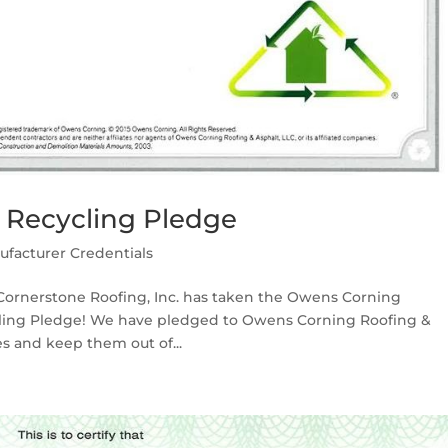
 Recycling Pledge
ufacturer Credentials
ornerstone Roofing, Inc. has taken the Owens Corning
cling Pledge! We have pledged to Owens Corning Roofing &
es and keep them out of...