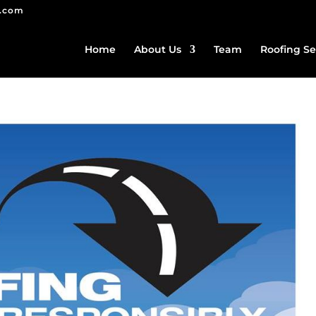
g.com
Home
About Us
Team
Roofing Se