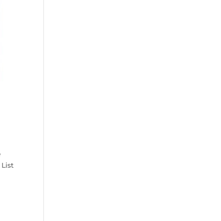
e
List