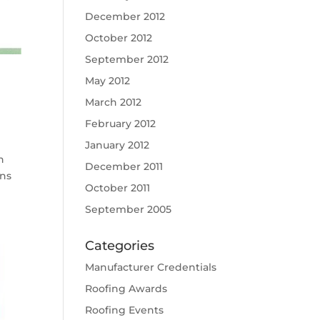
December 2012
October 2012
September 2012
May 2012
March 2012
February 2012
January 2012
h
December 2011
ons
October 2011
September 2005
Categories
Manufacturer Credentials
Roofing Awards
Roofing Events