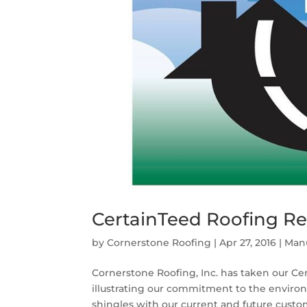
CertainTeed Roofing Re
by
Cornerstone Roofing
|
Apr 27, 2016
|
Manu
Cornerstone Roofing, Inc. has taken our C
illustrating our commitment to the environ
shingles with our current and future custome