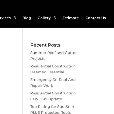
rvices
Blog
Gallery
Estimate
Contact Us
Recent Posts
Summer Roof and Gutter
Projects
Residential Construction
Deemed Essential
Emergency Re-Roof And
Repair Work
Residential Construction
COVID-19 Update
Top Rating for SureStart
PLUS Protected Roofs