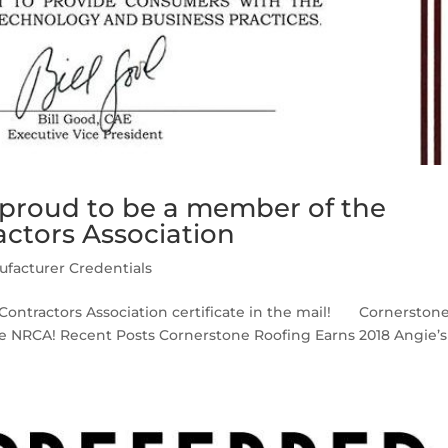
 proud to be a member of the
actors Association
facturer Credentials
 Contractors Association certificate in the mail! Cornerston
he NRCA! Recent Posts Cornerstone Roofing Earns 2018 Angie’s 