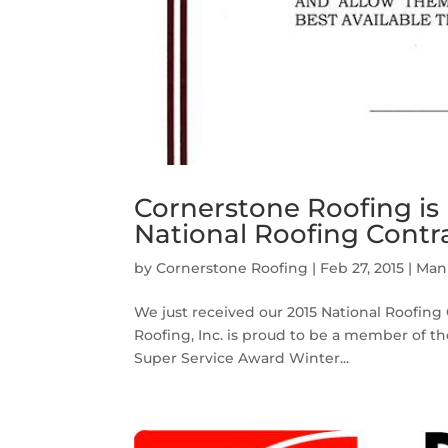
Cornerstone Roofing is
National Roofing Contr
by
Cornerstone Roofing
|
Feb 27, 2015
|
Manu
We just received our 2015 National Roofing
Roofing, Inc. is proud to be a member of t
Super Service Award Winter...