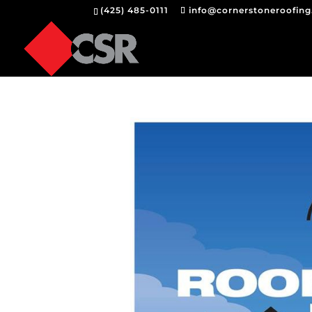
(425) 485-0111
info@cornerstoneroofin