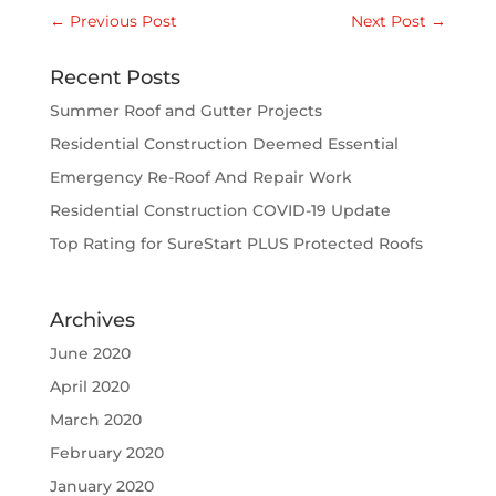
←
Previous Post
Next Post
→
Recent Posts
Summer Roof and Gutter Projects
Residential Construction Deemed Essential
Emergency Re-Roof And Repair Work
Residential Construction COVID-19 Update
Top Rating for SureStart PLUS Protected Roofs
Archives
June 2020
April 2020
March 2020
February 2020
January 2020