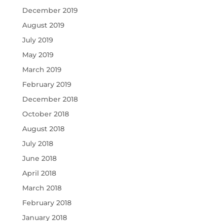
December 2019
August 2019
July 2019
May 2019
March 2019
February 2019
December 2018
October 2018
August 2018
July 2018
June 2018
April 2018
March 2018
February 2018
January 2018