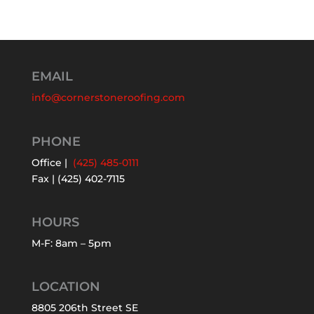
EMAIL
info@cornerstoneroofing.com
PHONE
Office |
(425) 485-0111
Fax | (425) 402-7115
HOURS
M-F: 8am – 5pm
LOCATION
8805 206th Street SE