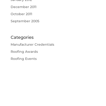
December 2011
October 2011
September 2005
Categories
Manufacturer Credentials
Roofing Awards
Roofing Events