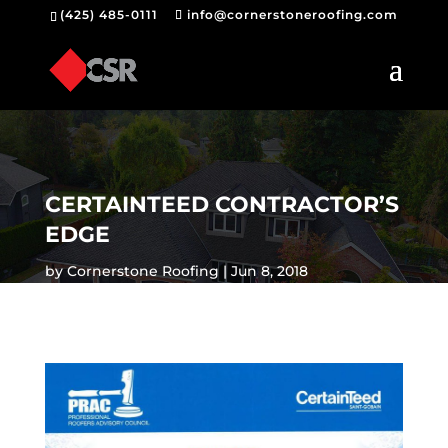
(425) 485-0111
info@cornerstoneroofing.com
CERTAINTEED CONTRACTOR’S
EDGE
by
Cornerstone Roofing
Jun 8, 2018