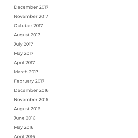
December 2017
November 2017
October 2017
August 2017
July 2017
May 2017
April 2017
March 2017
February 2017
December 2016
November 2016
August 2016
June 2016
May 2016
April 2016