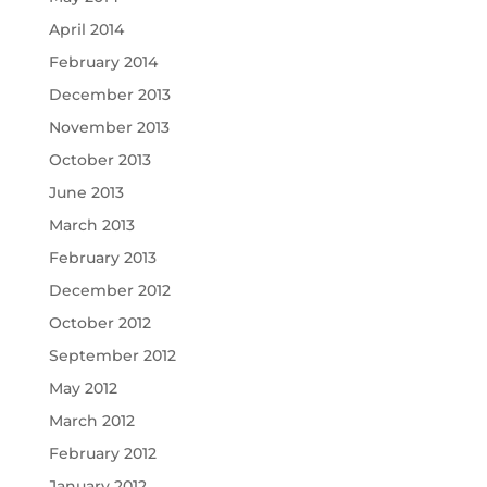
April 2014
February 2014
December 2013
November 2013
October 2013
June 2013
March 2013
February 2013
December 2012
October 2012
September 2012
May 2012
March 2012
February 2012
January 2012