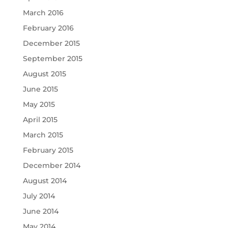
March 2016
February 2016
December 2015
September 2015
August 2015
June 2015
May 2015
April 2015
March 2015
February 2015
December 2014
August 2014
July 2014
June 2014
May 2014