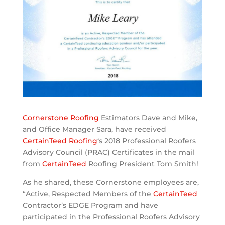
Cornerstone Roofing
Estimators Dave and Mike,
and Office Manager Sara, have received
CertainTeed Roofing
‘s 2018 Professional Roofers
Advisory Council (PRAC) Certificates in the mail
from
CertainTeed
Roofing President Tom Smith!
As he shared, these Cornerstone employees are,
“Active, Respected Members of the
CertainTeed
Contractor’s EDGE Program and have
participated in the Professional Roofers Advisory