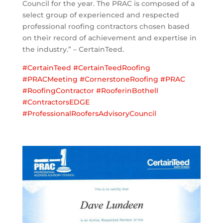
Council for the year. The PRAC is composed of a
select group of experienced and respected
professional roofing contractors chosen based
on their record of achievement and expertise in
the industry.” – CertainTeed.
#
CertainTeed
#
CertainTeedRoofing
#
PRACMeeting
#
CornerstoneRoofing
#
PRAC
#
RoofingContractor
#
RooferinBothell
#
ContractorsEDGE
#
ProfessionalRoofersAdvisoryCouncil