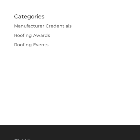
Categories
Manufacturer Credentials
Roofing Awards
Roofing Events