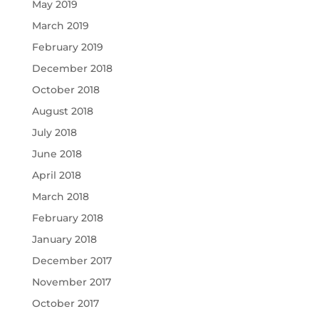
May 2019
March 2019
February 2019
December 2018
October 2018
August 2018
July 2018
June 2018
April 2018
March 2018
February 2018
January 2018
December 2017
November 2017
October 2017