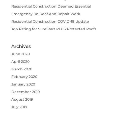
Residential Construction Deemed Essential
Emergency Re-Roof And Repair Work
Residential Construction COVID-19 Update
Top Rating for SureStart PLUS Protected Roofs
Archives
June 2020
April 2020
March 2020
February 2020
January 2020
December 2019
August 2019
July 2019