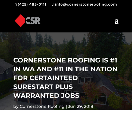
(425) 485-0111
info@cornerstoneroofing.com
CORNERSTONE ROOFING IS #1
IN WA AND #11 IN THE NATION
FOR CERTAINTEED
SURESTART PLUS
WARRANTED JOBS
by
Cornerstone Roofing
Jun 29, 2018