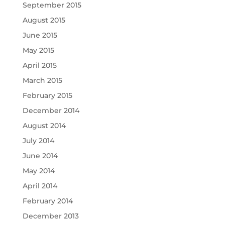
September 2015
August 2015
June 2015
May 2015
April 2015
March 2015
February 2015
December 2014
August 2014
July 2014
June 2014
May 2014
April 2014
February 2014
December 2013