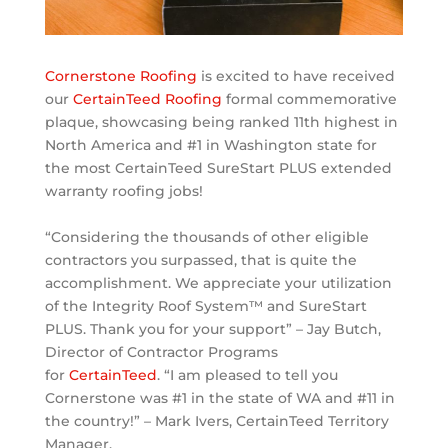
Cornerstone Roofing
is excited to have received
our
CertainTeed Roofing
formal commemorative
plaque, showcasing being ranked 11th highest in
North America and #1 in Washington state for
the most CertainTeed SureStart PLUS extended
warranty roofing jobs!
“Considering the thousands of other eligible
contractors you surpassed, that is quite the
accomplishment. We appreciate yo
ur utilization
of the Integrity Roof System™ and SureStart
PLUS. Thank you for your support” – Jay Butch,
Director of Contractor Programs
for
CertainTeed
.
“I am pleased to tell you
Cornerstone was #1 in the state of WA and #11 in
the country!” – Mark Ivers, CertainTeed Territory
Manager.