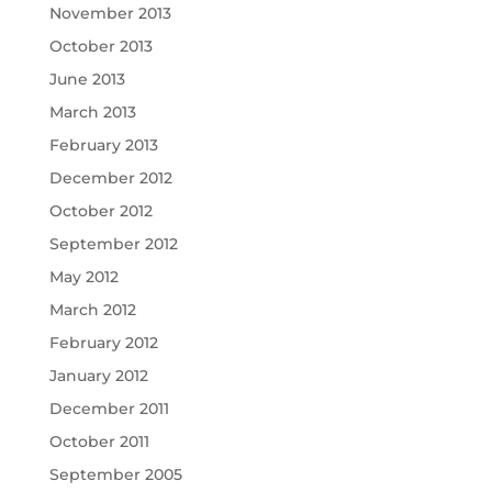
November 2013
October 2013
June 2013
March 2013
February 2013
December 2012
October 2012
September 2012
May 2012
March 2012
February 2012
January 2012
December 2011
October 2011
September 2005