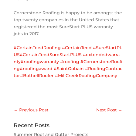
Cornerstone Roofing is happy to be amongst the
top twenty companies in the United States that
registered the most SureStart PLUS warranty
jobs in 2017.
#CertainTeedRoofing
#CertainTeed
#SureStartPL
US
#CertainTeedSureStartPLUS
#extendedwarra
nty
#roofingwarranty
#roofing
#CornerstoneRoofi
ng
#roofingaward
#SaintGobain
#RoofingContrac
tor
#BothellRoofer
#MillCreekRoofingCompany
←
Previous Post
Next Post
→
Recent Posts
Summer Roof and Gutter Projects