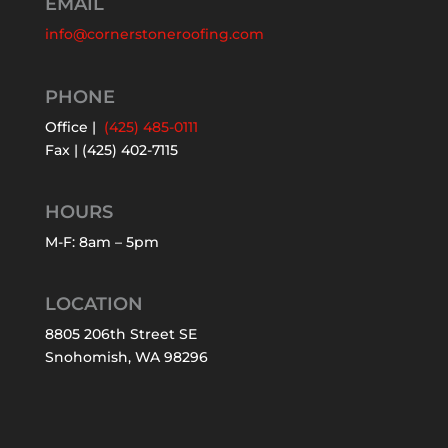
EMAIL
info@cornerstoneroofing.com
PHONE
Office |
(425) 485-0111
Fax | (425) 402-7115
HOURS
M-F: 8am – 5pm
LOCATION
8805 206th Street SE
Snohomish, WA 98296