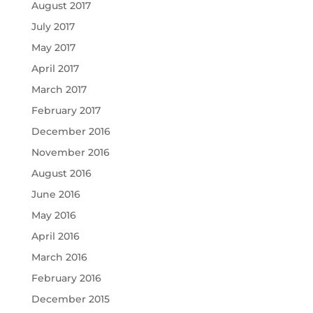
August 2017
July 2017
May 2017
April 2017
March 2017
February 2017
December 2016
November 2016
August 2016
June 2016
May 2016
April 2016
March 2016
February 2016
December 2015