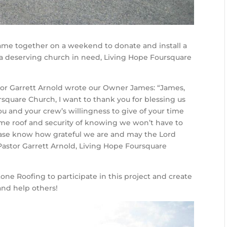
ame together on a weekend to donate and install a
 a deserving church in need, Living Hope Foursquare
or Garrett Arnold wrote our Owner James: “James,
rsquare Church, I want to thank you for blessing us
u and your crew’s willingness to give of your time
me roof and security of knowing we won’t have to
lease know how grateful we are and may the Lord
 Pastor Garrett Arnold, Living Hope Foursquare
tone Roofing to participate in this project and create
nd help others!