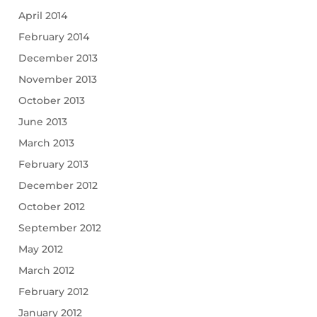
April 2014
February 2014
December 2013
November 2013
October 2013
June 2013
March 2013
February 2013
December 2012
October 2012
September 2012
May 2012
March 2012
February 2012
January 2012