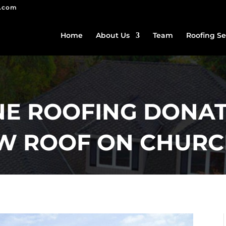
g.com
Home
About Us
Team
Roofing Se
E ROOFING DONAT
EW ROOF ON CHUR