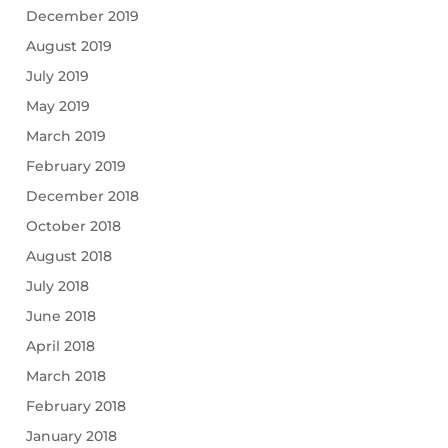
December 2019
August 2019
July 2019
May 2019
March 2019
February 2019
December 2018
October 2018
August 2018
July 2018
June 2018
April 2018
March 2018
February 2018
January 2018