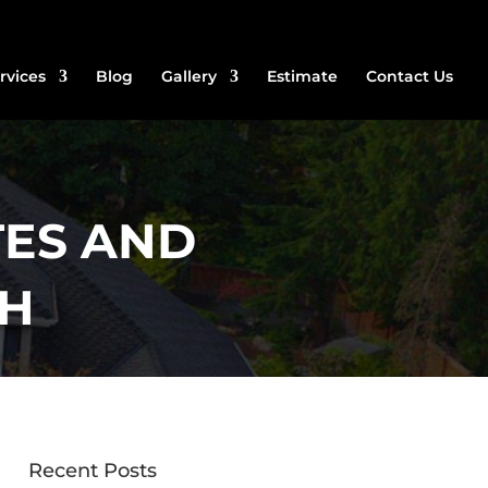
rvices
Blog
Gallery
Estimate
Contact Us
ES AND
CH
Recent Posts