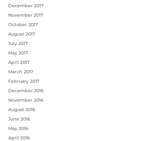
December 2017
November 2017
October 2017
August 2017
July 2017
May 2017
April 2017
March 2017
February 2017
December 2016
November 2016
August 2016
June 2016
May 2016
April 2016