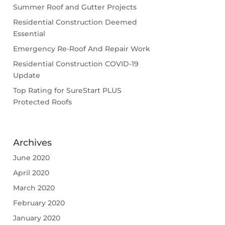
Summer Roof and Gutter Projects
Residential Construction Deemed
Essential
Emergency Re-Roof And Repair Work
Residential Construction COVID-19
Update
Top Rating for SureStart PLUS
Protected Roofs
Archives
June 2020
April 2020
March 2020
February 2020
January 2020