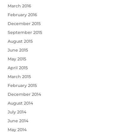
March 2016
February 2016
December 2015
September 2015
August 2015
June 2015
May 2015
April 2015
March 2015
February 2015
December 2014
August 2014
July 2014
June 2014
May 2014