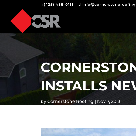
(425) 485-0111
info@cornerstoneroofin
CORNERSTON
INSTALLS N
by
Cornerstone Roofing
Nov 7, 2013