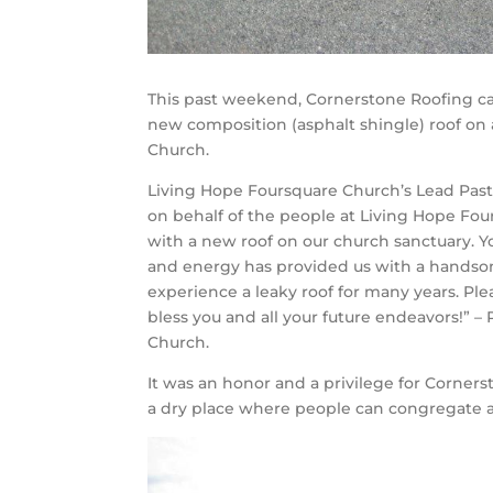
This past weekend, Cornerstone Roofing c
new composition (asphalt shingle) roof on
Church.
Living Hope Foursquare Church’s Lead Past
on behalf of the people at Living Hope Fou
with a new roof on our church sanctuary. Yo
and energy has provided us with a handso
experience a leaky roof for many years. P
bless you and all your future endeavors!” –
Church.
It was an honor and a privilege for Corners
a dry place where people can congregate a