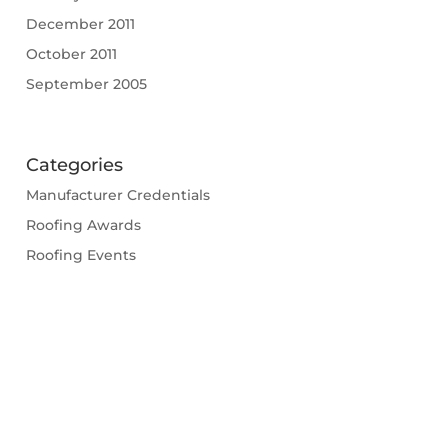
December 2011
October 2011
September 2005
Categories
Manufacturer Credentials
Roofing Awards
Roofing Events