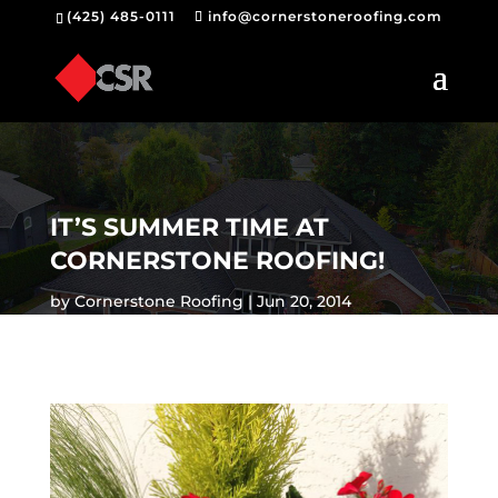
(425) 485-0111
info@cornerstoneroofing.com
IT’S SUMMER TIME AT
CORNERSTONE ROOFING!
by
Cornerstone Roofing
Jun 20, 2014