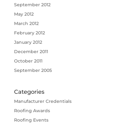
September 2012
May 2012
March 2012
February 2012
January 2012
December 2011
October 2011
September 2005
Categories
Manufacturer Credentials
Roofing Awards
Roofing Events