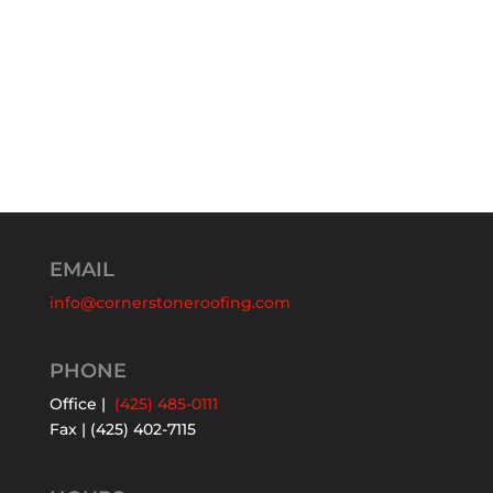
EMAIL
info@cornerstoneroofing.com
PHONE
Office |
(425) 485-0111
Fax | (425) 402-7115