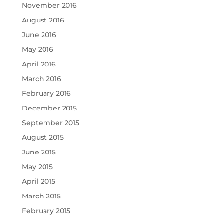
November 2016
August 2016
June 2016
May 2016
April 2016
March 2016
February 2016
December 2015
September 2015
August 2015
June 2015
May 2015
April 2015
March 2015
February 2015