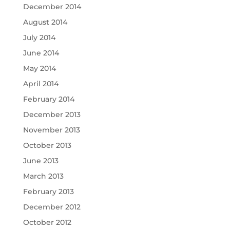
December 2014
August 2014
July 2014
June 2014
May 2014
April 2014
February 2014
December 2013
November 2013
October 2013
June 2013
March 2013
February 2013
December 2012
October 2012