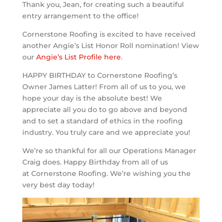
Thank you, Jean, for creating such a beautiful
entry arrangement to the office!
Cornerstone Roofing is excited to have received
another Angie’s List Honor Roll nomination! View
our
Angie’s List Profile here
.
HAPPY BIRTHDAY to Cornerstone Roofing’s
Owner James Latter! From all of us to you, we
hope your day is the absolute best! We
appreciate all you do to go above and beyond
and to set a standard of ethics in the roofing
industry. You truly care and we appreciate you!
We’re so thankful for all our Operations Manager
Craig does. Happy Birthday from all of us
at Cornerstone Roofing. We’re wishing you the
very best day today!