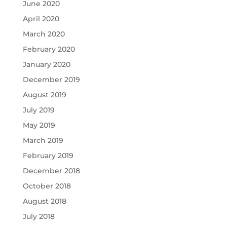
June 2020
April 2020
March 2020
February 2020
January 2020
December 2019
August 2019
July 2019
May 2019
March 2019
February 2019
December 2018
October 2018
August 2018
July 2018