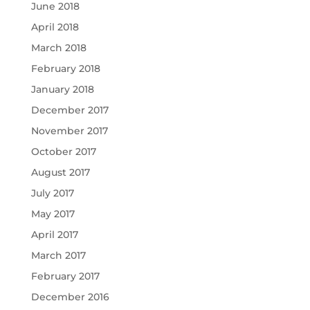
June 2018
April 2018
March 2018
February 2018
January 2018
December 2017
November 2017
October 2017
August 2017
July 2017
May 2017
April 2017
March 2017
February 2017
December 2016