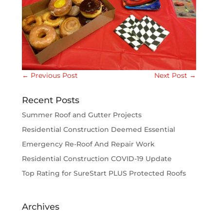
←
Previous Post
Next Post
→
Recent Posts
Summer Roof and Gutter Projects
Residential Construction Deemed Essential
Emergency Re-Roof And Repair Work
Residential Construction COVID-19 Update
Top Rating for SureStart PLUS Protected Roofs
Archives