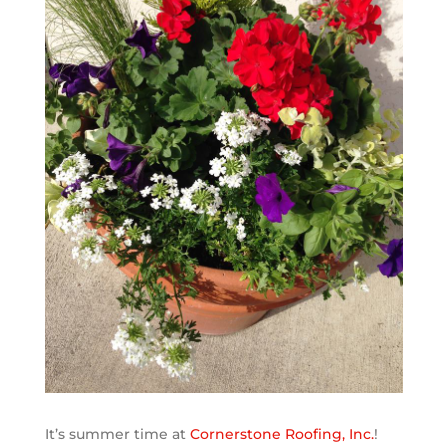
It’s summer time at
Cornerstone Roofing, Inc.
!