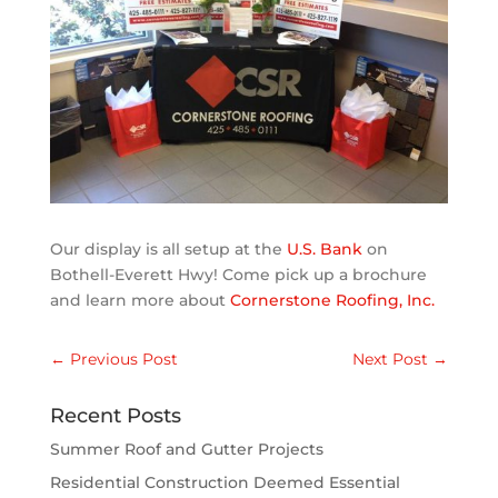
Our display is all setup at the
U.S. Bank
on
Bothell-Everett Hwy! Come pick up a brochure
and learn more about
Cornerstone Roofing, Inc.
←
Previous Post
Next Post
→
Recent Posts
Summer Roof and Gutter Projects
Residential Construction Deemed Essential