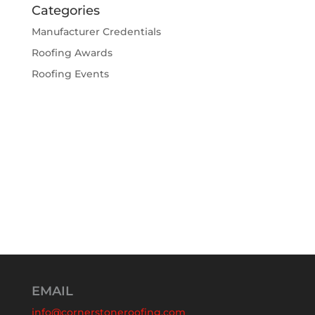
Categories
Manufacturer Credentials
Roofing Awards
Roofing Events
EMAIL
info@cornerstoneroofing.com