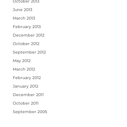
October 2013
June 2013
March 2013
February 2013
December 2012
October 2012
September 2012
May 2012
March 2012
February 2012
January 2012
December 2011
October 2011
September 2005