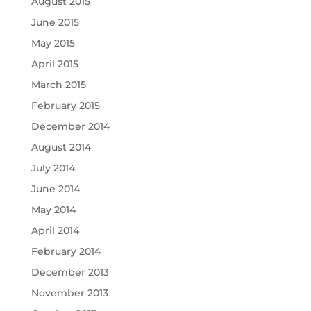
August 2015
June 2015
May 2015
April 2015
March 2015
February 2015
December 2014
August 2014
July 2014
June 2014
May 2014
April 2014
February 2014
December 2013
November 2013