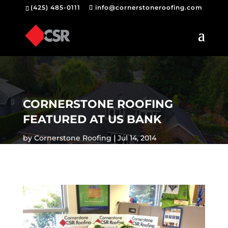
(425) 485-0111
info@cornerstoneroofing.com
CORNERSTONE ROOFING
FEATURED AT US BANK
by
Cornerstone Roofing
Jul 14, 2014