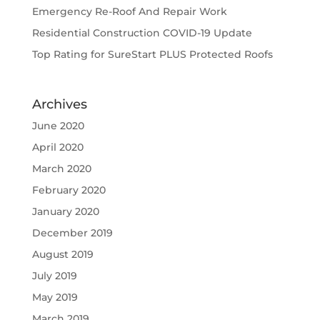
Emergency Re-Roof And Repair Work
Residential Construction COVID-19 Update
Top Rating for SureStart PLUS Protected Roofs
Archives
June 2020
April 2020
March 2020
February 2020
January 2020
December 2019
August 2019
July 2019
May 2019
March 2019