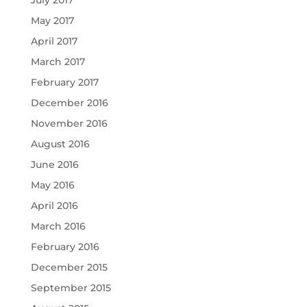
May 2017
April 2017
March 2017
February 2017
December 2016
November 2016
August 2016
June 2016
May 2016
April 2016
March 2016
February 2016
December 2015
September 2015