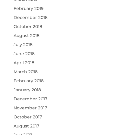
February 2019
December 2018
October 2018
August 2018
July 2018
June 2018
April 2018
March 2018
February 2018
January 2018
December 2017
November 2017
October 2017
August 2017
July 2017