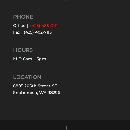
PHONE
Office |
(425) 485-0111
Fax | (425) 402-7115
HOURS
M-F: 8am – 5pm
LOCATION
8805 206th Street SE
Snohomish, WA 98296