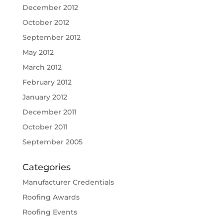
December 2012
October 2012
September 2012
May 2012
March 2012
February 2012
January 2012
December 2011
October 2011
September 2005
Categories
Manufacturer Credentials
Roofing Awards
Roofing Events