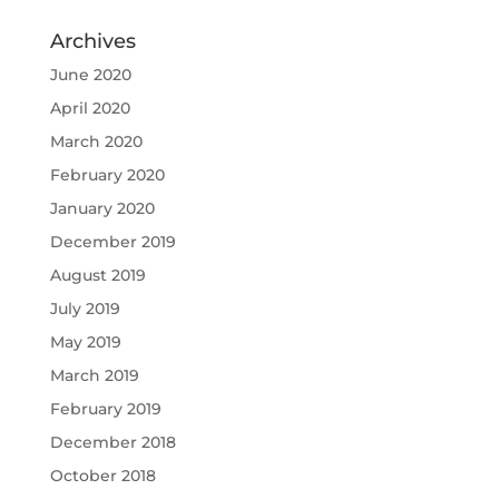
Archives
June 2020
April 2020
March 2020
February 2020
January 2020
December 2019
August 2019
July 2019
May 2019
March 2019
February 2019
December 2018
October 2018