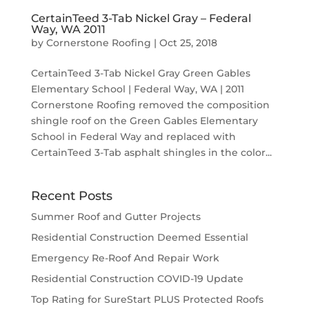
CertainTeed 3-Tab Nickel Gray – Federal
Way, WA 2011
by
Cornerstone Roofing
|
Oct 25, 2018
CertainTeed 3-Tab Nickel Gray Green Gables
Elementary School | Federal Way, WA | 2011
Cornerstone Roofing removed the composition
shingle roof on the Green Gables Elementary
School in Federal Way and replaced with
CertainTeed 3-Tab asphalt shingles in the color...
Recent Posts
Summer Roof and Gutter Projects
Residential Construction Deemed Essential
Emergency Re-Roof And Repair Work
Residential Construction COVID-19 Update
Top Rating for SureStart PLUS Protected Roofs