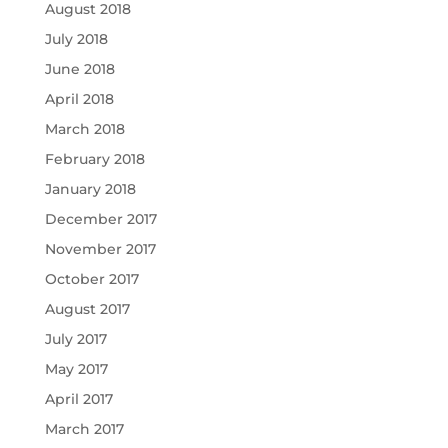
August 2018
July 2018
June 2018
April 2018
March 2018
February 2018
January 2018
December 2017
November 2017
October 2017
August 2017
July 2017
May 2017
April 2017
March 2017