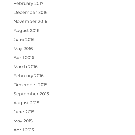
February 2017
December 2016
November 2016
August 2016
June 2016
May 2016
April 2016
March 2016
February 2016
December 2015
September 2015
August 2015
June 2015
May 2015
April 2015