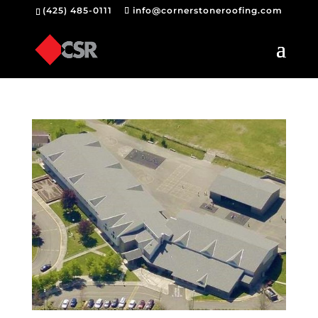
(425) 485-0111
info@cornerstoneroofing.com