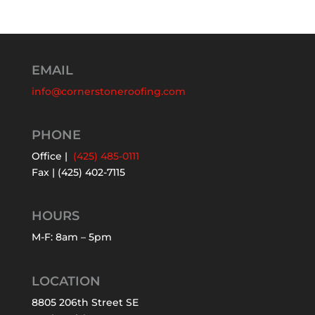
EMAIL
info@cornerstoneroofing.com
PHONE
Office |
(425) 485-0111
Fax | (425) 402-7115
HOURS
M-F: 8am – 5pm
LOCATION
8805 206th Street SE