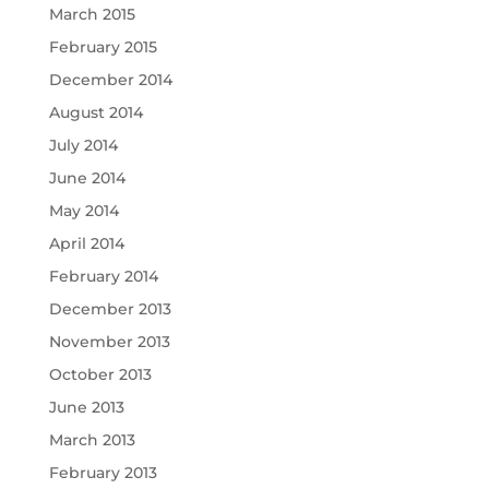
March 2015
February 2015
December 2014
August 2014
July 2014
June 2014
May 2014
April 2014
February 2014
December 2013
November 2013
October 2013
June 2013
March 2013
February 2013