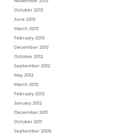
November 2013
October 2013
June 2013
March 2013
February 2013
December 2012
October 2012
September 2012
May 2012
March 2012
February 2012
January 2012
December 2011
October 2011
September 2005