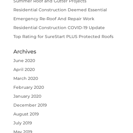
Summer Roof and Gutter Projects
Residential Construction Deemed Essential
Emergency Re-Roof And Repair Work
Residential Construction COVID-19 Update
Top Rating for SureStart PLUS Protected Roofs
Archives
June 2020
April 2020
March 2020
February 2020
January 2020
December 2019
August 2019
July 2019
May 2019