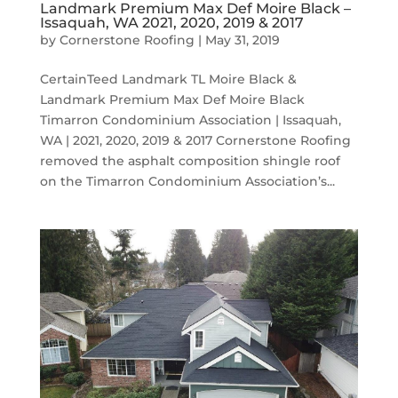
Landmark Premium Max Def Moire Black –
Issaquah, WA 2021, 2020, 2019 & 2017
by
Cornerstone Roofing
|
May 31, 2019
CertainTeed Landmark TL Moire Black &
Landmark Premium Max Def Moire Black
Timarron Condominium Association | Issaquah,
WA | 2021, 2020, 2019 & 2017 Cornerstone Roofing
removed the asphalt composition shingle roof
on the Timarron Condominium Association’s...