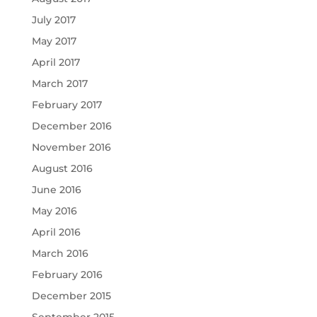
July 2017
May 2017
April 2017
March 2017
February 2017
December 2016
November 2016
August 2016
June 2016
May 2016
April 2016
March 2016
February 2016
December 2015