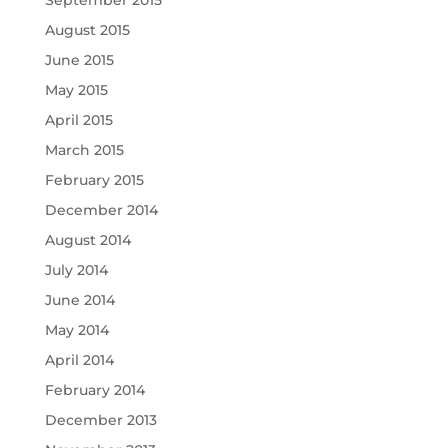
September 2015
August 2015
June 2015
May 2015
April 2015
March 2015
February 2015
December 2014
August 2014
July 2014
June 2014
May 2014
April 2014
February 2014
December 2013