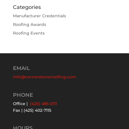
Categories
Manufacturer Credentials
Roofing Awards
Roofing Events
EMAIL
info@cornerstoneroofing.com
PHONE
Office |
(425) 485-0111
Fax | (425) 402-7115
HOURS