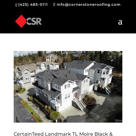
(425) 485-0111
info@cornerstoneroofing.com
CertainTeed Landmark TL Moire Black &