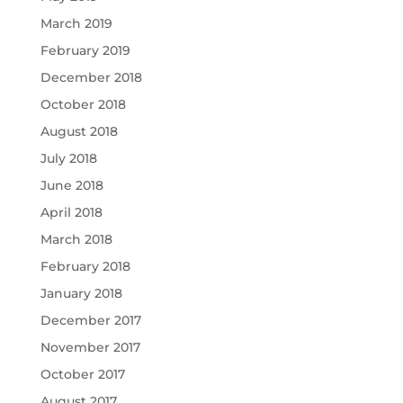
March 2019
February 2019
December 2018
October 2018
August 2018
July 2018
June 2018
April 2018
March 2018
February 2018
January 2018
December 2017
November 2017
October 2017
August 2017