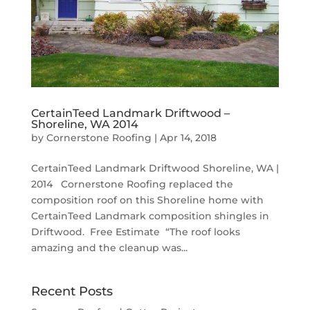
CertainTeed Landmark Driftwood –
Shoreline, WA 2014
by
Cornerstone Roofing
|
Apr 14, 2018
CertainTeed Landmark Driftwood Shoreline, WA |
2014 Cornerstone Roofing replaced the
composition roof on this Shoreline home with
CertainTeed Landmark composition shingles in
Driftwood. Free Estimate “The roof looks
amazing and the cleanup was...
Recent Posts