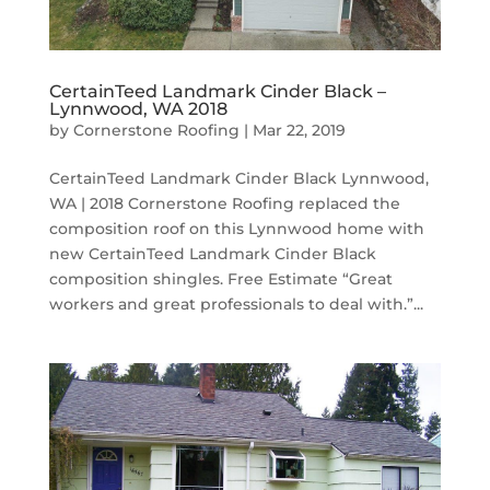
CertainTeed Landmark Cinder Black –
Lynnwood, WA 2018
by
Cornerstone Roofing
|
Mar 22, 2019
CertainTeed Landmark Cinder Black Lynnwood,
WA | 2018 Cornerstone Roofing replaced the
composition roof on this Lynnwood home with
new CertainTeed Landmark Cinder Black
composition shingles. Free Estimate “Great
workers and great professionals to deal with.”...